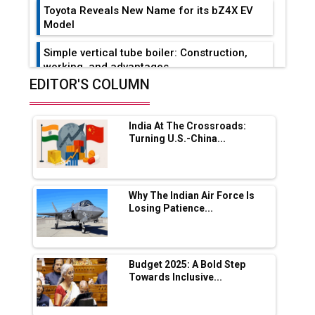
Toyota Reveals New Name for its bZ4X EV
Model
Simple vertical tube boiler: Construction,
working, and advantages
EDITOR'S COLUMN
Future of Quasi Solid Electrolytes in Long
Range Fire-Proof EV Lithium Batteries
India At The Crossroads:
Adani's E-Mobility Arm Invests Rs 100 Crore
Turning U.S.-China...
in EV Charging Network Expansion
L&T Hyderabad Metro Rail Rolls Out Fully
Digital Enabled WhatsApp eTicketing Facility
Why The Indian Air Force Is
Losing Patience...
Industry 4.0 Emerges as the Future of Smart
Manufacturing
Tradock Broker Review / Is This the Go-To
Budget 2025: A Bold Step
App for Crypto Investors?
Towards Inclusive...
Servotech Renewable Wins ₹13 Cr Rooftop