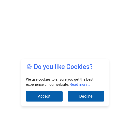
🍪 Do you like Cookies?
We use cookies to ensure you get the best
experience on our website.
Read more...
Accept
Decline