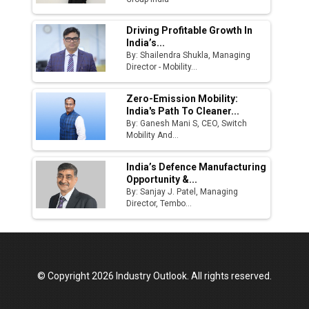
Driving Profitable Growth In
India’s...
By: Shailendra Shukla, Managing
Director - Mobility...
Zero-Emission Mobility:
India's Path To Cleaner...
By: Ganesh Mani S, CEO, Switch
Mobility And...
India’s Defence Manufacturing
Opportunity &...
By: Sanjay J. Patel, Managing
Director, Tembo...
© Copyright 2026 Industry Outlook. All rights reserved.