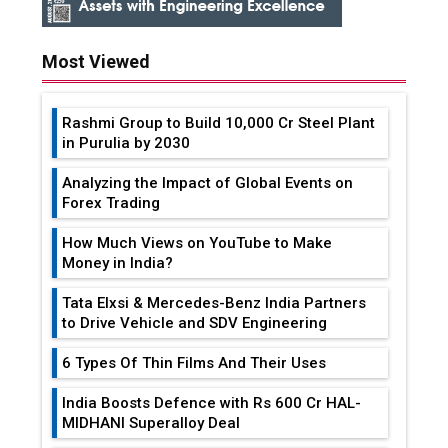
Most Viewed
Rashmi Group to Build ₹10,000 Cr Steel Plant
in Purulia by 2030
Analyzing the Impact of Global Events on
Forex Trading
How Much Views on YouTube to Make
Money in India?
Tata Elxsi & Mercedes-Benz India Partners
to Drive Vehicle and SDV Engineering
6 Types Of Thin Films And Their Uses
India Boosts Defence with Rs 600 Cr HAL-
MIDHANI Superalloy Deal