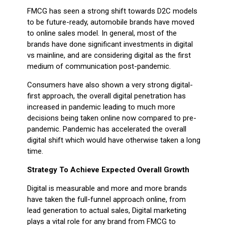
FMCG has seen a strong shift towards D2C models
to be future-ready, automobile brands have moved
to online sales model. In general, most of the
brands have done significant investments in digital
vs mainline, and are considering digital as the first
medium of communication post-pandemic.
Consumers have also shown a very strong digital-
first approach, the overall digital penetration has
increased in pandemic leading to much more
decisions being taken online now compared to pre-
pandemic. Pandemic has accelerated the overall
digital shift which would have otherwise taken a long
time.
Strategy To Achieve Expected Overall Growth
Digital is measurable and more and more brands
have taken the full-funnel approach online, from
lead generation to actual sales, Digital marketing
plays a vital role for any brand from FMCG to