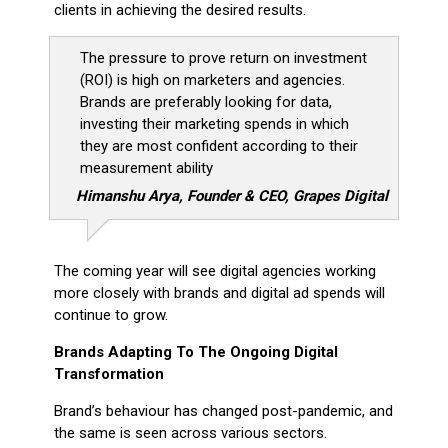
clients in achieving the desired results.
The pressure to prove return on investment
(ROI) is high on marketers and agencies.
Brands are preferably looking for data,
investing their marketing spends in which
they are most confident according to their
measurement ability
Himanshu Arya, Founder & CEO, Grapes Digital
The coming year will see digital agencies working
more closely with brands and digital ad spends will
continue to grow.
Brands Adapting To The Ongoing Digital
Transformation
Brand’s behaviour has changed post-pandemic, and
the same is seen across various sectors.