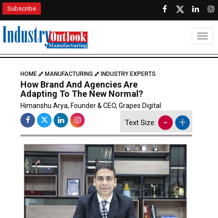
Subscribe
Togg
HOME
MANUFACTURING
INDUSTRY EXPERTS
How Brand And Agencies Are
Adapting To The New Normal?
Himanshu Arya, Founder & CEO, Grapes Digital
-
+
Text Size: