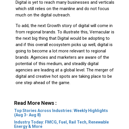
Digital is yet to reach many businesses and verticals
which still relies on the mainline and do not focus
much on the digital outreach.
To add, the next Growth story of digital will come in
from regional brands. To illustrate this, Vernacular is
the next big thing that Digital would be adopting to
and if this overall ecosystem picks up well, digital is
going to become a lot more relevant to regional
brands. Agencies and marketers are aware of the
potential of this medium, and steadily digital
agencies are leading at a global level. The merger of
digital and creative hot spots are taking place to be
one step ahead of the game.
Read More News :
Top Stories Across Industries: Weekly Highlights
(Aug 3- Aug 8)
Industry Today: FMCG, Fuel, Rail Tech, Renewable
Energy & More