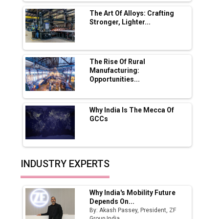
Solar Deal from Railways
The Art Of Alloys: Crafting
Stronger, Lighter...
Ashok Leyland to Roll Out EV Buses from
Lucknow Plant by August
MSSSL Plans New Greenfield Steel Plant to
Boost Output
The Rise Of Rural
Manufacturing:
Opportunities...
Godrej Tooling Expands Footprint in India’s
Fast-Growing EV Manufacturing Sector
Why India Is The Mecca Of
India Emerges as Key Hub for Apple iPhone
GCCs
Production
Union Budget 2025 Key Announcements
Top 10 Women Leaders Shaping India's
INDUSTRY EXPERTS
Manufacturing Landscape
Why India's Mobility Future
Depends On...
By: Akash Passey, President, ZF
Group India