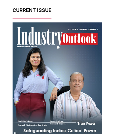
CURRENT ISSUE