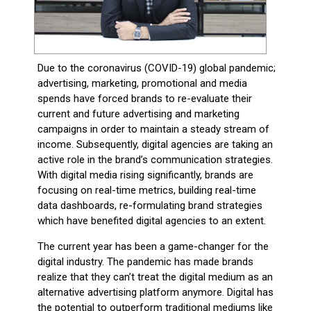
Due to the coronavirus (COVID-19) global pandemic;
advertising, marketing, promotional and media
spends have forced brands to re-evaluate their
current and future advertising and marketing
campaigns in order to maintain a steady stream of
income. Subsequently, digital agencies are taking an
active role in the brand’s communication strategies.
With digital media rising significantly, brands are
focusing on real-time metrics, building real-time
data dashboards, re-formulating brand strategies
which have benefited digital agencies to an extent.
The current year has been a game-changer for the
digital industry. The pandemic has made brands
realize that they can’t treat the digital medium as an
alternative advertising platform anymore. Digital has
the potential to outperform traditional mediums like