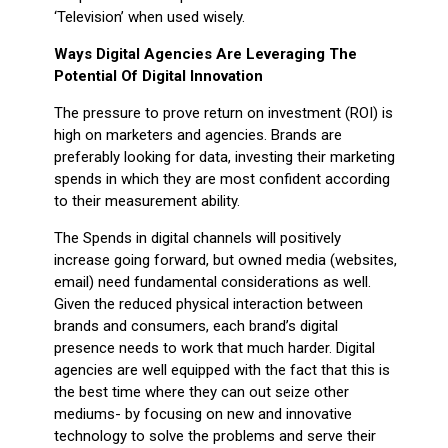
‘Television’ when used wisely.
Ways Digital Agencies Are Leveraging The
Potential Of Digital Innovation
The pressure to prove return on investment (ROI) is
high on marketers and agencies. Brands are
preferably looking for data, investing their marketing
spends in which they are most confident according
to their measurement ability.
The Spends in digital channels will positively
increase going forward, but owned media (websites,
email) need fundamental considerations as well.
Given the reduced physical interaction between
brands and consumers, each brand’s digital
presence needs to work that much harder. Digital
agencies are well equipped with the fact that this is
the best time where they can out seize other
mediums- by focusing on new and innovative
technology to solve the problems and serve their