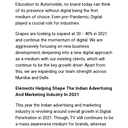
Education to Automobile, no brand today can think
of its presence without digital being the first
medium of choice. Even pre–Pandemic, Digital
played a crucial role for industries.
Grapes are looking to expand at 30 - 40% in 2021
and continue the momentum of digital. We are
aggressively focusing on new business
development; deepening into a new digital approach
as a medium with our existing clients, which will
continue to be the key growth driver. Apart from
this, we are expanding our team strength across
Mumbai and Delhi.
Elements Helping Shape The Indian Advertising
And Marketing Industry In 2021
This year the Indian advertising and marketing
industry is revolving around overall growth in Digital
Penetration in 2021. Though, TV still continues to be
a mass awareness medium for brands, whereas