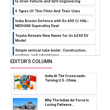
to Drive Vehicle and SDV Engineering
6 Types Of Thin Films And Their Uses
India Boosts Defence with Rs 600 Cr HAL-
MIDHANI Superalloy Deal
Toyota Reveals New Name for its bZ4X EV
Model
Simple vertical tube boiler: Construction,
working, and advantages
EDITOR'S COLUMN
Future of Quasi Solid Electrolytes in Long
Range Fire-Proof EV Lithium Batteries
India At The Crossroads:
Adani's E-Mobility Arm Invests Rs 100 Crore
Turning U.S.-China...
in EV Charging Network Expansion
L&T Hyderabad Metro Rail Rolls Out Fully
Digital Enabled WhatsApp eTicketing Facility
Why The Indian Air Force Is
Losing Patience...
Industry 4.0 Emerges as the Future of Smart