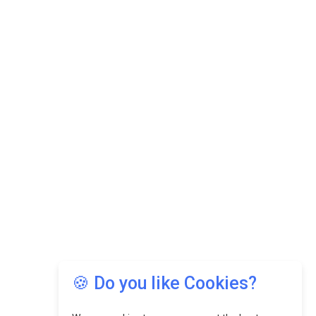
🍪 Do you like Cookies?