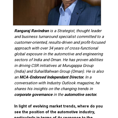
Rangaraj Ravindran
is a Strategist, thought leader
and business turnaround specialist committed to a
customer-oriented, results-driven and profit-focused
approach with over 34 years of cross-functional
global exposure in the automotive and engineering
sectors of India and Oman. He has proven abilities
in driving CSR initiatives at Murugappa Group
(India) and SuhailBahwan Group (Oman). He is also
an
MCA-Endorsed Independant Director.
In a
conversation with Industry Outlook magazine, he
shares his insights on the changing trends in
corporate governance
in the
automotive sector.
In light of evolving market trends, where do you
see the position of the automotive industry,
particularly in terms of its response to the