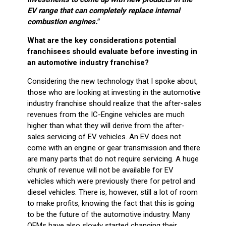
EV range that can completely replace internal
combustion engines."
What are the key considerations potential
franchisees should evaluate before investing in
an automotive industry franchise?
Considering the new technology that I spoke about,
those who are looking at investing in the automotive
industry franchise should realize that the after-sales
revenues from the IC-Engine vehicles are much
higher than what they will derive from the after-
sales servicing of EV vehicles. An EV does not
come with an engine or gear transmission and there
are many parts that do not require servicing. A huge
chunk of revenue will not be available for EV
vehicles which were previously there for petrol and
diesel vehicles. There is, however, still a lot of room
to make profits, knowing the fact that this is going
to be the future of the automotive industry. Many
OEMs have also slowly started changing their