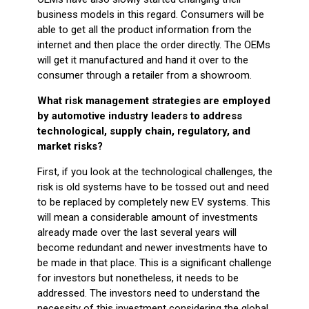
business models in this regard. Consumers will be
able to get all the product information from the
internet and then place the order directly. The OEMs
will get it manufactured and hand it over to the
consumer through a retailer from a showroom.
What risk management strategies are employed
by automotive industry leaders to address
technological, supply chain, regulatory, and
market risks?
First, if you look at the technological challenges, the
risk is old systems have to be tossed out and need
to be replaced by completely new EV systems. This
will mean a considerable amount of investments
already made over the last several years will
become redundant and newer investments have to
be made in that place. This is a significant challenge
for investors but nonetheless, it needs to be
addressed. The investors need to understand the
necessity of this investment considering the global