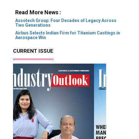
Read More News :
Assotech Group: Four Decades of Legacy Across
Two Generations
Airbus Selects Indian Firm for Titanium Castings in
Aerospace Win
CURRENT ISSUE