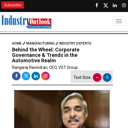
Subscribe
Togg
HOME
MANUFACTURING
INDUSTRY EXPERTS
Behind the Wheel: Corporate
Governance & Trends in the
Automotive Realm
Rangaraj Ravindran, CEO, VST Group
-
+
Text Size: