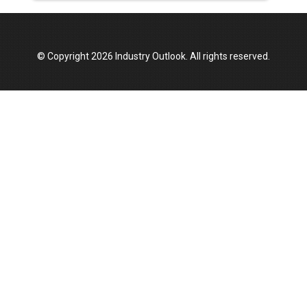
© Copyright 2026 Industry Outlook. All rights reserved.