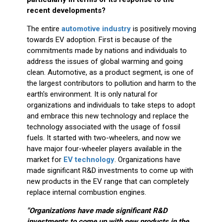
recent developments?
The entire
automotive industry
is positively moving
towards EV adoption. First is because of the
commitments made by nations and individuals to
address the issues of global warming and going
clean. Automotive, as a product segment, is one of
the largest contributors to pollution and harm to the
earth's environment. It is only natural for
organizations and individuals to take steps to adopt
and embrace this new technology and replace the
technology associated with the usage of fossil
fuels. It started with two-wheelers, and now we
have major four-wheeler players available in the
market for
EV technology
. Organizations have
made significant R&D investments to come up with
new products in the EV range that can completely
replace internal combustion engines.
"Organizations have made significant R&D
investments to come up with new products in the