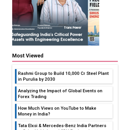
Most Viewed
Rashmi Group to Build ₹10,000 Cr Steel Plant
in Purulia by 2030
Analyzing the Impact of Global Events on
Forex Trading
How Much Views on YouTube to Make
Money in India?
Tata Elxsi & Mercedes-Benz India Partners