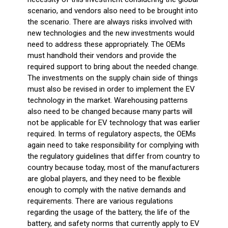
scenario, and vendors also need to be brought into
the scenario. There are always risks involved with
new technologies and the new investments would
need to address these appropriately. The OEMs
must handhold their vendors and provide the
required support to bring about the needed change.
The investments on the supply chain side of things
must also be revised in order to implement the EV
technology in the market. Warehousing patterns
also need to be changed because many parts will
not be applicable for EV technology that was earlier
required. In terms of regulatory aspects, the OEMs
again need to take responsibility for complying with
the regulatory guidelines that differ from country to
country because today, most of the manufacturers
are global players, and they need to be flexible
enough to comply with the native demands and
requirements. There are various regulations
regarding the usage of the battery, the life of the
battery, and safety norms that currently apply to EV