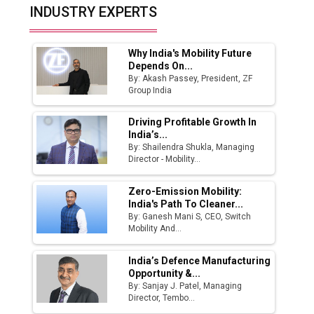
Top 10 Women Leaders Shaping India's
INDUSTRY EXPERTS
Manufacturing Landscape
Why India's Mobility Future
Depends On...
By: Akash Passey, President, ZF
Group India
Driving Profitable Growth In
India’s...
By: Shailendra Shukla, Managing
Director - Mobility...
Zero-Emission Mobility:
India's Path To Cleaner...
By: Ganesh Mani S, CEO, Switch
Mobility And...
India’s Defence Manufacturing
Opportunity &...
By: Sanjay J. Patel, Managing
Director, Tembo...