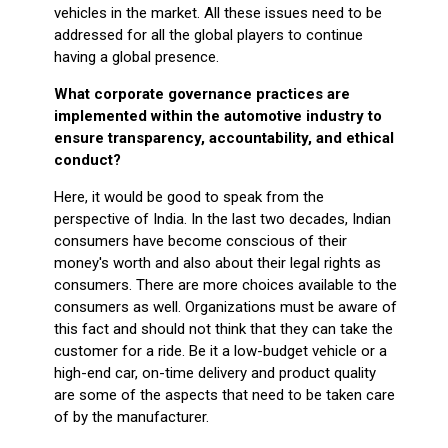
vehicles in the market. All these issues need to be
addressed for all the global players to continue
having a global presence.
What corporate governance practices are
implemented within the automotive industry to
ensure transparency, accountability, and ethical
conduct?
Here, it would be good to speak from the
perspective of India. In the last two decades, Indian
consumers have become conscious of their
money's worth and also about their legal rights as
consumers. There are more choices available to the
consumers as well. Organizations must be aware of
this fact and should not think that they can take the
customer for a ride. Be it a low-budget vehicle or a
high-end car, on-time delivery and product quality
are some of the aspects that need to be taken care
of by the manufacturer.