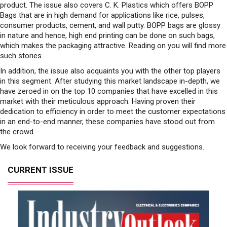
product. The issue also covers C. K. Plastics which offers BOPP
Bags that are in high demand for applications like rice, pulses,
consumer products, cement, and wall putty. BOPP bags are glossy
in nature and hence, high end printing can be done on such bags,
which makes the packaging attractive. Reading on you will find more
such stories.
In addition, the issue also acquaints you with the other top players
in this segment. After studying this market landscape in-depth, we
have zeroed in on the top 10 companies that have excelled in this
market with their meticulous approach. Having proven their
dedication to efficiency in order to meet the customer expectations
in an end-to-end manner, these companies have stood out from
the crowd.
We look forward to receiving your feedback and suggestions.
CURRENT ISSUE