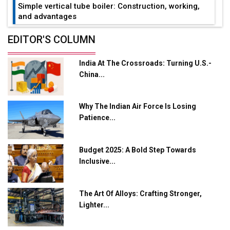
Simple vertical tube boiler: Construction, working,
and advantages
Future of Quasi Solid Electrolytes in Long Range
EDITOR'S COLUMN
Fire-Proof EV Lithium Batteries
India At The Crossroads: Turning U.S.-
Adani's E-Mobility Arm Invests Rs 100 Crore in EV
China...
Charging Network Expansion
L&T Hyderabad Metro Rail Rolls Out Fully Digital
Why The Indian Air Force Is Losing
Enabled WhatsApp eTicketing Facility
Patience...
Industry 4.0 Emerges as the Future of Smart
Manufacturing
Budget 2025: A Bold Step Towards
Tradock Broker Review / Is This the Go-To App for
Inclusive...
Crypto Investors?
Servotech Renewable Wins ₹13 Cr Rooftop Solar Deal
The Art Of Alloys: Crafting Stronger,
from Railways
Lighter...
Ashok Leyland to Roll Out EV Buses from Lucknow