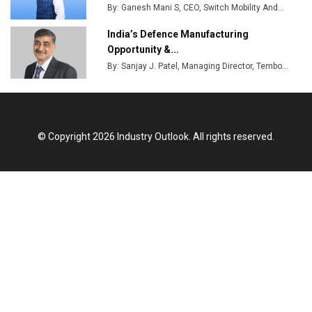
By: Ganesh Mani S, CEO, Switch Mobility And...
India’s Defence Manufacturing
Opportunity &...
By: Sanjay J. Patel, Managing Director, Tembo...
© Copyright 2026 Industry Outlook. All rights reserved.