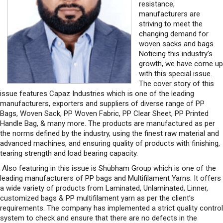
resistance,
manufacturers are
striving to meet the
changing demand for
woven sacks and bags.
Noticing this industry’s
growth, we have come up
with this special issue.
The cover story of this
issue features Capaz Industries which is one of the leading
manufacturers, exporters and suppliers of diverse range of PP
Bags, Woven Sack, PP Woven Fabric, PP Clear Sheet, PP Printed
Handle Bag, & many more. The products are manufactured as per
the norms defined by the industry, using the finest raw material and
advanced machines, and ensuring quality of products with finishing,
tearing strength and load bearing capacity.
Also featuring in this issue is Shubham Group which is one of the
leading manufacturers of PP bags and Multifilament Yarns. It offers
a wide variety of products from Laminated, Unlaminated, Linner,
customized bags & PP multifilament yarn as per the client’s
requirements. The company has implemented a strict quality control
system to check and ensure that there are no defects in the