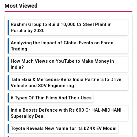
Most Viewed
Rashmi Group to Build ₹10,000 Cr Steel Plant in
Purulia by 2030
Analyzing the Impact of Global Events on Forex
Trading
How Much Views on YouTube to Make Money in
India?
Tata Elxsi & Mercedes-Benz India Partners to Drive
Vehicle and SDV Engineering
6 Types Of Thin Films And Their Uses
India Boosts Defence with Rs 600 Cr HAL-MIDHANI
Superalloy Deal
Toyota Reveals New Name for its bZ4X EV Model