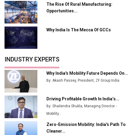
Plant by August
The Rise Of Rural Manufacturing:
Opportunities...
MSSSL Plans New Greenfield Steel Plant to Boost
Output
Why India Is The Mecca Of GCCs
Godrej Tooling Expands Footprint in India’s Fast-
Growing EV Manufacturing Sector
India Emerges as Key Hub for Apple iPhone
Production
INDUSTRY EXPERTS
Union Budget 2025 Key Announcements
Why India's Mobility Future Depends On...
Top 10 Women Leaders Shaping India's
By: Akash Passey, President, ZF Group India
Manufacturing Landscape
Driving Profitable Growth In India’s...
By: Shailendra Shukla, Managing Director -
Mobility...
Zero-Emission Mobility: India's Path To
Cleaner...