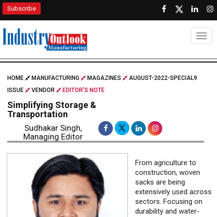
Subscribe
Togg
HOME
MANUFACTURING
MAGAZINES
AUGUST-2022-SPECIAL9
ISSUE
VENDOR
EDITOR'S NOTE
Simplifying Storage &
Transportation
Sudhakar Singh,
Managing Editor
From agriculture to
construction, woven
sacks are being
extensively used across
sectors. Focusing on
durability and water-