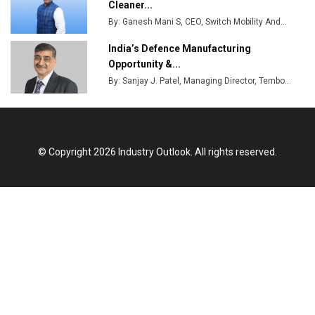
Cleaner...
By: Ganesh Mani S, CEO, Switch Mobility And...
India’s Defence Manufacturing
Opportunity &...
By: Sanjay J. Patel, Managing Director, Tembo...
© Copyright 2026 Industry Outlook. All rights reserved.