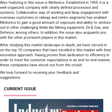
Also featuring in this issue is Metlonics. Established in 1969, it is a
well-organized company with clearly defined processes and
systems. Collaborative way of working and deep engagement with
overseas customers in railway and metro segments has enabled
Metlonics to gain a good amount of exposure and ability to venture-
out in other challenging fields like Mining equipment, Oil & Gas, and
Defence, among others. In addition, the issue also acquaints you
with the other prominent players in this market.
After studying this market landscape in-depth, we have zeroed-in
on the top 10 companies that have excelled in this market with their
innovative approach. Having proven their dedication to efficiency in
order to meet the customer expectations in an end-to-end manner,
these companies have stood-out from the crowd.
We look forward to receiving your feedback and
suggestions.
CURRENT ISSUE