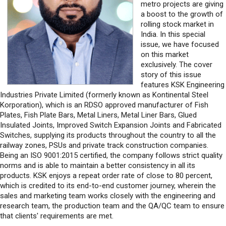
metro projects are giving
a boost to the growth of
rolling stock market in
India. In this special
issue, we have focused
on this market
exclusively. The cover
story of this issue
features KSK Engineering
Industries Private Limited (formerly known as Kontinental Steel
Korporation), which is an RDSO approved manufacturer of Fish
Plates, Fish Plate Bars, Metal Liners, Metal Liner Bars, Glued
Insulated Joints, Improved Switch Expansion Joints and Fabricated
Switches, supplying its products throughout the country to all the
railway zones, PSUs and private track construction companies.
Being an ISO 9001:2015 certified, the company follows strict quality
norms and is able to maintain a better consistency in all its
products. KSK enjoys a repeat order rate of close to 80 percent,
which is credited to its end-to-end customer journey, wherein the
sales and marketing team works closely with the engineering and
research team, the production team and the QA/QC team to ensure
that clients' requirements are met.