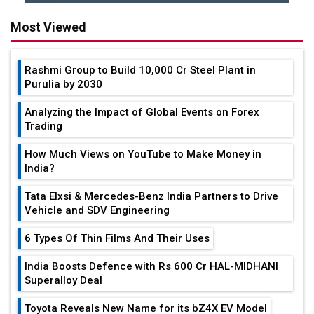
Most Viewed
Rashmi Group to Build ₹10,000 Cr Steel Plant in
Purulia by 2030
Analyzing the Impact of Global Events on Forex
Trading
How Much Views on YouTube to Make Money in
India?
Tata Elxsi & Mercedes-Benz India Partners to Drive
Vehicle and SDV Engineering
6 Types Of Thin Films And Their Uses
India Boosts Defence with Rs 600 Cr HAL-MIDHANI
Superalloy Deal
Toyota Reveals New Name for its bZ4X EV Model