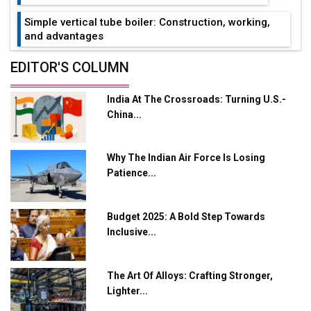
Simple vertical tube boiler: Construction, working,
and advantages
Future of Quasi Solid Electrolytes in Long Range
EDITOR'S COLUMN
Fire-Proof EV Lithium Batteries
India At The Crossroads: Turning U.S.-
Adani's E-Mobility Arm Invests Rs 100 Crore in EV
China...
Charging Network Expansion
L&T Hyderabad Metro Rail Rolls Out Fully Digital
Why The Indian Air Force Is Losing
Enabled WhatsApp eTicketing Facility
Patience...
Industry 4.0 Emerges as the Future of Smart
Manufacturing
Budget 2025: A Bold Step Towards
Tradock Broker Review / Is This the Go-To App for
Inclusive...
Crypto Investors?
Servotech Renewable Wins ₹13 Cr Rooftop Solar Deal
The Art Of Alloys: Crafting Stronger,
from Railways
Lighter...