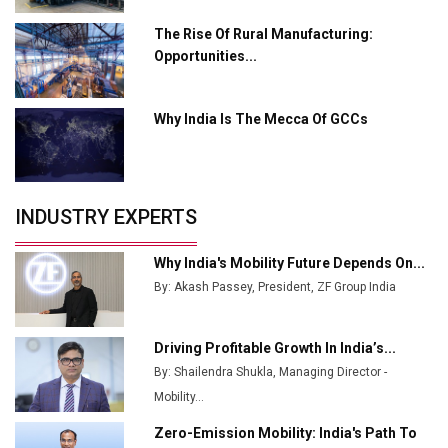
Ashok Leyland to Roll Out EV Buses from Lucknow
Plant by August
The Rise Of Rural Manufacturing:
Opportunities...
MSSSL Plans New Greenfield Steel Plant to Boost
Output
Why India Is The Mecca Of GCCs
Godrej Tooling Expands Footprint in India’s Fast-
Growing EV Manufacturing Sector
India Emerges as Key Hub for Apple iPhone
Production
INDUSTRY EXPERTS
Union Budget 2025 Key Announcements
Why India's Mobility Future Depends On...
Top 10 Women Leaders Shaping India's
By: Akash Passey, President, ZF Group India
Manufacturing Landscape
Driving Profitable Growth In India’s...
By: Shailendra Shukla, Managing Director -
Mobility...
Zero-Emission Mobility: India's Path To