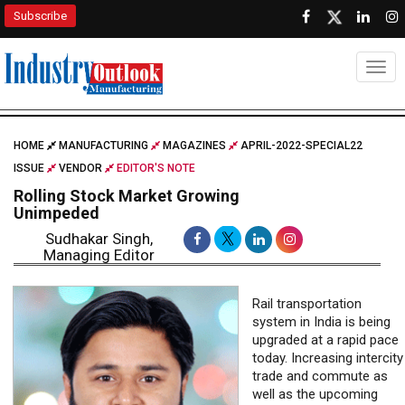
Subscribe
Togg
HOME
MANUFACTURING
MAGAZINES
APRIL-2022-SPECIAL22
ISSUE
VENDOR
EDITOR'S NOTE
Rolling Stock Market Growing
Unimpeded
Sudhakar Singh,
Managing Editor
Rail transportation
system in India is being
upgraded at a rapid pace
today. Increasing intercity
trade and commute as
well as the upcoming