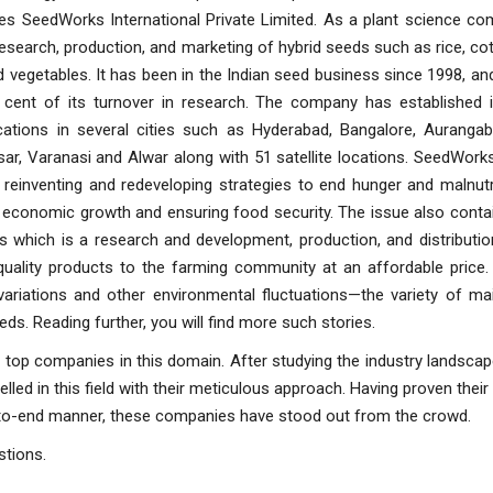
es SeedWorks International Private Limited. As a plant science com
esearch, production, and marketing of hybrid seeds such as rice, cott
 vegetables. It has been in the Indian seed business since 1998, an
 cent of its turnover in research. The company has established i
cations in several cities such as Hyderabad, Bangalore, Aurangaba
ar, Varanasi and Alwar along with 51 satellite locations. SeedWor
reinventing and redeveloping strategies to end hunger and malnutr
 economic growth and ensuring food security. The issue also conta
s which is a research and development, production, and distributio
quality products to the farming community at an affordable price. 
ariations and other environmental fluctuations—the variety of mai
ds. Reading further, you will find more such stories.
r top companies in this domain. After studying the industry landscap
ed in this field with their meticulous approach. Having proven their
-to-end manner, these companies have stood out from the crowd.
stions.