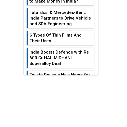
to Make Money in India?
Tata Elxsi & Mercedes-Benz
India Partners to Drive Vehicle
and SDV Engineering
6 Types Of Thin Films And
Their Uses
India Boosts Defence with Rs
600 Cr HAL-MIDHANI
Superalloy Deal
Toyota Reveals New Name for
its bZ4X EV Model
EDITOR'S COLUMN
Simple vertical tube boiler:
Construction, working, and
advantages
India At The
Crossroads: Turning
Future of Quasi Solid
U.S.-China...
Electrolytes in Long Range
Fire-Proof EV Lithium Batteries