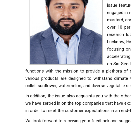
issue featur
engaged in r
mustard, and
over 10 per
research lo
Lucknow, His
focusing on 
accelerating
on Siri Seed
functions with the mission to provide a plethora of 
various products are designed to withstand climate v
millet, sunflower, watermelon, and diverse vegetable see
In addition, the issue also acquaints you with the othe
we have zeroed in on the top companies that have excell
in order to meet the customer expectations in an end
We look forward to receiving your feedback and sugge