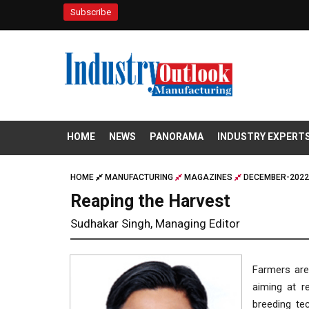
Subscribe
HOME
NEWS
PANORAMA
INDUSTRY EXPERT
HOME
MANUFACTURING
MAGAZINES
DECEMBER-2022
Reaping the Harvest
Sudhakar Singh, Managing Editor
Farmers are 
aiming at r
breeding te