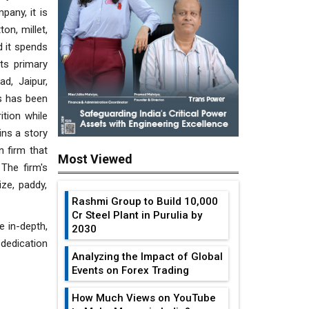
pany, it is
on, millet,
d it spends
ts primary
d, Jaipur,
ks has been
ition while
ins a story
n firm that
Most Viewed
The firm's
ze, paddy,
Rashmi Group to Build ₹10,000
Cr Steel Plant in Purulia by
e in-depth,
2030
 dedication
Analyzing the Impact of Global
Events on Forex Trading
How Much Views on YouTube