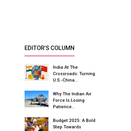
India’s Defence
Manufacturing
Opportunity &...
By: Sanjay J. Patel, Managing
Director, Tembo...