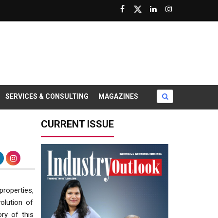
SERVICES & CONSULTING
MAGAZINES
CURRENT ISSUE
properties,
olution of
ry of this