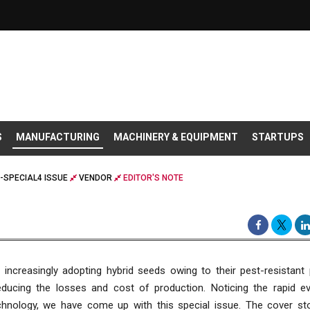
S
MANUFACTURING
MACHINERY & EQUIPMENT
STARTUPS
-SPECIAL4 ISSUE
VENDOR
EDITOR'S NOTE
increasingly adopting hybrid seeds owing to their pest-resistant 
educing the losses and cost of production. Noticing the rapid ev
chnology, we have come up with this special issue. The cover sto