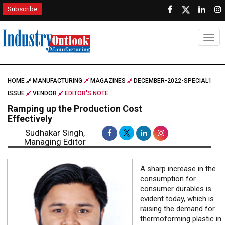
Subscribe
Togg
HOME
MANUFACTURING
MAGAZINES
DECEMBER-2022-SPECIAL1
ISSUE
VENDOR
EDITOR'S NOTE
Ramping up the Production Cost
Effectively
Sudhakar Singh,
Managing Editor
A sharp increase in the
consumption for
consumer durables is
evident today, which is
raising the demand for
thermoforming plastic in