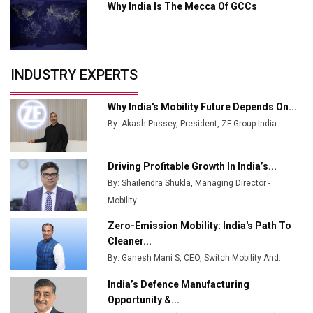
Why India Is The Mecca Of GCCs
Godrej Tooling Expands Footprint in India’s Fast-
Growing EV Manufacturing Sector
India Emerges as Key Hub for Apple iPhone
Production
INDUSTRY EXPERTS
Union Budget 2025 Key Announcements
Why India's Mobility Future Depends On...
Top 10 Women Leaders Shaping India's
By: Akash Passey, President, ZF Group India
Manufacturing Landscape
Driving Profitable Growth In India’s...
By: Shailendra Shukla, Managing Director -
Mobility...
Zero-Emission Mobility: India's Path To
Cleaner...
By: Ganesh Mani S, CEO, Switch Mobility And...
India’s Defence Manufacturing
Opportunity &...