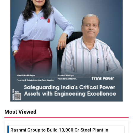
Most Viewed
Rashmi Group to Build ₹10,000 Cr Steel Plant in