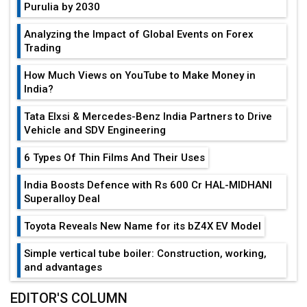
Purulia by 2030
Analyzing the Impact of Global Events on Forex
Trading
How Much Views on YouTube to Make Money in
India?
Tata Elxsi & Mercedes-Benz India Partners to Drive
Vehicle and SDV Engineering
6 Types Of Thin Films And Their Uses
India Boosts Defence with Rs 600 Cr HAL-MIDHANI
Superalloy Deal
Toyota Reveals New Name for its bZ4X EV Model
Simple vertical tube boiler: Construction, working,
and advantages
Future of Quasi Solid Electrolytes in Long Range
EDITOR'S COLUMN