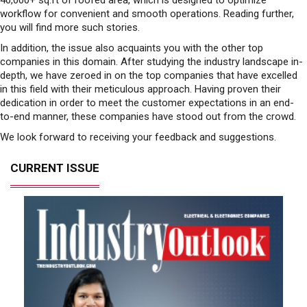
workflow for convenient and smooth operations. Reading further,
you will find more such stories.
In addition, the issue also acquaints you with the other top
companies in this domain. After studying the industry landscape in-
depth, we have zeroed in on the top companies that have excelled
in this field with their meticulous approach. Having proven their
dedication in order to meet the customer expectations in an end-
to-end manner, these companies have stood out from the crowd.
We look forward to receiving your feedback and suggestions.
CURRENT ISSUE