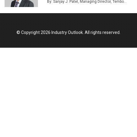
By: Sanjay J. Patel, Managing Director, Tembo...
© Copyright 2026 Industry Outlook. All rights reserved.