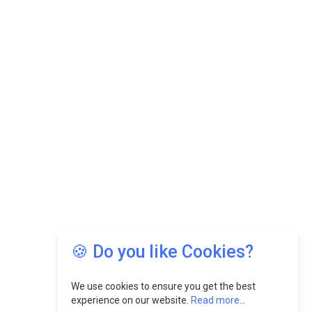
🍪 Do you like Cookies?
We use cookies to ensure you get the best
experience on our website.
Read more...