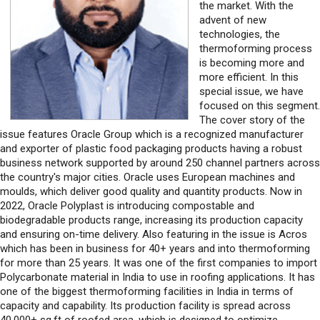
the market. With the
advent of new
technologies, the
thermoforming process
is becoming more and
more efficient. In this
special issue, we have
focused on this segment.
The cover story of the
issue features Oracle Group which is a recognized manufacturer
and exporter of plastic food packaging products having a robust
business network supported by around 250 channel partners across
the country's major cities. Oracle uses European machines and
moulds, which deliver good quality and quantity products. Now in
2022, Oracle Polyplast is introducing compostable and
biodegradable products range, increasing its production capacity
and ensuring on-time delivery. Also featuring in the issue is Acros
which has been in business for 40+ years and into thermoforming
for more than 25 years. It was one of the first companies to import
Polycarbonate material in India to use in roofing applications. It has
one of the biggest thermoforming facilities in India in terms of
capacity and capability. Its production facility is spread across
40,000+ sq.ft of roofed area, which is designed to optimize