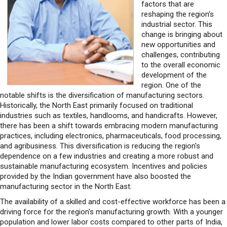
factors that are
reshaping the region's
industrial sector. This
change is bringing about
new opportunities and
challenges, contributing
to the overall economic
development of the
region. One of the
notable shifts is the diversification of manufacturing sectors.
Historically, the North East primarily focused on traditional
industries such as textiles, handlooms, and handicrafts. However,
there has been a shift towards embracing modern manufacturing
practices, including electronics, pharmaceuticals, food processing,
and agribusiness. This diversification is reducing the region's
dependence on a few industries and creating a more robust and
sustainable manufacturing ecosystem. Incentives and policies
provided by the Indian government have also boosted the
manufacturing sector in the North East.
The availability of a skilled and cost-effective workforce has been a
driving force for the region's manufacturing growth. With a younger
population and lower labor costs compared to other parts of India,