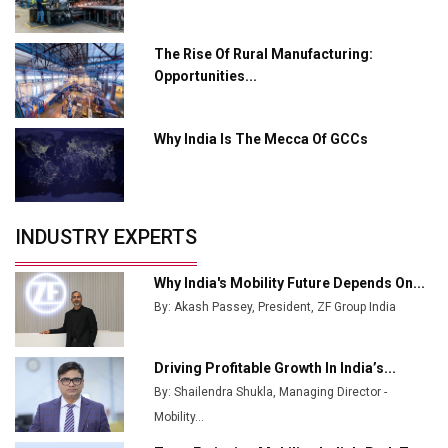
Ashok Leyland to Roll Out EV Buses from Lucknow
Plant by August
The Rise Of Rural Manufacturing:
Opportunities...
MSSSL Plans New Greenfield Steel Plant to Boost
Output
Why India Is The Mecca Of GCCs
Godrej Tooling Expands Footprint in India’s Fast-
Growing EV Manufacturing Sector
India Emerges as Key Hub for Apple iPhone
Production
INDUSTRY EXPERTS
Union Budget 2025 Key Announcements
Why India's Mobility Future Depends On...
Top 10 Women Leaders Shaping India's
By: Akash Passey, President, ZF Group India
Manufacturing Landscape
Driving Profitable Growth In India’s...
By: Shailendra Shukla, Managing Director -
Mobility...