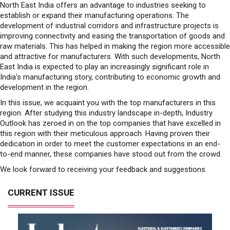
North East India offers an advantage to industries seeking to
establish or expand their manufacturing operations. The
development of industrial corridors and infrastructure projects is
improving connectivity and easing the transportation of goods and
raw materials. This has helped in making the region more accessible
and attractive for manufacturers. With such developments, North
East India is expected to play an increasingly significant role in
India's manufacturing story, contributing to economic growth and
development in the region.
In this issue, we acquaint you with the top manufacturers in this
region. After studying this industry landscape in-depth, Industry
Outlook has zeroed in on the top companies that have excelled in
this region with their meticulous approach. Having proven their
dedication in order to meet the customer expectations in an end-
to-end manner, these companies have stood out from the crowd.
We look forward to receiving your feedback and suggestions.
CURRENT ISSUE