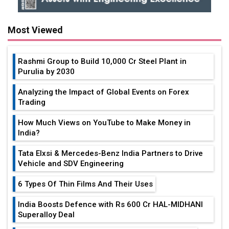
Most Viewed
Rashmi Group to Build ₹10,000 Cr Steel Plant in
Purulia by 2030
Analyzing the Impact of Global Events on Forex
Trading
How Much Views on YouTube to Make Money in
India?
Tata Elxsi & Mercedes-Benz India Partners to Drive
Vehicle and SDV Engineering
6 Types Of Thin Films And Their Uses
India Boosts Defence with Rs 600 Cr HAL-MIDHANI
Superalloy Deal