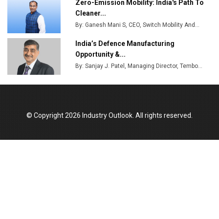
Zero-Emission Mobility: India's Path To
Cleaner...
By: Ganesh Mani S, CEO, Switch Mobility And...
India’s Defence Manufacturing
Opportunity &...
By: Sanjay J. Patel, Managing Director, Tembo...
© Copyright 2026 Industry Outlook. All rights reserved.