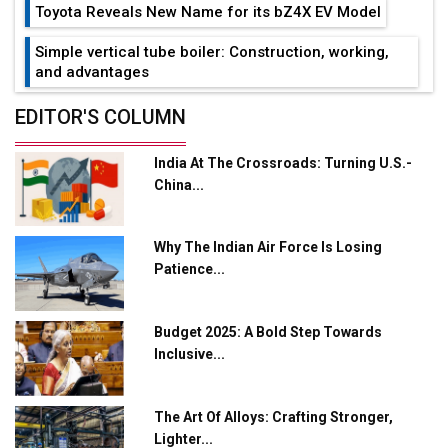
Toyota Reveals New Name for its bZ4X EV Model
Simple vertical tube boiler: Construction, working,
and advantages
Future of Quasi Solid Electrolytes in Long Range
EDITOR'S COLUMN
Fire-Proof EV Lithium Batteries
India At The Crossroads: Turning U.S.-
Adani's E-Mobility Arm Invests Rs 100 Crore in EV
China...
Charging Network Expansion
L&T Hyderabad Metro Rail Rolls Out Fully Digital
Why The Indian Air Force Is Losing
Enabled WhatsApp eTicketing Facility
Patience...
Industry 4.0 Emerges as the Future of Smart
Manufacturing
Budget 2025: A Bold Step Towards
Tradock Broker Review / Is This the Go-To App for
Inclusive...
Crypto Investors?
Servotech Renewable Wins ₹13 Cr Rooftop Solar Deal
The Art Of Alloys: Crafting Stronger,
from Railways
Lighter...