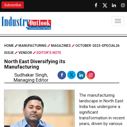
Subscribe
Togg
HOME
MANUFACTURING
MAGAZINES
OCTOBER-2023-SPECIAL26
ISSUE
VENDOR
EDITOR'S NOTE
North East Diversifying its
Manufacturing
Sudhakar Singh,
Managing Editor
The manufacturing
landscape in North East
India has undergone a
significant
transformation in recent
years, driven by various