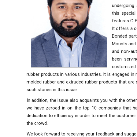
undergoing 
this specia
features G B
It offers a
Bonded parts
Mounts and 
and non-auto
been servin
customized 
rubber products in various industries. It is engaged in
molded rubber and extruded rubber products that are c
such stories in this issue.
In addition, the issue also acquaints you with the othe
we have zeroed in on the top 10 companies that have
dedication to efficiency in order to meet the custom
the crowd.
We look forward to receiving your feedback and sugge