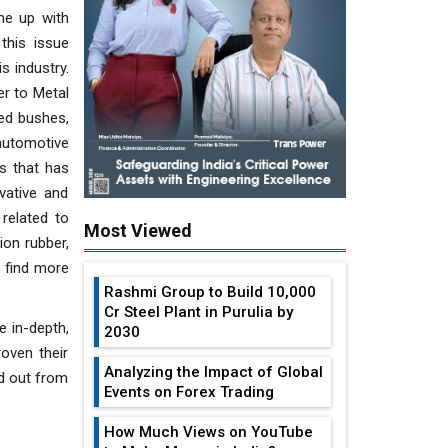
me up with
this issue
s industry.
r to Metal
ded bushes,
automotive
es that has
vative and
related to
Most Viewed
ion rubber,
l find more
Rashmi Group to Build ₹10,000
Cr Steel Plant in Purulia by
e in-depth,
2030
oven their
Analyzing the Impact of Global
d out from
Events on Forex Trading
How Much Views on YouTube