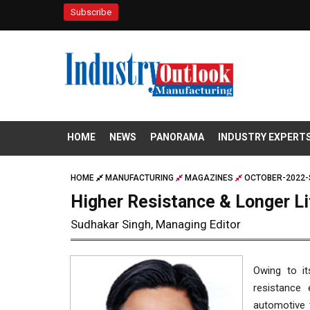
Subscribe
HOME
NEWS
PANORAMA
INDUSTRY EXPERT
HOME
MANUFACTURING
MAGAZINES
OCTOBER-2022-
Higher Resistance & Longer Li
Sudhakar Singh, Managing Editor
Owing to it
resistance 
automotive t