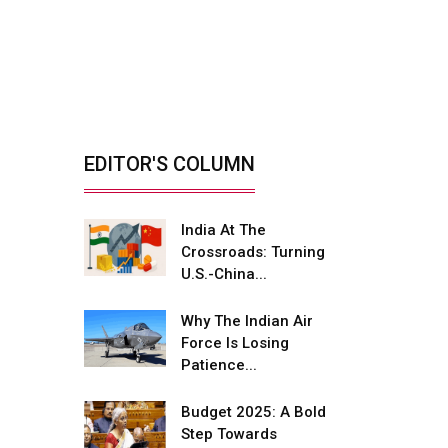
India’s Defence
Manufacturing
Opportunity &...
By: Sanjay J. Patel, Managing
Director, Tembo...