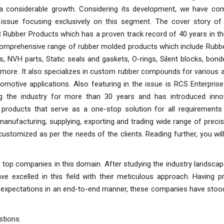
a considerable growth. Considering its development, we have co
l issue focusing exclusively on this segment. The cover story of 
 Rubber Products which has a proven track record of 40 years in thi
 comprehensive range of rubber molded products which include Rubbe
, NVH parts, Static seals and gaskets, O-rings, Silent blocks, bon
more. It also specializes in custom rubber compounds for various 
motive applications. Also featuring in the issue is RCS Enterpris
g the industry for more than 30 years and has introduced inno
products that serve as a one-stop solution for all requirements 
 manufacturing, supplying, exporting and trading wide range of precis
ustomized as per the needs of the clients. Reading further, you wil
r top companies in this domain. After studying the industry landscap
 excelled in this field with their meticulous approach. Having pr
er expectations in an end-to-end manner, these companies have stoo
stions.