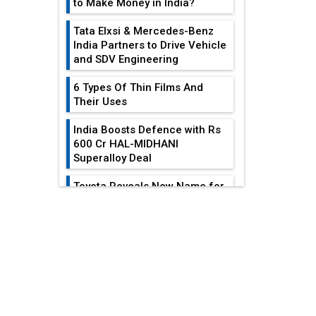
to Make Money in India?
Tata Elxsi & Mercedes-Benz
India Partners to Drive Vehicle
and SDV Engineering
6 Types Of Thin Films And
Their Uses
India Boosts Defence with Rs
600 Cr HAL-MIDHANI
Superalloy Deal
Toyota Reveals New Name for
its bZ4X EV Model
EDITOR'S COLUMN
Simple vertical tube boiler:
Construction, working, and
advantages
India At The
Crossroads: Turning
Future of Quasi Solid
U.S.-China...
Electrolytes in Long Range
Fire-Proof EV Lithium Batteries