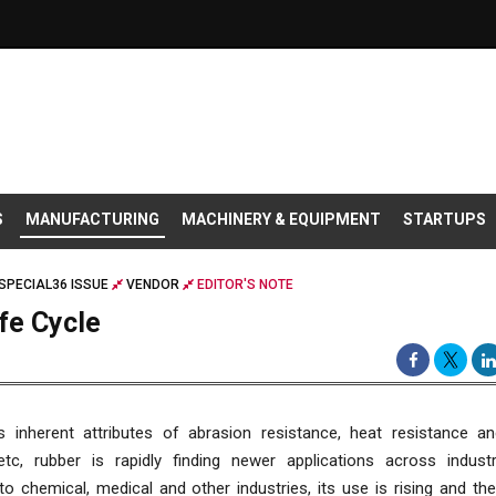
S
MANUFACTURING
MACHINERY & EQUIPMENT
STARTUPS
SPECIAL36 ISSUE
VENDOR
EDITOR'S NOTE
fe Cycle
s inherent attributes of abrasion resistance, heat resistance a
etc, rubber is rapidly finding newer applications across indust
o chemical, medical and other industries, its use is rising and th