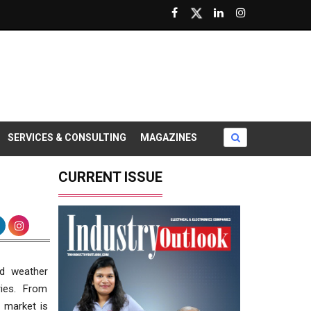
SERVICES & CONSULTING
MAGAZINES
CURRENT ISSUE
nd weather
ries. From
e market is