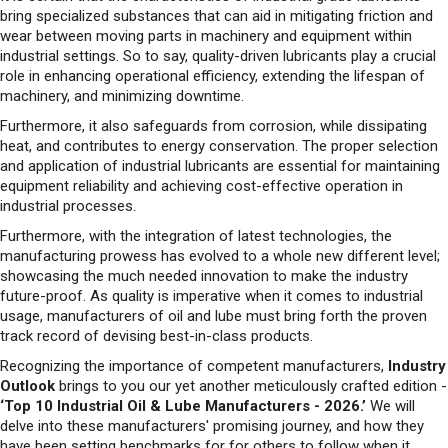
role in enhancing operational efficiency, extending the lifespan of
machinery, and minimizing downtime.
Furthermore, it also safeguards from corrosion, while dissipating
heat, and contributes to energy conservation. The proper selection
and application of industrial lubricants are essential for maintaining
equipment reliability and achieving cost-effective operation in
industrial processes.
Furthermore, with the integration of latest technologies, the
manufacturing prowess has evolved to a whole new different level;
showcasing the much needed innovation to make the industry
future-proof. As quality is imperative when it comes to industrial
usage, manufacturers of oil and lube must bring forth the proven
track record of devising best-in-class products.
Recognizing the importance of competent manufacturers,
Industry
Outlook
brings to you our yet another meticulously crafted edition -
‘Top 10 Industrial Oil & Lube Manufacturers - 2026.’
We will
delve into these manufacturers' promising journey, and how they
have been setting benchmarks for for others to follow when it
comes to the industrial usage of oil and lube.