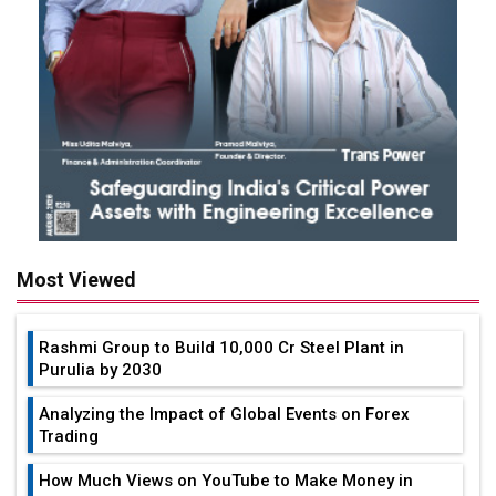
Most Viewed
Rashmi Group to Build ₹10,000 Cr Steel Plant in
Purulia by 2030
Analyzing the Impact of Global Events on Forex
Trading
How Much Views on YouTube to Make Money in
India?
Tata Elxsi & Mercedes-Benz India Partners to Drive
Vehicle and SDV Engineering
6 Types Of Thin Films And Their Uses