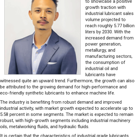
volume projected to
reach roughly 5.77 billion
liters by 2030. With the
increased demand from
power generation,
metallurgy, and
manufacturing sectors,
the consumption of
industrial oil and
lubricants have
witnessed quite an upward trend. Furthermore, the growth can also
be attributed to the growing demand for high-performance and
eco-friendly synthetic lubricants to enhance machine life.
The industry is benefiting from robust demand and improved
industrial activity, with market growth expected to accelerate up to
5.58 percent in some segments. The market is expected to remain
robust, with high-growth segments including industrial machinery
oils, metalworking fluids, and hydraulic fluids.
It is certain that the characteristics of industrial grade lubricants
bring specialized substances that can aid in mitigating friction and
wear between moving parts in machinery and equipment within
industrial settings. So to say, quality-driven lubricants play a crucial