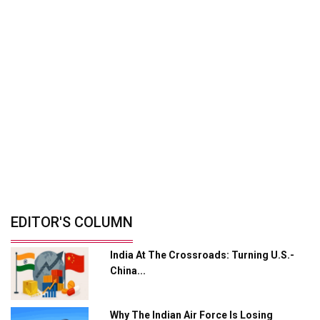
By: Shailendra Shukla, Managing Director -
Mobility...
Zero-Emission Mobility: India's Path To
Cleaner...
By: Ganesh Mani S, CEO, Switch Mobility And...
India’s Defence Manufacturing
Opportunity &...
By: Sanjay J. Patel, Managing Director, Tembo...
© Copyright 2026 Industry Outlook. All rights reserved.