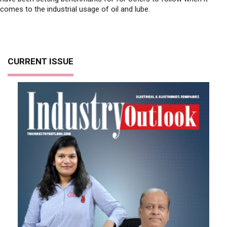
CURRENT ISSUE