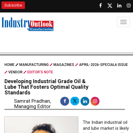
Subscribe
Togg
HOME
MANUFACTURING
MAGAZINES
APRIL-2026-SPECIAL6 ISSUE
VENDOR
EDITOR'S NOTE
Developing Industrial Grade Oil &
Lube That Fosters Optimal Quality
Standards
Samrat Pradhan,
Managing Editor
The Indian industrial oil
and lube market is likely
to showcase a positive
growth traction with
industrial lubricant sales