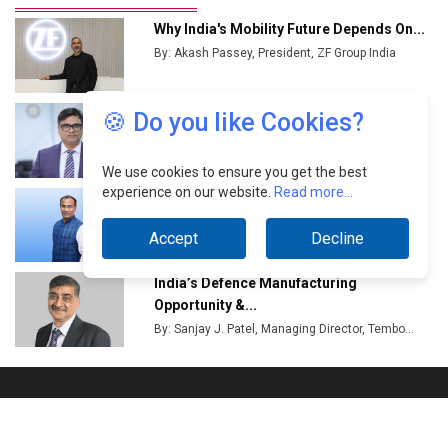
🍪 Do you like Cookies?
We use cookies to ensure you get the best
experience on our website.
Read more...
Accept
Decline