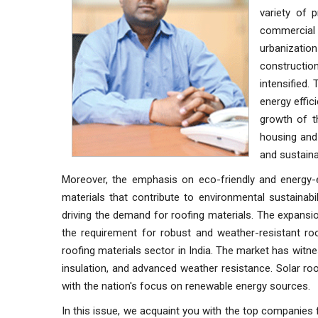
variety of 
commercial
urbanizatio
construction
intensified.
energy effic
growth of t
housing and 
and sustaina
Moreover, the emphasis on eco-friendly and energy-e
materials that contribute to environmental sustainabi
driving the demand for roofing materials. The expansi
the requirement for robust and weather-resistant ro
roofing materials sector in India. The market has witn
insulation, and advanced weather resistance. Solar roof
with the nation's focus on renewable energy sources.
In this issue, we acquaint you with the top companies f