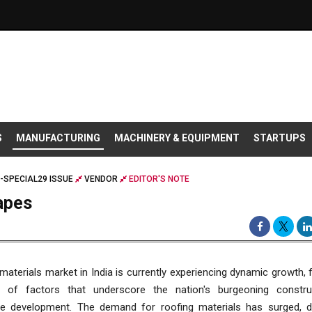
S
MANUFACTURING
MACHINERY & EQUIPMENT
STARTUPS
-SPECIAL29 ISSUE
VENDOR
EDITOR'S NOTE
apes
materials market in India is currently experiencing dynamic growth, 
n of factors that underscore the nation's burgeoning constr
ure development. The demand for roofing materials has surged, d