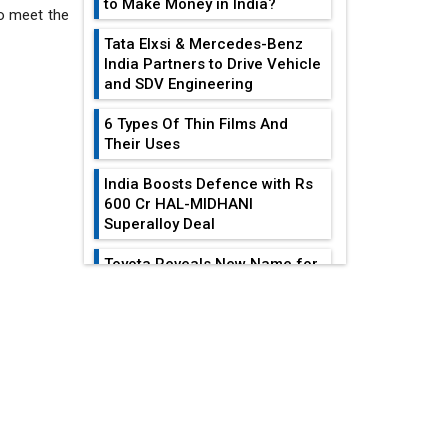
to Make Money in India?
to meet the
Tata Elxsi & Mercedes-Benz
India Partners to Drive Vehicle
and SDV Engineering
6 Types Of Thin Films And
Their Uses
India Boosts Defence with Rs
600 Cr HAL-MIDHANI
Superalloy Deal
Toyota Reveals New Name for
its bZ4X EV Model
EDITOR'S COLUMN
Simple vertical tube boiler:
Construction, working, and
advantages
India At The
Crossroads: Turning
Future of Quasi Solid
U.S.-China...
Electrolytes in Long Range
Fire-Proof EV Lithium Batteries