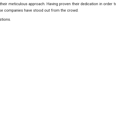
their meticulous approach. Having proven their dedication in order 
ese companies have stood out from the crowd.
estions.