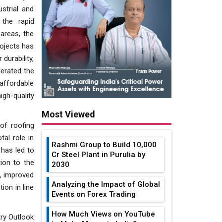
strial and
 the rapid
areas, the
rojects has
durability,
lerated the
affordable
igh-quality
Most Viewed
of roofing
tal role in
Rashmi Group to Build ₹10,000
 has led to
Cr Steel Plant in Purulia by
ion to the
2030
s, improved
Analyzing the Impact of Global
ion in line
Events on Forex Trading
How Much Views on YouTube
try Outlook