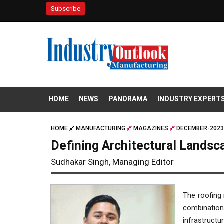
Subscribe
HOME
NEWS
PANORAMA
INDUSTRY EXPERT
HOME
MANUFACTURING
MAGAZINES
DECEMBER-2023
Defining Architectural Landsc
Sudhakar Singh, Managing Editor
The roofing 
combinatio
infrastruct