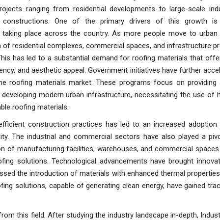
projects ranging from residential developments to large-scale indu
 constructions. One of the primary drivers of this growth is
n taking place across the country. As more people move to urban 
 of residential complexes, commercial spaces, and infrastructure p
 This has led to a substantial demand for roofing materials that offer 
iency, and aesthetic appeal. Government initiatives have further acce
he roofing materials market. These programs focus on providing 
developing modern urban infrastructure, necessitating the use of h
ble roofing materials.
fficient construction practices has led to an increased adoption 
lity. The industrial and commercial sectors have also played a pivo
on of manufacturing facilities, warehouses, and commercial spaces
ofing solutions. Technological advancements have brought innovat
essed the introduction of materials with enhanced thermal propertie
ing solutions, capable of generating clean energy, have gained tract
rom this field. After studying the industry landscape in-depth, Indus