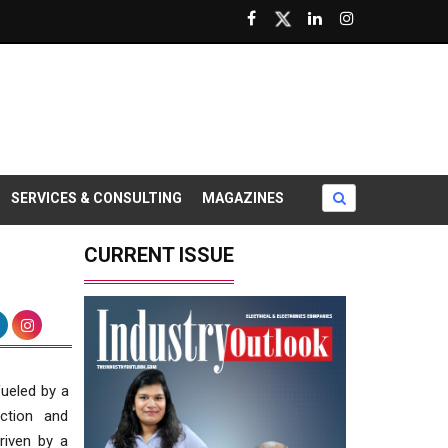
SERVICES & CONSULTING
MAGAZINES
CURRENT ISSUE
fueled by a
uction and
riven by a