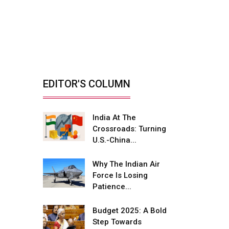
India’s Defence
Manufacturing
Opportunity &...
By: Sanjay J. Patel, Managing
Director, Tembo...