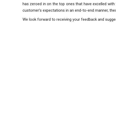
has zeroed in on the top ones that have excelled with 
customer’s expectations in an end-to-end manner, th
We look forward to receiving your feedback and sugg