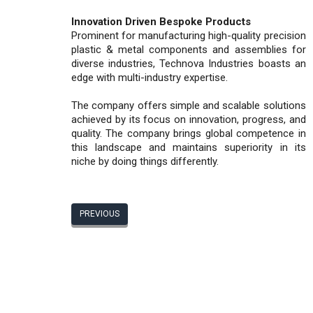
Innovation Driven Bespoke Products
Prominent for manufacturing high-quality precision
plastic & metal components and assemblies for
diverse industries, Technova Industries boasts an
edge with multi-industry expertise.
The company offers simple and scalable solutions
achieved by its focus on innovation, progress, and
quality. The company brings global competence in
this landscape and maintains superiority in its
niche by doing things differently.
PREVIOUS