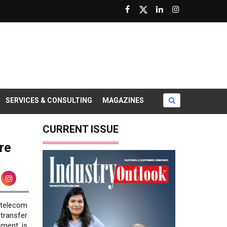
SERVICES & CONSULTING
MAGAZINES
CURRENT ISSUE
re
 telecom
transfer
ement is