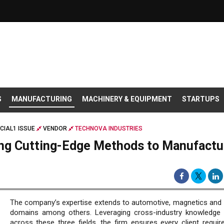
S
MANUFACTURING
MACHINERY & EQUIPMENT
STARTUPS
CIAL1 ISSUE
VENDOR
TECHNOVA INDUSTRIES
ing Cutting-Edge Methods to Manufactu
The company’s expertise extends to automotive, magnetics and
domains among others. Leveraging cross-industry knowledge 
across these three fields, the firm ensures every client requir