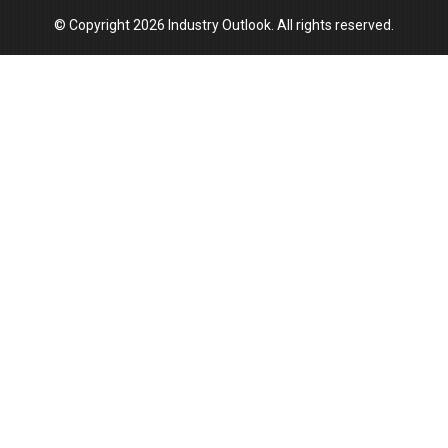
© Copyright 2026 Industry Outlook. All rights reserved.