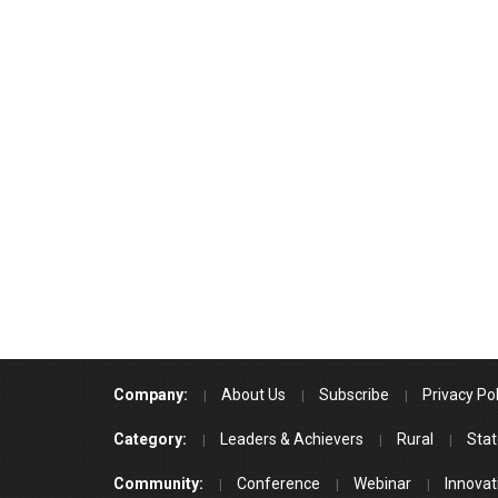
Company:
About Us
Subscribe
Privacy Pol
Category:
Leaders & Achievers
Rural
Stat
Community:
Conference
Webinar
Innovat