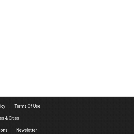
icy
Terms Of Use
es & Cities
ions
Newsletter