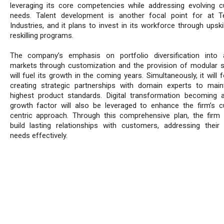
leveraging its core competencies while addressing evolving 
needs. Talent development is another focal point for at 
Industries, and it plans to invest in its workforce through upski
reskilling programs.
The company’s emphasis on portfolio diversification into 
markets through customization and the provision of modular s
will fuel its growth in the coming years. Simultaneously, it will
creating strategic partnerships with domain experts to main
highest product standards. Digital transformation becoming a 
growth factor will also be leveraged to enhance the firm’s 
centric approach. Through this comprehensive plan, the firm
build lasting relationships with customers, addressing their 
needs effectively.