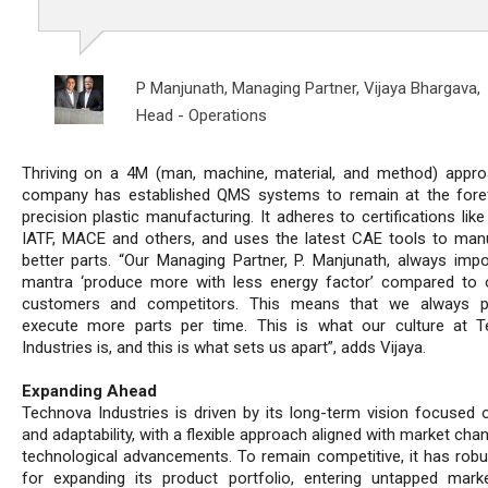
P Manjunath, Managing Partner,
Vijaya Bhargava,
Head - Operations
Thriving on a 4M (man, machine, material, and method) appro
company has established QMS systems to remain at the fore
precision plastic manufacturing. It adheres to certifications like
IATF, MACE and others, and uses the latest CAE tools to man
better parts. “Our Managing Partner, P. Manjunath, always imp
mantra ‘produce more with less energy factor’ compared to
customers and competitors. This means that we always p
execute more parts per time. This is what our culture at 
Industries is, and this is what sets us apart”, adds Vijaya.
Expanding Ahead
Technova Industries is driven by its long-term vision focused on
and adaptability, with a flexible approach aligned with market ch
technological advancements. To remain competitive, it has robu
for expanding its product portfolio, entering untapped mark