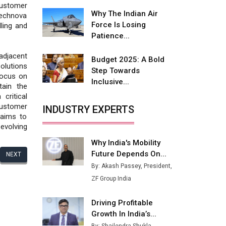
Fire-Proof EV Lithium Batteries
customer
Why The Indian Air
Technova
Adani's E-Mobility Arm Invests
Force Is Losing
lling and
Rs 100 Crore in EV Charging
Patience...
Network Expansion
adjacent
Budget 2025: A Bold
L&T Hyderabad Metro Rail
olutions
Step Towards
Rolls Out Fully Digital Enabled
 focus on
Inclusive...
WhatsApp eTicketing Facility
tain the
critical
Industry 4.0 Emerges as the
customer
INDUSTRY EXPERTS
Future of Smart
 aims to
Manufacturing
evolving
Why India's Mobility
Tradock Broker Review / Is
Future Depends On...
This the Go-To App for Crypto
NEXT
Investors?
By: Akash Passey, President,
ZF Group India
Servotech Renewable Wins ₹13
Cr Rooftop Solar Deal from
Driving Profitable
Railways
Growth In India’s...
Ashok Leyland to Roll Out EV