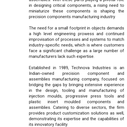
in designing critical components, a rising need to
miniaturize these components is shaping the
precision components manufacturing industry.
The need for a small footprint in objects demands
a high level engineering prowess and continued
improvisation of processes and systems to match
industry-specific needs, which is where customers
face a significant challenge as a large number of
manufacturers lack such expertise.
Established in 1989, Technova Industries is an
Indian-owned precision component and
assemblies manufacturing company, focused on
bridging the gaps by bringing extensive experience
in the design, tooling and manufacturing of
injection moulds, progressive press tools and
plastic insert moulded components and
assemblies. Catering to diverse sectors, the firm
provides product customization solutions as well,
demonstrating its expertise and the capabilities of
its innovatory facility.