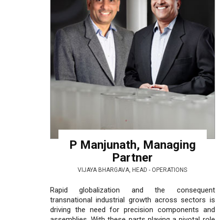
P Manjunath, Managing
Partner
VIJAYA BHARGAVA, HEAD - OPERATIONS
Rapid globalization and the consequent
transnational industrial growth across sectors is
driving the need for precision components and
assemblies. With these parts playing a pivotal role