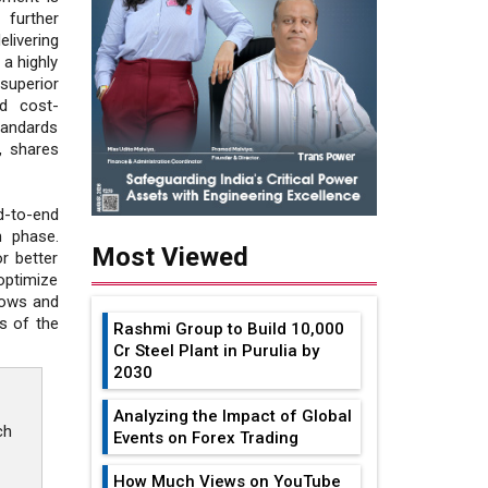
 further
livering
 a highly
uperior
nd cost-
tandards
, shares
d-to-end
n phase.
Most Viewed
r better
optimize
lows and
s of the
Rashmi Group to Build ₹10,000
Cr Steel Plant in Purulia by
2030
Analyzing the Impact of Global
ch
Events on Forex Trading
How Much Views on YouTube