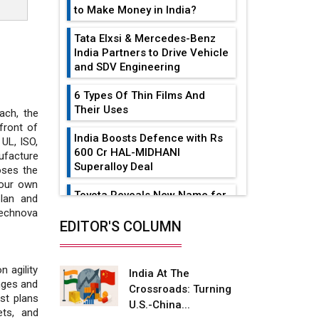
to Make Money in India?
Tata Elxsi & Mercedes-Benz
India Partners to Drive Vehicle
and SDV Engineering
6 Types Of Thin Films And
Their Uses
ach, the
front of
India Boosts Defence with Rs
 UL, ISO,
600 Cr HAL-MIDHANI
ufacture
Superalloy Deal
oses the
 our own
Toyota Reveals New Name for
lan and
its bZ4X EV Model
Technova
EDITOR'S COLUMN
Simple vertical tube boiler:
Construction, working, and
advantages
 agility
India At The
anges and
Crossroads: Turning
Future of Quasi Solid
st plans
U.S.-China...
Electrolytes in Long Range
ets, and