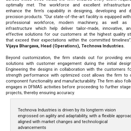
optimally met. The workforce and excellent infrastructure
enhance the firm’s capability in designing, developing and de
precision products. “Our state-of-the-art facility is equipped with
professional workforce, modern machinery, as well as s
infrastructure which help deliver tailor-made, innovative, a
effective solutions for our customers at the highest quality s
that exceed their expectations within the committed timelines”
Vijaya Bhargava, Head (Operations), Technova Industries.
Beyond customization, the firm stands out for providing en
solutions with customer engagement during the initial desig
Engineering the designs in collaboration with the customers fo
strength performance with optimized cost allows the firm to 
component functionality and manufacturability. The firm also fol
engages in DFMAS activities before proceeding to further stage
projects, thereby ensuring accuracy.
Technova Industries is driven by its longterm vision
engrossed on agility and adaptability, with a flexible approa
aligned with market changes and technological
advancements