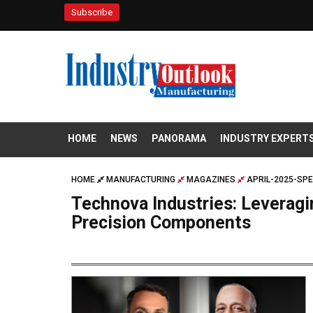
Subscribe
HOME
NEWS
PANORAMA
INDUSTRY EXPERT
HOME
MANUFACTURING
MAGAZINES
APRIL-2025-SPE
Technova Industries: Leverag
Precision Components