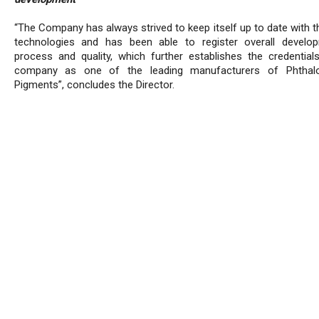
“The Company has always strived to keep itself up to date with t
technologies and has been able to register overall develo
process and quality, which further establishes the credential
company as one of the leading manufacturers of Phthalo
Pigments”, concludes the Director.