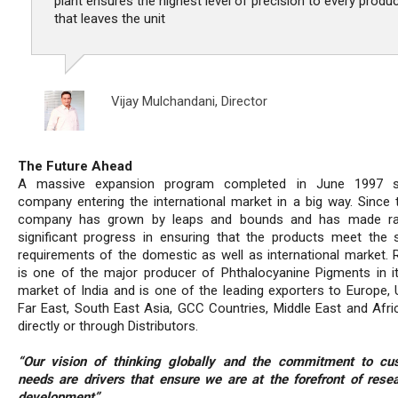
plant ensures the highest level of precision to every produ
that leaves the unit
Vijay Mulchandani,
Director
The Future Ahead
A massive expansion program completed in June 1997 
company entering the international market in a big way. Since 
company has grown by leaps and bounds and has made ra
significant progress in ensuring that the products meet the s
requirements of the domestic as well as international market. R
is one of the major producer of Phthalocyanine Pigments in 
market of India and is one of the leading exporters to Europe, 
Far East, South East Asia, GCC Countries, Middle East and Afric
directly or through Distributors.
“Our vision of thinking globally and the commitment to cu
needs are drivers that ensure we are at the forefront of rese
development”