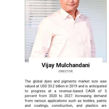
Vijay Mulchandani
DIRECTOR
The global dyes and pigments market size was
valued at USD 33.2 billion in 2019 and is anticipated
to progress at a revenue-based CAGR of 5
percent from 2020 to 2027. Increasing demand
from various applications such as textiles, paints
and coatings, construction, and plastics are