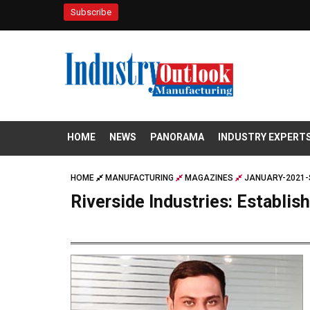
Subscribe
HOME
NEWS
PANORAMA
INDUSTRY EXPERT
HOME
MANUFACTURING
MAGAZINES
JANUARY-2021-
Riverside Industries: Establi