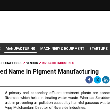
S
MANUFACTURING
MACHINERY & EQUIPMENT
STARTUPS
SPECIAL1 ISSUE
VENDOR
RIVERSIDE INDUSTRIES
shed Name In Pigment Manufacturing
A primary and secondary effluent treatment plants are poss
Riverside which helps in treating water waste. Whereas Scrubbe
aids in preventing air pollution caused by harmful gaseous waste
Vijay Mulchandani, Director of Riverside Industries.