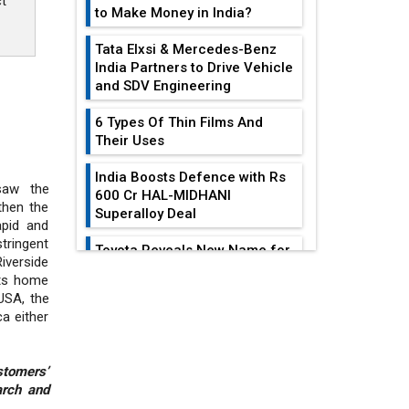
ct
to Make Money in India?
Tata Elxsi & Mercedes-Benz
India Partners to Drive Vehicle
and SDV Engineering
6 Types Of Thin Films And
Their Uses
India Boosts Defence with Rs
saw the
600 Cr HAL-MIDHANI
then the
Superalloy Deal
pid and
tringent
Toyota Reveals New Name for
iverside
its bZ4X EV Model
its home
EDITOR'S COLUMN
USA, the
Simple vertical tube boiler:
a either
Construction, working, and
advantages
India At The
Crossroads: Turning
stomers’
Future of Quasi Solid
arch and
U.S.-China...
Electrolytes in Long Range