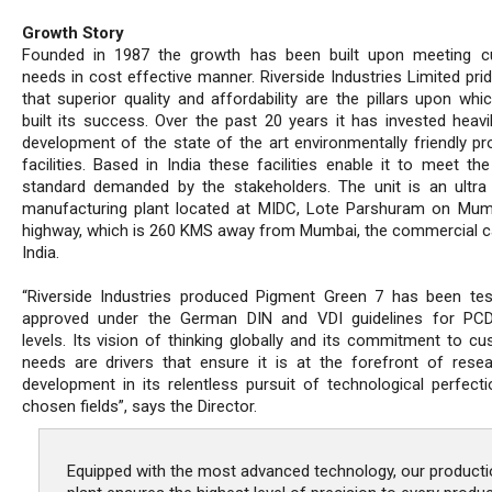
Growth Story
Founded in 1987 the growth has been built upon meeting c
needs in cost effective manner. Riverside Industries Limited prid
that superior quality and affordability are the pillars upon whi
built its success. Over the past 20 years it has invested heavil
development of the state of the art environmentally friendly pr
facilities. Based in India these facilities enable it to meet th
standard demanded by the stakeholders. The unit is an ultr
manufacturing plant located at MIDC, Lote Parshuram on Mu
highway, which is 260 KMS away from Mumbai, the commercial ca
India.
“Riverside Industries produced Pigment Green 7 has been te
approved under the German DIN and VDI guidelines for PC
levels. Its vision of thinking globally and its commitment to cu
needs are drivers that ensure it is at the forefront of rese
development in its relentless pursuit of technological perfectio
chosen fields”, says the Director.
Equipped with the most advanced technology, our producti