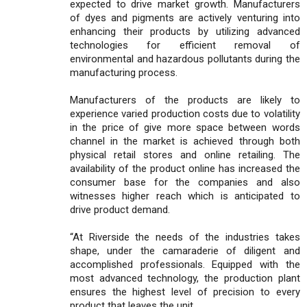
expected to drive market growth. Manufacturers
of dyes and pigments are actively venturing into
enhancing their products by utilizing advanced
technologies for efficient removal of
environmental and hazardous pollutants during the
manufacturing process.
Manufacturers of the products are likely to
experience varied production costs due to volatility
in the price of give more space between words
channel in the market is achieved through both
physical retail stores and online retailing. The
availability of the product online has increased the
consumer base for the companies and also
witnesses higher reach which is anticipated to
drive product demand.
“At Riverside the needs of the industries takes
shape, under the camaraderie of diligent and
accomplished professionals. Equipped with the
most advanced technology, the production plant
ensures the highest level of precision to every
product that leaves the unit.