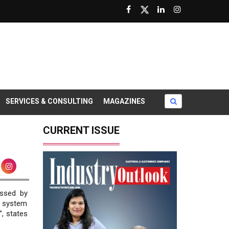
SERVICES & CONSULTING
MAGAZINES
CURRENT ISSUE
essed by
r system
”, states