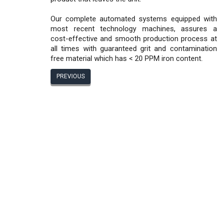
Our complete automated systems equipped with
most recent technology machines, assures a
cost-effective and smooth production process at
all times with guaranteed grit and contamination
free material which has < 20 PPM iron content.
PREVIOUS