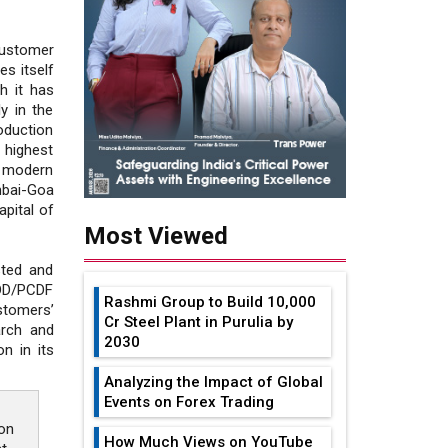
ustomer
es itself
ch it has
y in the
oduction
e highest
a modern
mbai-Goa
pital of
Most Viewed
sted and
DD/PCDF
Rashmi Group to Build ₹10,000
stomers’
Cr Steel Plant in Purulia by
arch and
2030
n in its
Analyzing the Impact of Global
Events on Forex Trading
on
How Much Views on YouTube