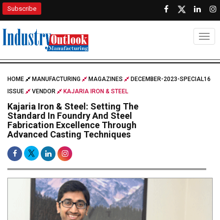
Subscribe
Togg
HOME
MANUFACTURING
MAGAZINES
DECEMBER-2023-SPECIAL16
ISSUE
VENDOR
KAJARIA IRON & STEEL
Kajaria Iron & Steel: Setting The
Standard In Foundry And Steel
Fabrication Excellence Through
Advanced Casting Techniques