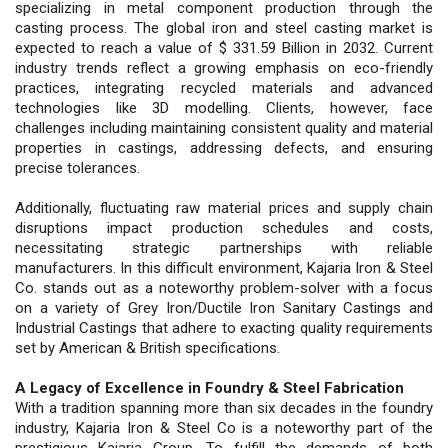
specializing in metal component production through the
casting process. The global iron and steel casting market is
expected to reach a value of $ 331.59 Billion in 2032. Current
industry trends reflect a growing emphasis on eco-friendly
practices, integrating recycled materials and advanced
technologies like 3D modelling. Clients, however, face
challenges including maintaining consistent quality and material
properties in castings, addressing defects, and ensuring
precise tolerances.
Additionally, fluctuating raw material prices and supply chain
disruptions impact production schedules and costs,
necessitating strategic partnerships with reliable
manufacturers. In this difficult environment, Kajaria Iron & Steel
Co. stands out as a noteworthy problem-solver with a focus
on a variety of Grey Iron/Ductile Iron Sanitary Castings and
Industrial Castings that adhere to exacting quality requirements
set by American & British specifications.
A Legacy of Excellence in Foundry & Steel Fabrication
With a tradition spanning more than six decades in the foundry
industry, Kajaria Iron & Steel Co is a noteworthy part of the
prestigious Kajaria Group. To fulfill the demands of both