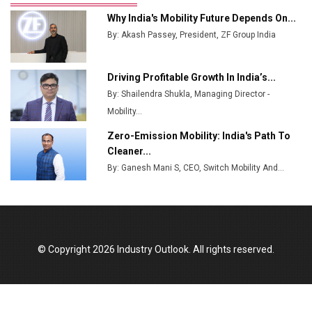
Ashok Leyland to Roll Out EV Buses from Lucknow
Why India's Mobility Future Depends On...
Plant by August
By: Akash Passey, President, ZF Group India
MSSSL Plans New Greenfield Steel Plant to Boost
Output
Driving Profitable Growth In India’s...
By: Shailendra Shukla, Managing Director -
Godrej Tooling Expands Footprint in India’s Fast-
Growing EV Manufacturing Sector
Mobility...
Zero-Emission Mobility: India's Path To
India Emerges as Key Hub for Apple iPhone
Cleaner...
Production
By: Ganesh Mani S, CEO, Switch Mobility And...
Union Budget 2025 Key Announcements
Top 10 Women Leaders Shaping India's
Manufacturing Landscape
© Copyright 2026 Industry Outlook. All rights reserved.