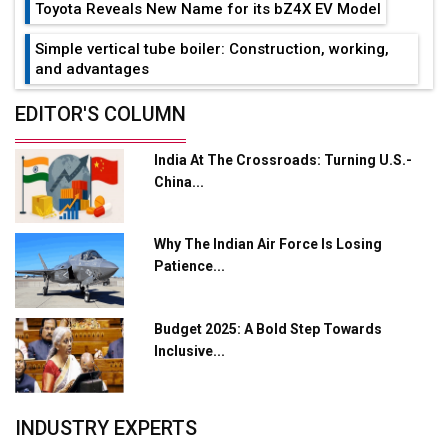
Toyota Reveals New Name for its bZ4X EV Model
Simple vertical tube boiler: Construction, working,
and advantages
Future of Quasi Solid Electrolytes in Long Range
EDITOR'S COLUMN
Fire-Proof EV Lithium Batteries
India At The Crossroads: Turning U.S.-
Adani's E-Mobility Arm Invests Rs 100 Crore in EV
China...
Charging Network Expansion
L&T Hyderabad Metro Rail Rolls Out Fully Digital
Why The Indian Air Force Is Losing
Enabled WhatsApp eTicketing Facility
Patience...
Industry 4.0 Emerges as the Future of Smart
Manufacturing
Budget 2025: A Bold Step Towards
Tradock Broker Review / Is This the Go-To App for
Inclusive...
Crypto Investors?
Servotech Renewable Wins ₹13 Cr Rooftop Solar Deal
INDUSTRY EXPERTS
from Railways