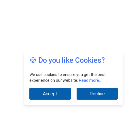
🍪 Do you like Cookies?
We use cookies to ensure you get the best
experience on our website.
Read more...
Accept
Decline