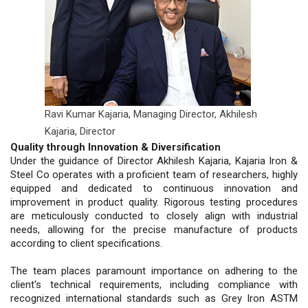
Ravi Kumar Kajaria, Managing Director,
Akhilesh
Kajaria, Director
Quality through Innovation & Diversification
Under the guidance of Director Akhilesh Kajaria, Kajaria Iron &
Steel Co operates with a proficient team of researchers, highly
equipped and dedicated to continuous innovation and
improvement in product quality. Rigorous testing procedures
are meticulously conducted to closely align with industrial
needs, allowing for the precise manufacture of products
according to client specifications.
The team places paramount importance on adhering to the
client's technical requirements, including compliance with
recognized international standards such as Grey Iron ASTM