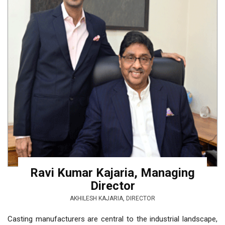
Ravi Kumar Kajaria, Managing
Director
AKHILESH KAJARIA, DIRECTOR
Casting manufacturers are central to the industrial landscape,