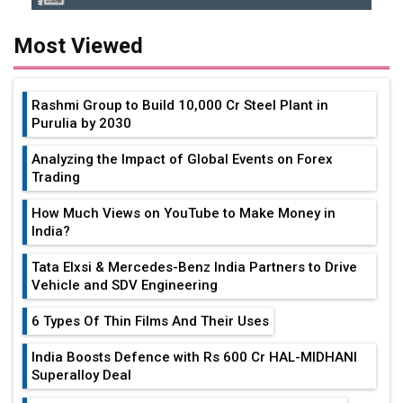
Most Viewed
Rashmi Group to Build ₹10,000 Cr Steel Plant in
Purulia by 2030
Analyzing the Impact of Global Events on Forex
Trading
How Much Views on YouTube to Make Money in
India?
Tata Elxsi & Mercedes-Benz India Partners to Drive
Vehicle and SDV Engineering
6 Types Of Thin Films And Their Uses
India Boosts Defence with Rs 600 Cr HAL-MIDHANI
Superalloy Deal