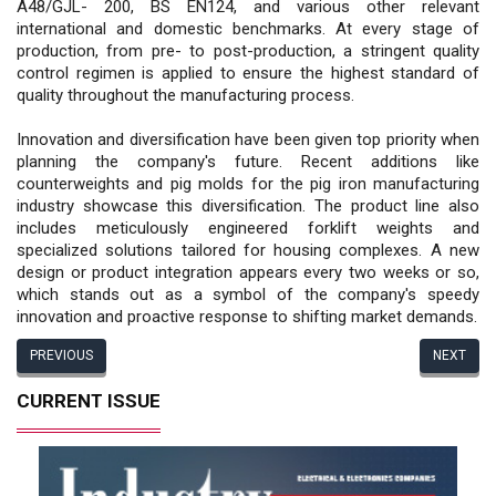
A48/GJL- 200, BS EN124, and various other relevant
international and domestic benchmarks. At every stage of
production, from pre- to post-production, a stringent quality
control regimen is applied to ensure the highest standard of
quality throughout the manufacturing process.
Innovation and diversification have been given top priority when
planning the company's future. Recent additions like
counterweights and pig molds for the pig iron manufacturing
industry showcase this diversification. The product line also
includes meticulously engineered forklift weights and
specialized solutions tailored for housing complexes. A new
design or product integration appears every two weeks or so,
which stands out as a symbol of the company's speedy
innovation and proactive response to shifting market demands.
PREVIOUS
NEXT
CURRENT ISSUE