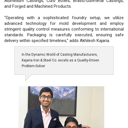
Aluminium Castings, Curb Boxes, Brass/Gunmetal Castings,
and Forged and Machined Products.
“Operating with a sophisticated foundry setup, we utilize
advanced technology for mold development and employ
stringent quality control measures conforming to international
standards. Packaging is carefully executed, ensuring safe
delivery within specified timelines,” adds Akhilesh Kajaria.
In the Dynamic World of Casting Manufacturers,
Kajaria Iron & Steel Co. excels as a Quality-Driven
Problem-Solver