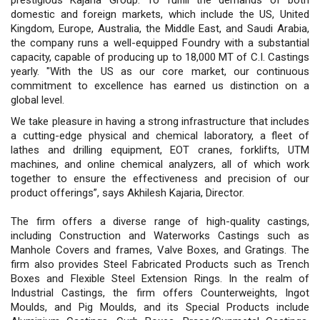
domestic and foreign markets, which include the US, United
Kingdom, Europe, Australia, the Middle East, and Saudi Arabia,
the company runs a well-equipped Foundry with a substantial
capacity, capable of producing up to 18,000 MT of C.I. Castings
yearly. "With the US as our core market, our continuous
commitment to excellence has earned us distinction on a
global level.
We take pleasure in having a strong infrastructure that includes
a cutting-edge physical and chemical laboratory, a fleet of
lathes and drilling equipment, EOT cranes, forklifts, UTM
machines, and online chemical analyzers, all of which work
together to ensure the effectiveness and precision of our
product offerings”, says Akhilesh Kajaria, Director.
The firm offers a diverse range of high-quality castings,
including Construction and Waterworks Castings such as
Manhole Covers and frames, Valve Boxes, and Gratings. The
firm also provides Steel Fabricated Products such as Trench
Boxes and Flexible Steel Extension Rings. In the realm of
Industrial Castings, the firm offers Counterweights, Ingot
Moulds, and Pig Moulds, and its Special Products include