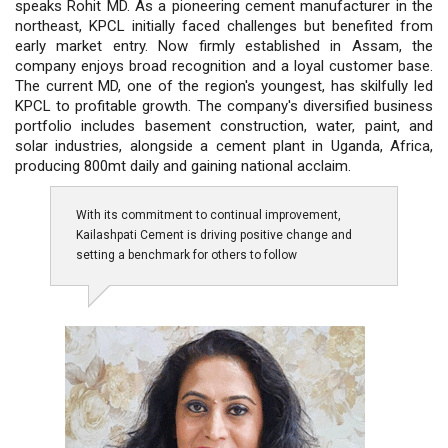
speaks Rohit MD. As a pioneering cement manufacturer in the
northeast, KPCL initially faced challenges but benefited from
early market entry. Now firmly established in Assam, the
company enjoys broad recognition and a loyal customer base.
The current MD, one of the region's youngest, has skilfully led
KPCL to profitable growth. The company's diversified business
portfolio includes basement construction, water, paint, and
solar industries, alongside a cement plant in Uganda, Africa,
producing 800mt daily and gaining national acclaim.
With its commitment to continual improvement,
Kailashpati Cement is driving positive change and
setting a benchmark for others to follow