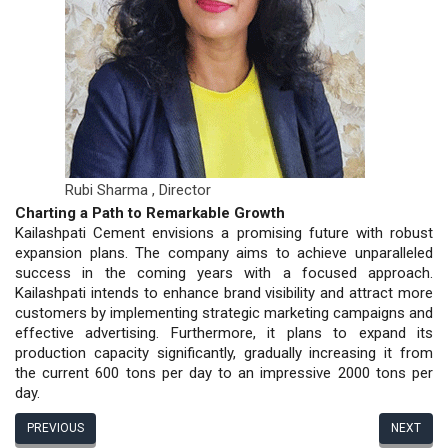
Rubi Sharma ,
Director
Charting a Path to Remarkable Growth
Kailashpati Cement envisions a promising future with robust
expansion plans. The company aims to achieve unparalleled
success in the coming years with a focused approach.
Kailashpati intends to enhance brand visibility and attract more
customers by implementing strategic marketing campaigns and
effective advertising. Furthermore, it plans to expand its
production capacity significantly, gradually increasing it from
the current 600 tons per day to an impressive 2000 tons per
day.
PREVIOUS
NEXT