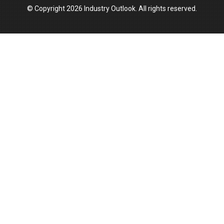
© Copyright 2026 Industry Outlook. All rights reserved.