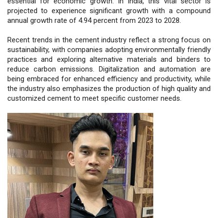
essential for economic growth. In India, this vital sector is
projected to experience significant growth with a compound
annual growth rate of 4.94 percent from 2023 to 2028.
Recent trends in the cement industry reflect a strong focus on
sustainability, with companies adopting environmentally friendly
practices and exploring alternative materials and binders to
reduce carbon emissions. Digitalization and automation are
being embraced for enhanced efficiency and productivity, while
the industry also emphasizes the production of high quality and
customized cement to meet specific customer needs.