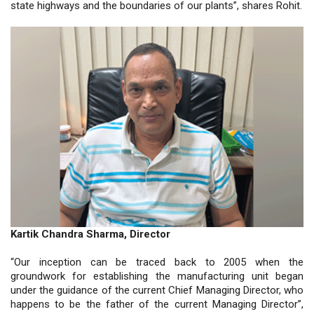
state highways and the boundaries of our plants”, shares Rohit.
Kartik Chandra Sharma, Director
“Our inception can be traced back to 2005 when the
groundwork for establishing the manufacturing unit began
under the guidance of the current Chief Managing Director, who
happens to be the father of the current Managing Director”,