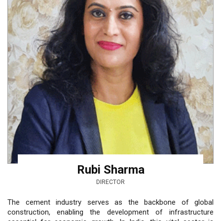
Rubi Sharma
DIRECTOR
The cement industry serves as the backbone of global
construction, enabling the development of infrastructure