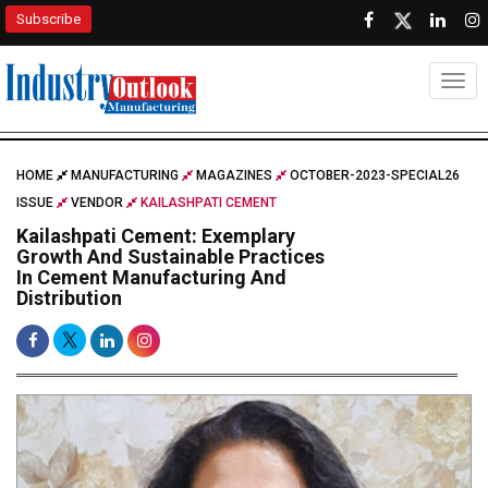
Subscribe
Togg
HOME
MANUFACTURING
MAGAZINES
OCTOBER-2023-SPECIAL26
ISSUE
VENDOR
KAILASHPATI CEMENT
Kailashpati Cement: Exemplary
Growth And Sustainable Practices
In Cement Manufacturing And
Distribution