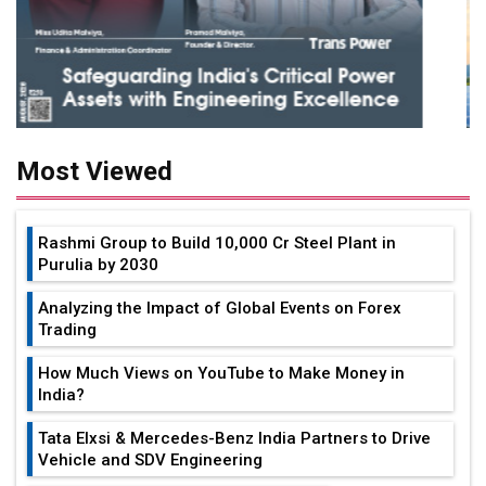
Most Viewed
Rashmi Group to Build ₹10,000 Cr Steel Plant in
Purulia by 2030
Analyzing the Impact of Global Events on Forex
Trading
How Much Views on YouTube to Make Money in
India?
Tata Elxsi & Mercedes-Benz India Partners to Drive
Vehicle and SDV Engineering