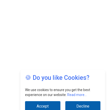
🍪 Do you like Cookies?
We use cookies to ensure you get the best
experience on our website.
Read more...
Accept
Decline