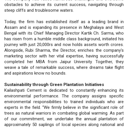
obstacles to achieve its current success, navigating through
steep cliffs and troublesome waters.
Today, the firm has established itself as a leading brand in
Assam and is expanding its presence in Meghalaya and West
Bengal with its Chief Managing Director Kartik Ch. Sarma, who
has risen from a humble middle class background, initiated his
journey with just 20,000rs and now holds assets worth crores.
Alongside, Rubi Sharma, the Director, enriches the company's
marketing sector with her vital expertise, having successfully
completed her MBA from Jaipur University. Together, they
weave a tale of remarkable success, where dreams take flight
and aspirations know no bounds.
Sustainability through Green Plantation Initiatives
Kailashpati Cement is dedicated to constantly enhancing its
environmental performance. The company assigns specific
environmental responsibilities to trained individuals who are
experts in the field. “We firmly believe in the significant role of
trees as natural warriors in combating global warming. As part
of our commitment, we undertake the annual plantation of
approximately 50 saplings of local species along national and