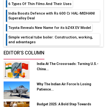
6 Types Of Thin Films And Their Uses
India Boosts Defence with Rs 600 Cr HAL-MIDHANI
Superalloy Deal
Toyota Reveals New Name for its bZ4X EV Model
Simple vertical tube boiler: Construction, working,
and advantages
Future of Quasi Solid Electrolytes in Long Range
EDITOR'S COLUMN
Fire-Proof EV Lithium Batteries
India At The Crossroads: Turning U.S.-
Adani's E-Mobility Arm Invests Rs 100 Crore in EV
China...
Charging Network Expansion
L&T Hyderabad Metro Rail Rolls Out Fully Digital
Why The Indian Air Force Is Losing
Enabled WhatsApp eTicketing Facility
Patience...
Industry 4.0 Emerges as the Future of Smart
Manufacturing
Budget 2025: A Bold Step Towards