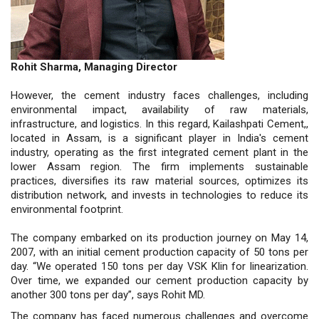
Rohit Sharma, Managing Director
However, the cement industry faces challenges, including
environmental impact, availability of raw materials,
infrastructure, and logistics. In this regard, Kailashpati Cement,,
located in Assam, is a significant player in India's cement
industry, operating as the first integrated cement plant in the
lower Assam region. The firm implements sustainable
practices, diversifies its raw material sources, optimizes its
distribution network, and invests in technologies to reduce its
environmental footprint.
The company embarked on its production journey on May 14,
2007, with an initial cement production capacity of 50 tons per
day. “We operated 150 tons per day VSK Klin for linearization.
Over time, we expanded our cement production capacity by
another 300 tons per day”, says Rohit MD.
The company has faced numerous challenges and overcome