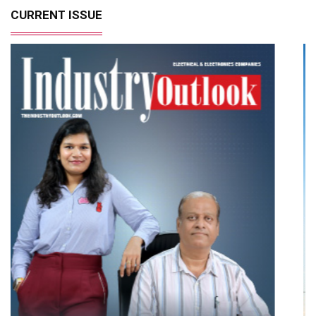
CURRENT ISSUE