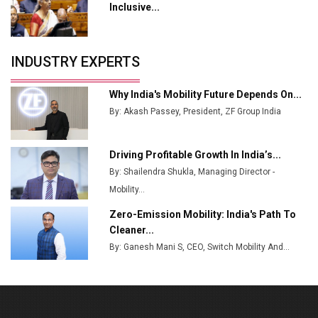
Tradock Broker Review / Is This the Go-To App for
Inclusive...
Crypto Investors?
Servotech Renewable Wins ₹13 Cr Rooftop Solar Deal
INDUSTRY EXPERTS
from Railways
Ashok Leyland to Roll Out EV Buses from Lucknow
Why India's Mobility Future Depends On...
Plant by August
By: Akash Passey, President, ZF Group India
MSSSL Plans New Greenfield Steel Plant to Boost
Output
Driving Profitable Growth In India’s...
By: Shailendra Shukla, Managing Director -
Godrej Tooling Expands Footprint in India’s Fast-
Growing EV Manufacturing Sector
Mobility...
Zero-Emission Mobility: India's Path To
India Emerges as Key Hub for Apple iPhone
Cleaner...
Production
By: Ganesh Mani S, CEO, Switch Mobility And...
Union Budget 2025 Key Announcements
Top 10 Women Leaders Shaping India's
Manufacturing Landscape