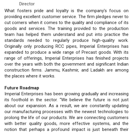
Director
What fosters pride and loyalty is the company's focus on
providing excellent customer service. The firm pledges never to
cut corners when it comes to the quality and compliance of its
goods and services. The training provided to the production
team has helped them understand and put into practice the
standards needed to regularly produce high-quality work.
Originally only producing RCC pipes, Imperial Enterprises has
expanded to produce a wide range of Precast goods. With its
range of offerings, Imperial Enterprises has finished projects
over the years with both the government and significant Indian
construction firms. Jammu, Kashmir, and Ladakh are among
the places where it works.
Future Roadmap
Imperial Enterprises has been growing gradually and increasing
its foothold in the sector. “We believe the future is not just
about our expansion. As a result, we are constantly updating
our manufacturing processes with the newest technologies to
prolong the life of our products. We are connecting customers
with better quality goods, more effective systems, and the
notion that perhaps a profound impact is just beneath their