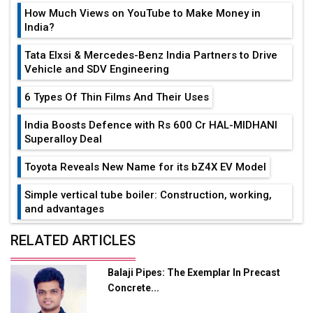
How Much Views on YouTube to Make Money in
India?
Tata Elxsi & Mercedes-Benz India Partners to Drive
Vehicle and SDV Engineering
6 Types Of Thin Films And Their Uses
India Boosts Defence with Rs 600 Cr HAL-MIDHANI
Superalloy Deal
Toyota Reveals New Name for its bZ4X EV Model
Simple vertical tube boiler: Construction, working,
and advantages
Future of Quasi Solid Electrolytes in Long Range
RELATED ARTICLES
Fire-Proof EV Lithium Batteries
Balaji Pipes: The Exemplar In Precast
Adani's E-Mobility Arm Invests Rs 100 Crore in EV
Concrete...
Charging Network Expansion