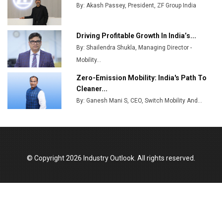
Production
By: Akash Passey, President, ZF Group India
Union Budget 2025 Key Announcements
Driving Profitable Growth In India’s...
Top 10 Women Leaders Shaping India's
By: Shailendra Shukla, Managing Director -
Manufacturing Landscape
Mobility...
Zero-Emission Mobility: India's Path To
Cleaner...
By: Ganesh Mani S, CEO, Switch Mobility And...
© Copyright 2026 Industry Outlook. All rights reserved.