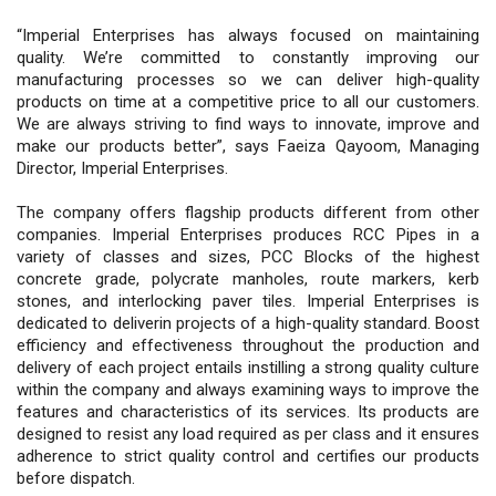
“Imperial Enterprises has always focused on maintaining
quality. We’re committed to constantly improving our
manufacturing processes so we can deliver high-quality
products on time at a competitive price to all our customers.
We are always striving to find ways to innovate, improve and
make our products better”, says Faeiza Qayoom, Managing
Director, Imperial Enterprises.
The company offers flagship products different from other
companies. Imperial Enterprises produces RCC Pipes in a
variety of classes and sizes, PCC Blocks of the highest
concrete grade, polycrate manholes, route markers, kerb
stones, and interlocking paver tiles. Imperial Enterprises is
dedicated to deliverin projects of a high-quality standard. Boost
efficiency and effectiveness throughout the production and
delivery of each project entails instilling a strong quality culture
within the company and always examining ways to improve the
features and characteristics of its services. Its products are
designed to resist any load required as per class and it ensures
adherence to strict quality control and certifies our products
before dispatch.