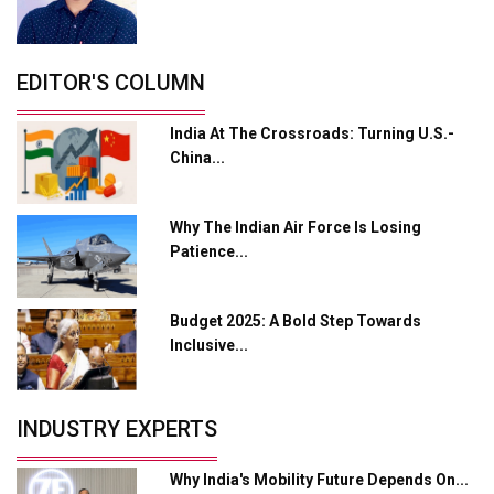
L&T Hyderabad Metro Rail Rolls Out Fully Digital
Enabled WhatsApp eTicketing Facility
Industry 4.0 Emerges as the Future of Smart
EDITOR'S COLUMN
Manufacturing
India At The Crossroads: Turning U.S.-
Tradock Broker Review / Is This the Go-To App for
China...
Crypto Investors?
Servotech Renewable Wins ₹13 Cr Rooftop Solar Deal
Why The Indian Air Force Is Losing
from Railways
Patience...
Ashok Leyland to Roll Out EV Buses from Lucknow
Plant by August
Budget 2025: A Bold Step Towards
MSSSL Plans New Greenfield Steel Plant to Boost
Inclusive...
Output
Godrej Tooling Expands Footprint in India’s Fast-
INDUSTRY EXPERTS
Growing EV Manufacturing Sector
India Emerges as Key Hub for Apple iPhone
Why India's Mobility Future Depends On...