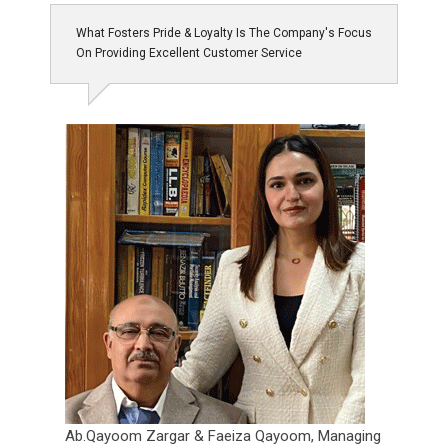
What Fosters Pride & Loyalty Is The Company's Focus
On Providing Excellent Customer Service
Ab.Qayoom Zargar & Faeiza Qayoom,
Managing