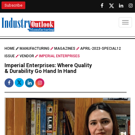
Subscribe
Togg
HOME
MANUFACTURING
MAGAZINES
APRIL-2023-SPECIAL12
ISSUE
VENDOR
IMPERIAL ENTERPRISES
Imperial Enterprises: Where Quality
& Durability Go Hand In Hand