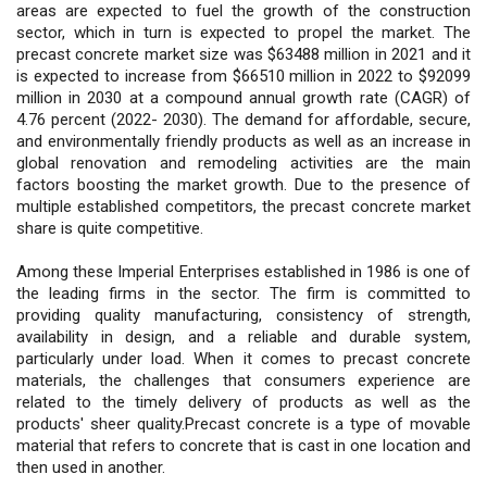
areas are expected to fuel the growth of the construction
sector, which in turn is expected to propel the market. The
precast concrete market size was $63488 million in 2021 and it
is expected to increase from $66510 million in 2022 to $92099
million in 2030 at a compound annual growth rate (CAGR) of
4.76 percent (2022- 2030). The demand for affordable, secure,
and environmentally friendly products as well as an increase in
global renovation and remodeling activities are the main
factors boosting the market growth. Due to the presence of
multiple established competitors, the precast concrete market
share is quite competitive.
Among these Imperial Enterprises established in 1986 is one of
the leading firms in the sector. The firm is committed to
providing quality manufacturing, consistency of strength,
availability in design, and a reliable and durable system,
particularly under load. When it comes to precast concrete
materials, the challenges that consumers experience are
related to the timely delivery of products as well as the
products' sheer quality.Precast concrete is a type of movable
material that refers to concrete that is cast in one location and
then used in another.