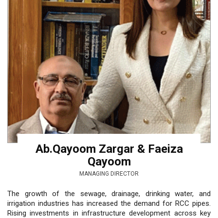
Ab.Qayoom Zargar & Faeiza
Qayoom
MANAGING DIRECTOR
The growth of the sewage, drainage, drinking water, and
irrigation industries has increased the demand for RCC pipes.
Rising investments in infrastructure development across key