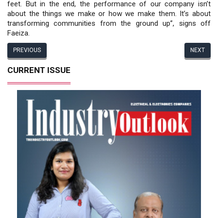
feet. But in the end, the performance of our company isn’t
about the things we make or how we make them. It’s about
transforming communities from the ground up”, signs off
Faeiza.
PREVIOUS
NEXT
CURRENT ISSUE