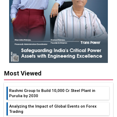
Most Viewed
Rashmi Group to Build ₹10,000 Cr Steel Plant in
Purulia by 2030
Analyzing the Impact of Global Events on Forex
Trading