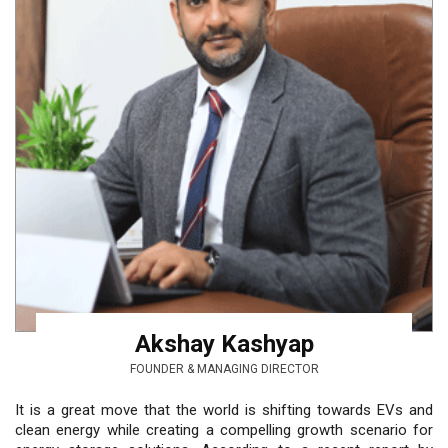
Akshay Kashyap
FOUNDER & MANAGING DIRECTOR
It is a great move that the world is shifting towards EVs and
clean energy while creating a compelling growth scenario for