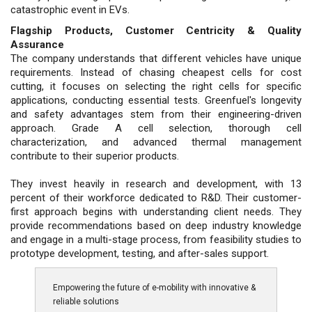
catastrophic event in EVs.
Flagship Products, Customer Centricity & Quality
Assurance
The company understands that different vehicles have unique
requirements. Instead of chasing cheapest cells for cost
cutting, it focuses on selecting the right cells for specific
applications, conducting essential tests. Greenfuel's longevity
and safety advantages stem from their engineering-driven
approach. Grade A cell selection, thorough cell
characterization, and advanced thermal management
contribute to their superior products.
They invest heavily in research and development, with 13
percent of their workforce dedicated to R&D. Their customer-
first approach begins with understanding client needs. They
provide recommendations based on deep industry knowledge
and engage in a multi-stage process, from feasibility studies to
prototype development, testing, and after-sales support.
Empowering the future of e-mobility with innovative &
reliable solutions