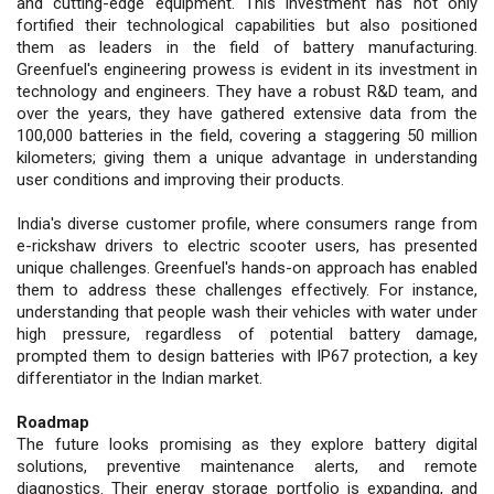
and cutting-edge equipment. This investment has not only
fortified their technological capabilities but also positioned
them as leaders in the field of battery manufacturing.
Greenfuel's engineering prowess is evident in its investment in
technology and engineers. They have a robust R&D team, and
over the years, they have gathered extensive data from the
100,000 batteries in the field, covering a staggering 50 million
kilometers; giving them a unique advantage in understanding
user conditions and improving their products.
India's diverse customer profile, where consumers range from
e-rickshaw drivers to electric scooter users, has presented
unique challenges. Greenfuel's hands-on approach has enabled
them to address these challenges effectively. For instance,
understanding that people wash their vehicles with water under
high pressure, regardless of potential battery damage,
prompted them to design batteries with IP67 protection, a key
differentiator in the Indian market.
Roadmap
The future looks promising as they explore battery digital
solutions, preventive maintenance alerts, and remote
diagnostics. Their energy storage portfolio is expanding, and