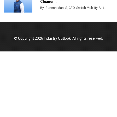
Cleaner...
Production
By: Ganesh Mani S, CEO, Switch Mobility And...
Union Budget 2025 Key Announcements
Top 10 Women Leaders Shaping India's
Manufacturing Landscape
© Copyright 2026 Industry Outlook. All rights reserved.