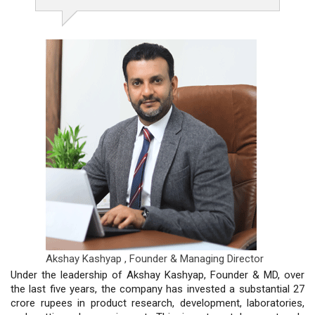
Akshay Kashyap ,
Founder & Managing Director
Under the leadership of Akshay Kashyap, Founder & MD, over
the last five years, the company has invested a substantial 27
crore rupees in product research, development, laboratories,