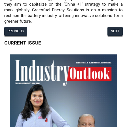
they aim to capitalize on the ‘China +1’ strategy to make a
mark globally. Greenfuel Energy Solutions is on a mission to
reshape the battery industry, offering innovative solutions for a
greener future.
PREVIOUS
NEXT
CURRENT ISSUE