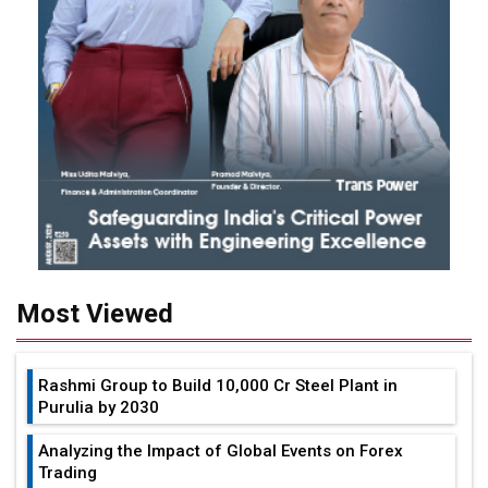
Most Viewed
Rashmi Group to Build ₹10,000 Cr Steel Plant in
Purulia by 2030
Analyzing the Impact of Global Events on Forex
Trading