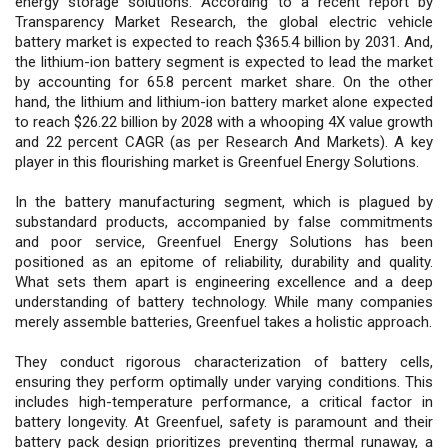
energy storage solutions. According to a recent report by
Transparency Market Research, the global electric vehicle
battery market is expected to reach $365.4 billion by 2031. And,
the lithium-ion battery segment is expected to lead the market
by accounting for 65.8 percent market share. On the other
hand, the lithium and lithium-ion battery market alone expected
to reach $26.22 billion by 2028 with a whooping 4X value growth
and 22 percent CAGR (as per Research And Markets). A key
player in this flourishing market is Greenfuel Energy Solutions.
In the battery manufacturing segment, which is plagued by
substandard products, accompanied by false commitments
and poor service, Greenfuel Energy Solutions has been
positioned as an epitome of reliability, durability and quality.
What sets them apart is engineering excellence and a deep
understanding of battery technology. While many companies
merely assemble batteries, Greenfuel takes a holistic approach.
They conduct rigorous characterization of battery cells,
ensuring they perform optimally under varying conditions. This
includes high-temperature performance, a critical factor in
battery longevity. At Greenfuel, safety is paramount and their
battery pack design prioritizes preventing thermal runaway, a