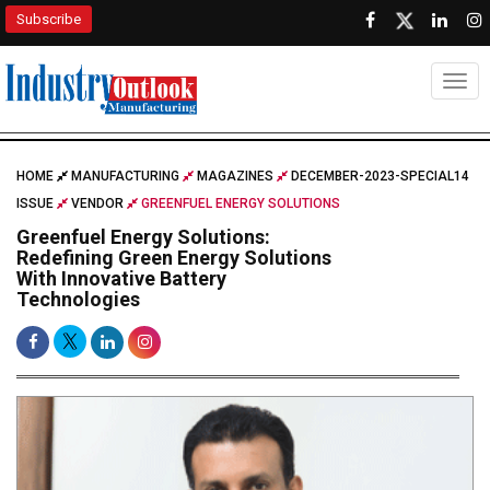
Subscribe
Togg
HOME
MANUFACTURING
MAGAZINES
DECEMBER-2023-SPECIAL14
ISSUE
VENDOR
GREENFUEL ENERGY SOLUTIONS
Greenfuel Energy Solutions:
Redefining Green Energy Solutions
With Innovative Battery
Technologies