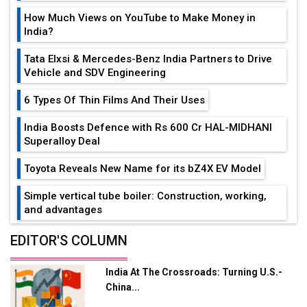
How Much Views on YouTube to Make Money in
India?
Tata Elxsi & Mercedes-Benz India Partners to Drive
Vehicle and SDV Engineering
6 Types Of Thin Films And Their Uses
India Boosts Defence with Rs 600 Cr HAL-MIDHANI
Superalloy Deal
Toyota Reveals New Name for its bZ4X EV Model
Simple vertical tube boiler: Construction, working,
and advantages
Future of Quasi Solid Electrolytes in Long Range
EDITOR'S COLUMN
Fire-Proof EV Lithium Batteries
India At The Crossroads: Turning U.S.-
Adani's E-Mobility Arm Invests Rs 100 Crore in EV
China...
Charging Network Expansion