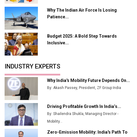
L&T Hyderabad Metro Rail Rolls Out Fully Digital
Why The Indian Air Force Is Losing
Enabled WhatsApp eTicketing Facility
Patience...
Industry 4.0 Emerges as the Future of Smart
Manufacturing
Budget 2025: A Bold Step Towards
Tradock Broker Review / Is This the Go-To App for
Inclusive...
Crypto Investors?
Servotech Renewable Wins ₹13 Cr Rooftop Solar Deal
INDUSTRY EXPERTS
from Railways
Ashok Leyland to Roll Out EV Buses from Lucknow
Why India's Mobility Future Depends On...
Plant by August
By: Akash Passey, President, ZF Group India
MSSSL Plans New Greenfield Steel Plant to Boost
Output
Driving Profitable Growth In India’s...
By: Shailendra Shukla, Managing Director -
Godrej Tooling Expands Footprint in India’s Fast-
Growing EV Manufacturing Sector
Mobility...
Zero-Emission Mobility: India's Path To
India Emerges as Key Hub for Apple iPhone