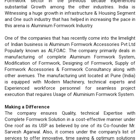
Formwork sector in the previous decade experienced
substantial Growth among the other industries. India is
Witnessing a huge growth in infrastructure & Housing Segment
and One such industry that has helped in increasing the pace in
this arena is Aluminium Formwork Industry.
One of the companies that has recently come into the limelight
of Indian business is Aluminum Formwork Accessories Pvt Ltd
Popularly known as ALFOAC. The company primarily deals in
manufacturing of complete Aluminum Formwork System,
Modification of Formwork, Designing of Formwork, Supply of
Formwork Accessories & Formwork Consultancy along with
other avenues. The manufacturing unit located at Pune (India)
is equipped with Modern Machinery, technical experts and
Experienced workforce personnel for seamless project
execution that requires Usage of Aluminium Formwork System.
Making a Difference
The company ensures Quality, technical Expertise with
Complete Formwork Solution in a cost-effective manner under
One roof as its USP as believed by one of its Co-founder Mr.
Sarvesh Agarwal. Also, it comes under the company's list of
services to offer innovative, time saving & optimum solutions