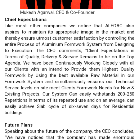
Mukesh Agarwal,
CEO & Co-Founder
Chief Expectations
Like most other companies we notice that ALFOAC also
aspires to maintain its appropriate image in the market and
thereby ensure utmost customer satisfaction by controlling the
entire Process of Aluminium Formwork System from Designing
to Execution. The CEO comments, "Client Expectations in
Terms of Quality, Delivery & Service Remains to be on the Top
Agenda. We have been Continuously Working Closely with all
our Clients with an intend to Provide them Highest Quality
Formwork by Using the best available Raw Material in our
Formwork System and simultaneously ensures our Technical
Service levels on site meet Clients Formwork Needs for New &
Existing Projects. Our System Can easily withstands 200-250
Repetitions in terms of its repeated use and on an average, can
easily achieve Slab cycle of six-seven days for Residential
buildings.
Future Plans
Speaking about the future of the company, the CEO concludes,
“We have noticed that the company has made enormous