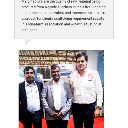
Major factors are the quality of raw material being
procured from a-grade suppliers in India like Hindalco
industries ltd or equivalent and moreover solution pro
approach for clients scaffolding requirement results
in a long-term association and win-win situation at
both ends