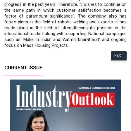
progress in the past years. Therefore, it wishes to continue on
the same path in which customer satisfaction becomes a
factor of paramount significance". The company also has
future plans in the field of robotic welding and exports. It has
made plans in the field of strengthening its position in the
international market along with supporting National campaigns
such as 'Make in India' and 'AatmnirbharBharat' and ongoing
focus on Mass Housing Projects.
NEXT
CURRENT ISSUE