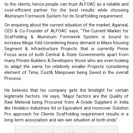
to the clients, hence people can trust ALFOAC as a reliable and
cost-efficient partner for the best results while choosing
Aluminum Formwork System for its Scaffolding requirement.
On enquiring about the current situation of the market, Agarwal,
CEO & Co-Founder of ALFOAC says, "The Current Market for
Scaffolding & Aluminum Formwork System is bound to
increase Mega fold considering heavy demand in Mass housing
Segment & Infrastructure Projects that is currently Prime
Focus area of both Central & State Governments apart from
many Private Builders & Developers those who are even looking
to adapt the same for relatively smaller Projects considering
element of Time, Cost& Manpower being Saved in the overall
Process.
He believes that his company gets the limelight for certain
legitimate factors. He says, "Major factors are the Quality of
Raw Material being Procured from A-Grade Suppliers in India
like Hindalco Industries ltd or Equivalent and moreover Solution
Pro approach for Clients Scaffolding requirement results in a
long-term association and win-win situation at both ends".