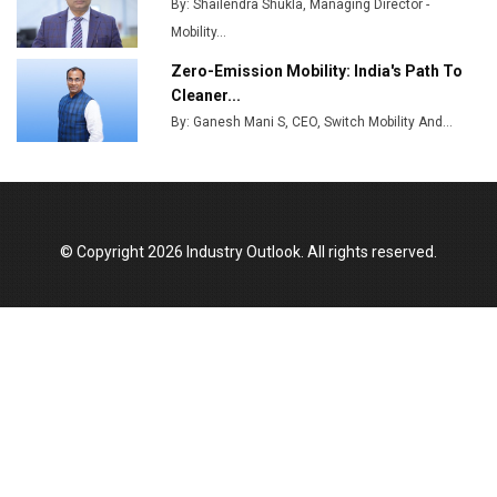
By: Shailendra Shukla, Managing Director -
Godrej Tooling Expands Footprint in India’s Fast-
Growing EV Manufacturing Sector
Mobility...
Zero-Emission Mobility: India's Path To
India Emerges as Key Hub for Apple iPhone
Cleaner...
Production
By: Ganesh Mani S, CEO, Switch Mobility And...
Union Budget 2025 Key Announcements
Top 10 Women Leaders Shaping India's
Manufacturing Landscape
© Copyright 2026 Industry Outlook. All rights reserved.