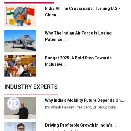
India At The Crossroads: Turning U.S.-
Adani's E-Mobility Arm Invests Rs 100 Crore in EV
China...
Charging Network Expansion
L&T Hyderabad Metro Rail Rolls Out Fully Digital
Why The Indian Air Force Is Losing
Enabled WhatsApp eTicketing Facility
Patience...
Industry 4.0 Emerges as the Future of Smart
Manufacturing
Budget 2025: A Bold Step Towards
Tradock Broker Review / Is This the Go-To App for
Inclusive...
Crypto Investors?
Servotech Renewable Wins ₹13 Cr Rooftop Solar Deal
INDUSTRY EXPERTS
from Railways
Ashok Leyland to Roll Out EV Buses from Lucknow
Why India's Mobility Future Depends On...
Plant by August
By: Akash Passey, President, ZF Group India
MSSSL Plans New Greenfield Steel Plant to Boost
Output
Driving Profitable Growth In India’s...