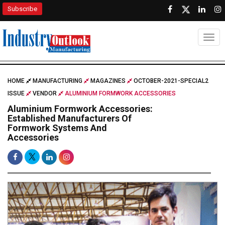
Subscribe
Togg
HOME
MANUFACTURING
MAGAZINES
OCTOBER-2021-SPECIAL2
ISSUE
VENDOR
ALUMINIUM FORMWORK ACCESSORIES
Aluminium Formwork Accessories:
Established Manufacturers Of
Formwork Systems And
Accessories