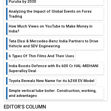
Purulia by 2030
Analyzing the Impact of Global Events on Forex
Trading
How Much Views on YouTube to Make Money in
India?
Tata Elxsi & Mercedes-Benz India Partners to Drive
Vehicle and SDV Engineering
6 Types Of Thin Films And Their Uses
India Boosts Defence with Rs 600 Cr HAL-MIDHANI
Superalloy Deal
Toyota Reveals New Name for its bZ4X EV Model
Simple vertical tube boiler: Construction, working,
and advantages
Future of Quasi Solid Electrolytes in Long Range
EDITOR'S COLUMN
Fire-Proof EV Lithium Batteries