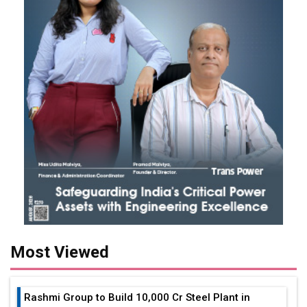
Most Viewed
Rashmi Group to Build ₹10,000 Cr Steel Plant in