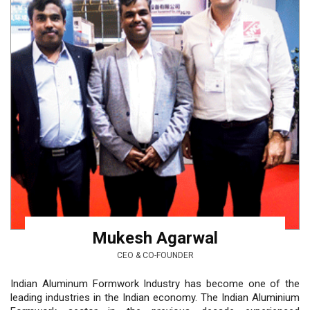
Mukesh Agarwal
CEO & CO-FOUNDER
Indian Aluminum Formwork Industry has become one of the
leading industries in the Indian economy. The Indian Aluminium