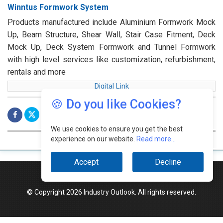
Winntus Formwork System
Products manufactured include Aluminium Formwork Mock
Up, Beam Structure, Shear Wall, Stair Case Fitment, Deck
Mock Up, Deck System Formwork and Tunnel Formwork
with high level services like customization, refurbishment,
rentals and more
Digital Link
🍪 Do you like Cookies?
We use cookies to ensure you get the best
experience on our website.
Read more...
Accept
Decline
© Copyright 2026 Industry Outlook. All rights reserved.