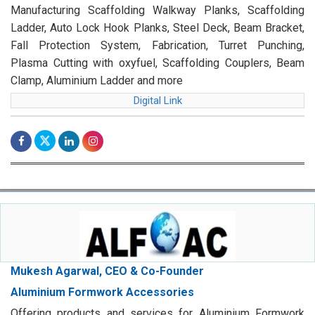
Manufacturing Scaffolding Walkway Planks, Scaffolding
Ladder, Auto Lock Hook Planks, Steel Deck, Beam Bracket,
Fall Protection System, Fabrication, Turret Punching,
Plasma Cutting with oxyfuel, Scaffolding Couplers, Beam
Clamp, Aluminium Ladder and more
Digital Link
Mukesh Agarwal, CEO & Co-Founder
Aluminium Formwork Accessories
Offering products and services for Aluminium Formwork