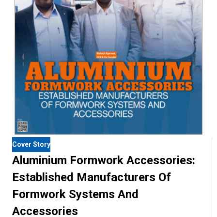
Cover Story
Aluminium Formwork Accessories:
Established Manufacturers Of
Formwork Systems And
Accessories