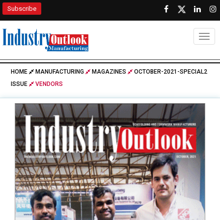
Subscribe
Togg
HOME
MANUFACTURING
MAGAZINES
OCTOBER-2021-SPECIAL2
ISSUE
VENDORS