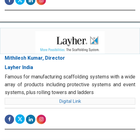
Mithilesh Kumar, Director
Layher India
Famous for manufacturing scaffolding systems with a wide
array of products including protective systems and event
systems, plus rolling towers and ladders
Digital Link