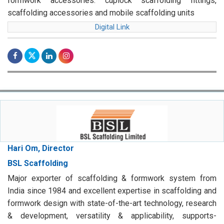
formwork accessories. cuplock scaffolding fittings,
scaffolding accessories and mobile scaffolding units
Digital Link
Hari Om, Director
BSL Scaffolding
Major exporter of scaffolding & formwork system from
India since 1984 and excellent expertise in scaffolding and
formwork design with state-of-the-art technology, research
& development, versatility & applicability, supports-