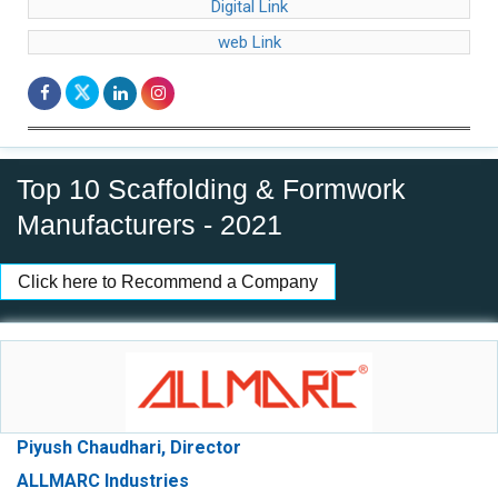
Digital Link
web Link
Top 10 Scaffolding & Formwork
Manufacturers - 2021
Click here to Recommend a Company
Piyush Chaudhari, Director
ALLMARC Industries