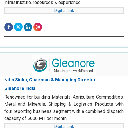
infrastructure, resources & experience
Digital Link
Nitin Sinha, Chairman & Managing Director
Gleanore India
Renowned for building Materials, Agriculture Commodities,
Metal and Minerals, Shipping & Logistics Products with
four reporting business segment with a combined dispatch
capacity of 5000 MT per month
Digital Link