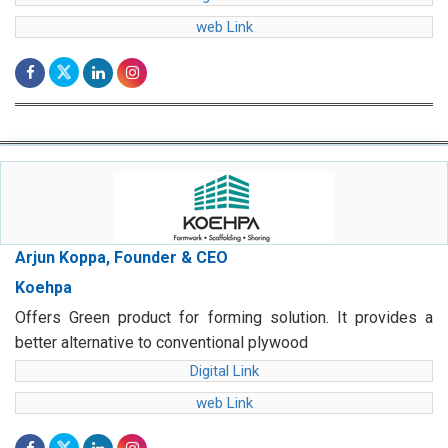
web Link
Arjun Koppa, Founder & CEO
Koehpa
Offers Green product for forming solution. It provides a
better alternative to conventional plywood
Digital Link
web Link