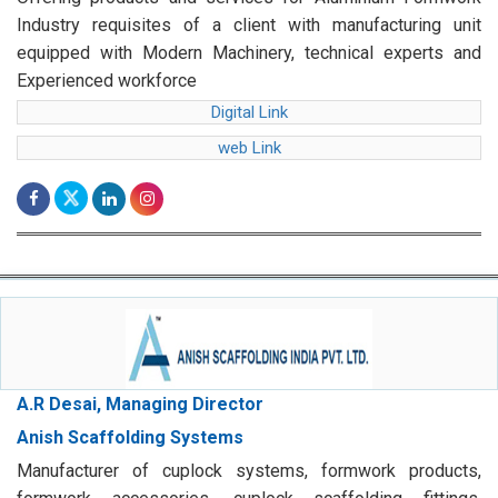
Industry requisites of a client with manufacturing unit
equipped with Modern Machinery, technical experts and
Experienced workforce
Digital Link
web Link
A.R Desai, Managing Director
Anish Scaffolding Systems
Manufacturer of cuplock systems, formwork products,