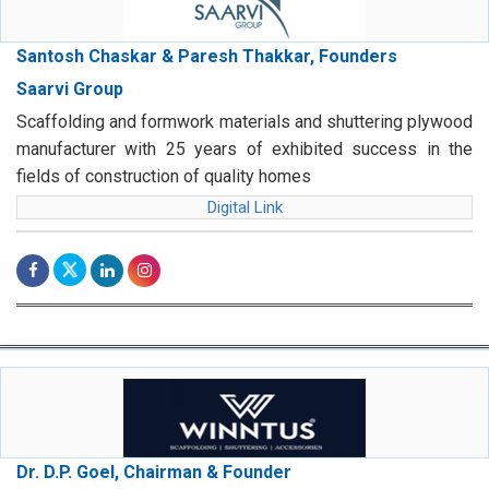
Santosh Chaskar & Paresh Thakkar, Founders
Saarvi Group
Scaffolding and formwork materials and shuttering plywood
manufacturer with 25 years of exhibited success in the
fields of construction of quality homes
Digital Link
Dr. D.P. Goel, Chairman & Founder