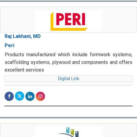
Raj Lakhani, MD
Peri
Products manufactured which include formwork systems,
scaffolding systems, plywood and components and offers
excellent services
Digital Link