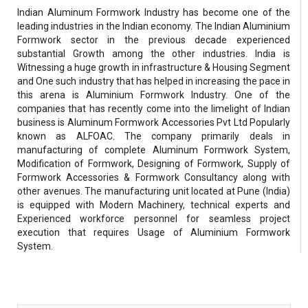
Indian Aluminum Formwork Industry has become one of the
leading industries in the Indian economy. The Indian Aluminium
Formwork sector in the previous decade experienced
substantial Growth among the other industries. India is
Witnessing a huge growth in infrastructure & Housing Segment
and One such industry that has helped in increasing the pace in
this arena is Aluminium Formwork Industry. One of the
companies that has recently come into the limelight of Indian
business is Aluminum Formwork Accessories Pvt Ltd Popularly
known as ALFOAC. The company primarily deals in
manufacturing of complete Aluminum Formwork System,
Modification of Formwork, Designing of Formwork, Supply of
Formwork Accessories & Formwork Consultancy along with
other avenues. The manufacturing unit located at Pune (India)
is equipped with Modern Machinery, technical experts and
Experienced workforce personnel for seamless project
execution that requires Usage of Aluminium Formwork
System.