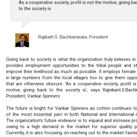
As a cooperative society, profit is not the motive, giving ba
to the society is
Rajikath.S. Bachkaniwala,
President
Giving back to society is what the organization truly believes in.
provides employment opportunities to the tribal people and st
improve their livelihood as much as possible. It employs female
in large numbers from the local villages too to give them oppor
that are otherwise obscure. ‘As a cooperative society, profit is
motive, giving back to the society is’, says Rajnikant.S.Bachk
President, Vankar Spinners.
The future is bright for Vankar Spinners as cotton continues t
of the most essential yarn in both National and International 
The organization’s future endeavor is to expand and increase pr
owing to a high demand in the market for superior quality p
Currently, it is also focusing on reaching out to the market faster