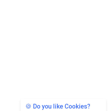
🍪 Do you like Cookies?