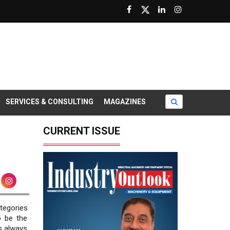
SERVICES & CONSULTING
MAGAZINES
CURRENT ISSUE
tegories
o be the
s always