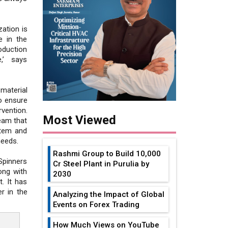
zation is
e in the
oduction
,’ says
material
o ensure
vention.
Most Viewed
eam that
stem and
needs.
Rashmi Group to Build ₹10,000
Spinners
Cr Steel Plant in Purulia by
ong with
2030
. It has
er in the
Analyzing the Impact of Global
Events on Forex Trading
How Much Views on YouTube