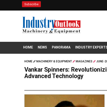
Subscribe
HOME
NEWS
PANORAMA
INDUSTRY EXPERT
HOME
MACHINERY & EQUIPMENT
MAGAZINES
JUNE-2
Vankar Spinners: Revolutioniz
Advanced Technology