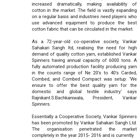
increased dramatically, making availability of
cotton in the market. The field is vastly expanding
on a regular basis and industries need players who
use advanced equipment to produce the best
cotton fabric that can be circulated in the market.
As a 72-year-old co-operative society, Vankar
Sahakari Sangh ltd, realising the need for high
demand of quality cotton yarn, established Vankar
Spinners having annual capacity of 6000 tons. A
fully automated production facility producing yarn
in the counts range of Ne 20's to 40's Carded,
Combed, and Combed Compact was setup. ‘We
ensure to offer the best quality yarn for the
domestic and global textile industry.’ says
Rajnikant.S.Bachkaniwala, President, Vankar
Spinners.
Essentially a Cooperative Society, Vankar Spinners
has been promoted by Vankar Sahakari Sangh Ltd.
The organisation penetrated the market
completely in the year 2015- 2016 and is currently