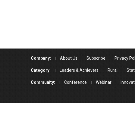
Company:
About Us
Subscribe
Privacy Pol
Category:
Leaders & Achievers
Rural
Stat
Community:
Conference
Webinar
Innovat