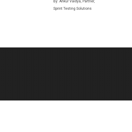
By: Ankur Vaidya, Partner,
Sprint Testing Solutions