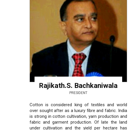
Rajikath.S. Bachkaniwala
PRESIDENT
Cotton is considered king of textiles and world
over sought after as a luxury fibre and fabric. India
is strong in cotton cultivation, yarn production and
fabric and garment production. Of late the land
under cultivation and the yield per hectare has