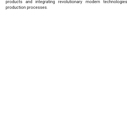
products and integrating revolutionary modern technologie
production processes.