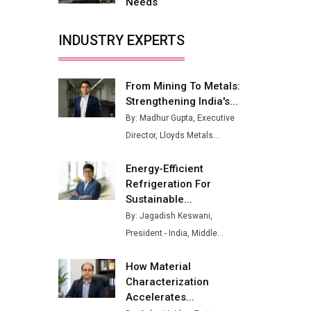
Needs
Buses from Lucknow Plant by
August
INDUSTRY EXPERTS
MSSSL Plans New Greenfield
Steel Plant to Boost Output
From Mining To Metals:
Godrej Tooling Expands
Strengthening India's...
Footprint in India’s Fast-
By: Madhur Gupta, Executive
Growing EV Manufacturing
Director, Lloyds Metals...
Sector
India Emerges as Key Hub for
Energy-Efficient
Apple iPhone Production
Refrigeration For
Sustainable...
Union Budget 2025 Key
By: Jagadish Keswani,
Announcements
President - India, Middle...
Top 10 Women Leaders
Shaping India's Manufacturing
How Material
Landscape
Characterization
Accelerates...