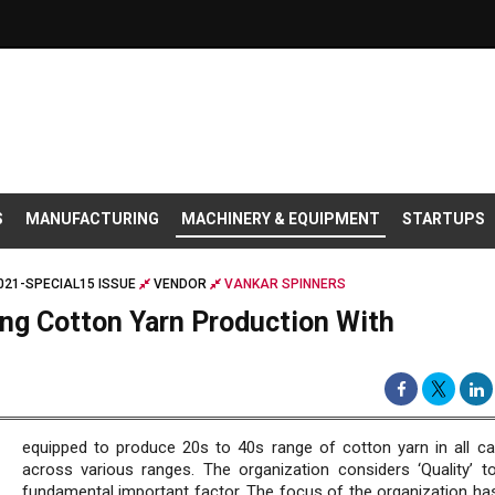
S
MANUFACTURING
MACHINERY & EQUIPMENT
STARTUPS
021-SPECIAL15 ISSUE
VENDOR
VANKAR SPINNERS
ing Cotton Yarn Production With
equipped to produce 20s to 40s range of cotton yarn in all ca
across various ranges. The organization considers ‘Quality’ t
fundamental important factor. The focus of the organization ha