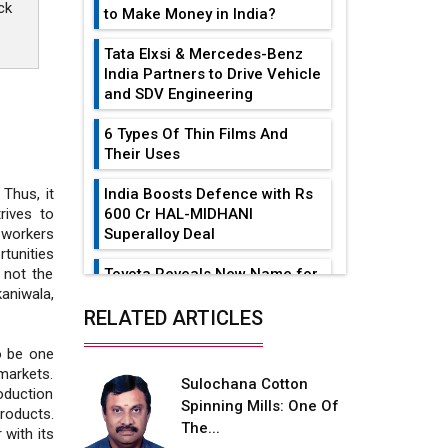
ck
to Make Money in India?
Tata Elxsi & Mercedes-Benz
India Partners to Drive Vehicle
and SDV Engineering
6 Types Of Thin Films And
Their Uses
India Boosts Defence with Rs
 Thus, it
600 Cr HAL-MIDHANI
rives to
Superalloy Deal
 workers
tunities
Toyota Reveals New Name for
 not the
its bZ4X EV Model
aniwala,
RELATED ARTICLES
Simple vertical tube boiler:
Construction, working, and
o be one
advantages
markets.
Sulochana Cotton
oduction
Spinning Mills: One Of
Future of Quasi Solid
roducts.
The...
Electrolytes in Long Range
 with its