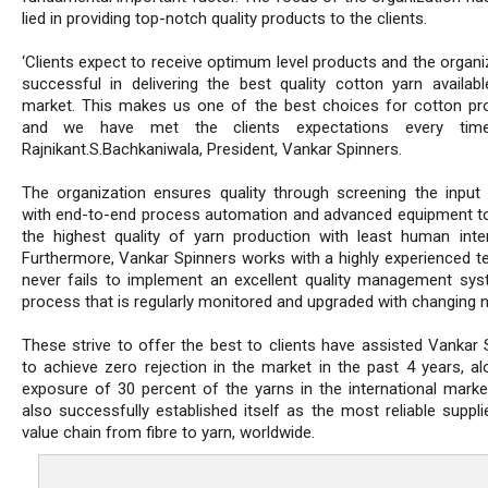
lied in providing top-notch quality products to the clients.
‘Clients expect to receive optimum level products and the organi
successful in delivering the best quality cotton yarn availabl
market. This makes us one of the best choices for cotton pr
and we have met the clients expectations every time
Rajnikant.S.Bachkaniwala, President, Vankar Spinners.
The organization ensures quality through screening the input 
with end-to-end process automation and advanced equipment t
the highest quality of yarn production with least human inter
Furthermore, Vankar Spinners works with a highly experienced t
never fails to implement an excellent quality management sy
process that is regularly monitored and upgraded with changing 
These strive to offer the best to clients have assisted Vankar 
to achieve zero rejection in the market in the past 4 years, al
exposure of 30 percent of the yarns in the international market
also successfully established itself as the most reliable suppli
value chain from fibre to yarn, worldwide.