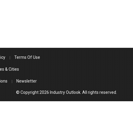
icy
Terms Of Use
es & Cities
ions
Newsletter
© Copyright 2026 Industry Outlook. All rights reserved.