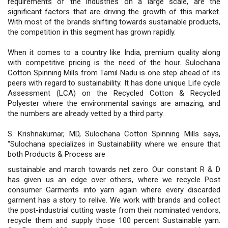
requirements of the industries on a large scale, are the
significant factors that are driving the growth of this market.
With most of the brands shifting towards sustainable products,
the competition in this segment has grown rapidly.
When it comes to a country like India, premium quality along
with competitive pricing is the need of the hour. Sulochana
Cotton Spinning Mills from Tamil Nadu is one step ahead of its
peers with regard to sustainability. It has done unique Life cycle
Assessment (LCA) on the Recycled Cotton & Recycled
Polyester where the environmental savings are amazing, and
the numbers are already vetted by a third party.
S. Krishnakumar, MD, Sulochana Cotton Spinning Mills says,
“Sulochana specializes in Sustainability where we ensure that
both Products & Process are
sustainable and march towards net zero. Our constant R & D
has given us an edge over others, where we recycle Post
consumer Garments into yarn again where every discarded
garment has a story to relive. We work with brands and collect
the post-industrial cutting waste from their nominated vendors,
recycle them and supply those 100 percent Sustainable yarn.