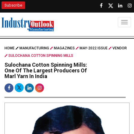
Subscribe
Togg
HOME
MANUFACTURING
MAGAZINES
MAY-2022 ISSUE
VENDOR
SULOCHANA COTTON SPINNING MILLS
Sulochana Cotton Spinning Mills:
One Of The Largest Producers Of
Marl Yarn In India