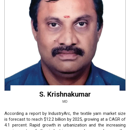
S. Krishnakumar
MD
According a report by IndustryArc, the textile yarn market size
is forecast to reach $12.2 billion by 2025, growing at a CAGR of
4.1 percent. Rapid growth in urbanization and the increasing