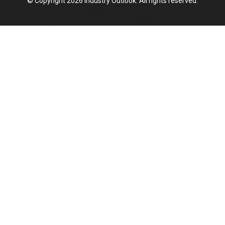
© Copyright 2026 Industry Outlook. All rights reserved.