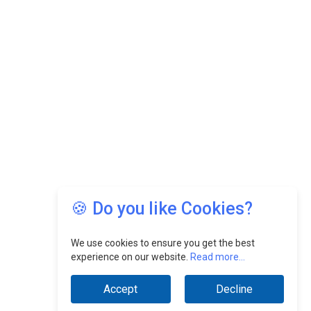
🍪 Do you like Cookies?
We use cookies to ensure you get the best
experience on our website.
Read more...
Accept
Decline