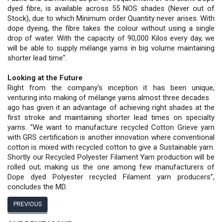
dyed fibre, is available across 55 NOS shades (Never out of
Stock), due to which Minimum order Quantity never arises. With
dope dyeing, the fibre takes the colour without using a single
drop of water. With the capacity of 90,000 Kilos every day, we
will be able to supply mélange yarns in big volume maintaining
shorter lead time".
Looking at the Future
Right from the company’s inception it has been unique,
venturing into making of mélange yarns almost three decades
ago has given it an advantage of achieving right shades at the
first stroke and maintaining shorter lead times on specialty
yarns. “We want to manufacture recycled Cotton Grieve yarn
with GRS certification is another innovation where conventional
cotton is mixed with recycled cotton to give a Sustainable yarn.
Shortly our Recycled Polyester Filament Yarn production will be
rolled out; making us the one among few manufacturers of
Dope dyed Polyester recycled Filament yarn producers”,
concludes the MD.
PREVIOUS