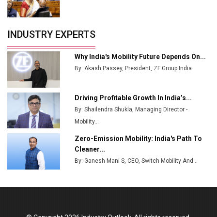
Crypto Investors?
Servotech Renewable Wins ₹13 Cr Rooftop Solar Deal
INDUSTRY EXPERTS
from Railways
Ashok Leyland to Roll Out EV Buses from Lucknow
Why India's Mobility Future Depends On...
Plant by August
By: Akash Passey, President, ZF Group India
MSSSL Plans New Greenfield Steel Plant to Boost
Output
Driving Profitable Growth In India’s...
By: Shailendra Shukla, Managing Director -
Godrej Tooling Expands Footprint in India’s Fast-
Growing EV Manufacturing Sector
Mobility...
Zero-Emission Mobility: India's Path To
India Emerges as Key Hub for Apple iPhone
Cleaner...
Production
By: Ganesh Mani S, CEO, Switch Mobility And...
Union Budget 2025 Key Announcements
Top 10 Women Leaders Shaping India's
Manufacturing Landscape