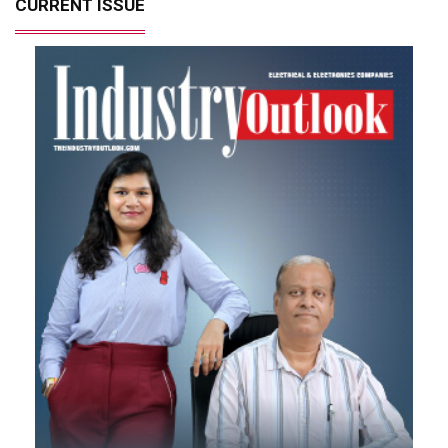
CURRENT ISSUE