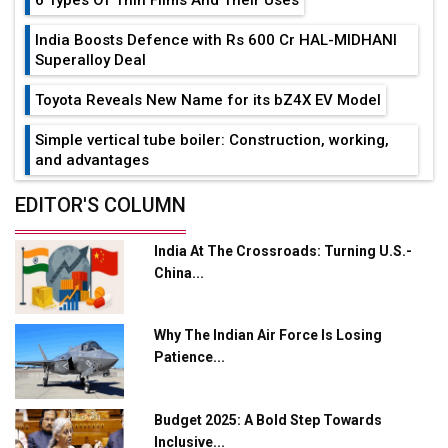
India Boosts Defence with Rs 600 Cr HAL-MIDHANI
Superalloy Deal
Toyota Reveals New Name for its bZ4X EV Model
Simple vertical tube boiler: Construction, working,
and advantages
Future of Quasi Solid Electrolytes in Long Range
EDITOR'S COLUMN
Fire-Proof EV Lithium Batteries
India At The Crossroads: Turning U.S.-
Adani's E-Mobility Arm Invests Rs 100 Crore in EV
China...
Charging Network Expansion
L&T Hyderabad Metro Rail Rolls Out Fully Digital
Why The Indian Air Force Is Losing
Enabled WhatsApp eTicketing Facility
Patience...
Industry 4.0 Emerges as the Future of Smart
Manufacturing
Budget 2025: A Bold Step Towards
Tradock Broker Review / Is This the Go-To App for
Inclusive...