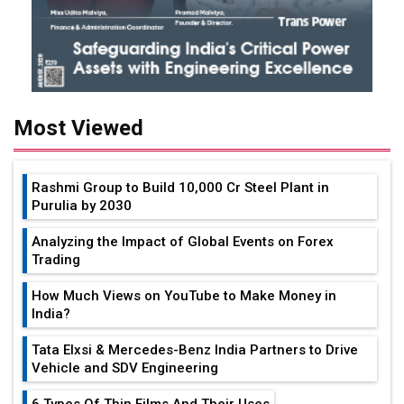
Most Viewed
Rashmi Group to Build ₹10,000 Cr Steel Plant in
Purulia by 2030
Analyzing the Impact of Global Events on Forex
Trading
How Much Views on YouTube to Make Money in
India?
Tata Elxsi & Mercedes-Benz India Partners to Drive
Vehicle and SDV Engineering
6 Types Of Thin Films And Their Uses