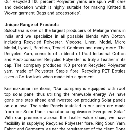
Our Recycled 100 percent Polyester yarns are spun with care
and dedication which is highly suitable for making Knitted &
Woven garment, Bags and accessories".
Unique Range of Products
Sulochana is one of the largest producers of Melange Yarns in
India and we specialize in all possible blends with Cotton,
including Recycled Polyester, Viscose, Linen, Modal, Micro
Modal, Lyocell, Bamboo, Tencel, Coolmax and many more. The
Recycled Yarn, consists of a blend of Post-Industrial Cotton
and Post-consumer Recycled Polyester, is truly a feather in its
cap. The company produces 100 percent Recycled Polyester
yarn, made of Polyester Staple fibre. Recycling PET Bottles
gives a Cotton look when made into a garment.
Krishnakumar mentions, “Our company is equipped with roof
top solar panel thus utilizing the renewable energy. We have
gone one step ahead and invested on producing Solar panels
on our own. The solar Panels installed in our units are made
from our Solar Panel manufacturing division 'Evergreen Solar'.
With our presence across the Textile value chain, we have
flexibility in supplying Recycled Polyester fibre, Ring Spun Yarn,
Fabric and Garments, as per the requirement of the client. Dope