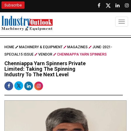
Subscribe
Togg
HOME
MACHINERY & EQUIPMENT
MAGAZINES
JUNE-2021-
SPECIAL15 ISSUE
VENDOR
CHENNIAPPA YARN SPINNERS
Chenniappa Yarn Spinners Private
Limited: Taking The Spinning
Industry To The Next Level