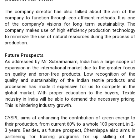
The company director has also talked about the aim of the
company to function through eco-efficient methods. It is one
of the company’s visions for long term sustainability. The
company makes use of high efficiency production technology
to minimize the use of natural resources during the process of
production.
Future Prospects
As addressed by Mr. Subramaniam, India has a large scope of
expansion in the international market due to the greater focus
on quality and error-free products. Low recognition of the
quality and sustainability of the Indian textile products and
processes has made it expensive for us to compete in the
global market. With proper education to the buyers, Textile
industry in India will be able to demand the necessary pricing.
This is hindering industry growth.
CYSPL aims at enhancing the contribution of green energy to
their production, from current 60% to a whole 100 percent, in 2-
3 years. Besides, as future prospect, Chenniappa also aims in
partnering for training programs for up skilling of the