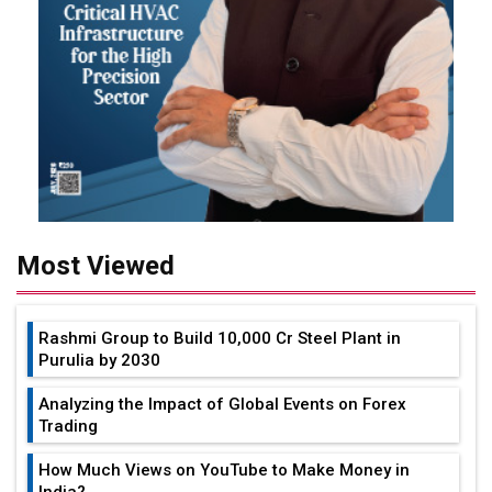
Most Viewed
Rashmi Group to Build ₹10,000 Cr Steel Plant in
Purulia by 2030
Analyzing the Impact of Global Events on Forex
Trading
How Much Views on YouTube to Make Money in
India?