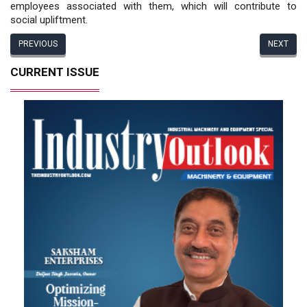
employees associated with them, which will contribute to
social upliftment.
PREVIOUS
NEXT
CURRENT ISSUE