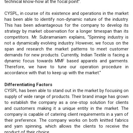
technical know-how at the focal point”.
CYSPL, in course of its existence and operations in the market
has been able to identify non-dynamic nature of the industry.
This has been advantageous for the company to develop its
strategy by market observation for a longer timespan than its
competitors. Mr. Subramaniam explains, “Spinning industry is
not a dynamically evolving industry. However, we focus on the
span and research the market patterns to meet customer
demands for new products. Currently, Indian Textile is facing a
dynamic focus towards MMF based apparels and garments.
Therefore, we have to tune our operation procedure in
accordance with that to keep up with the market.”
Differentiating Factors
CYSPL has been able to stand out in the market by focusing on
supply of wide range of products. Their brand image has grown
to establish the company as a one-stop solution for clients
and customers making it a unique entity in the market. The
company is capable of catering client requirements in a yarn of
their preference. The company works on both knitted fabrics
and yarn spinning, which allows the clients to receive the
product of their choice.