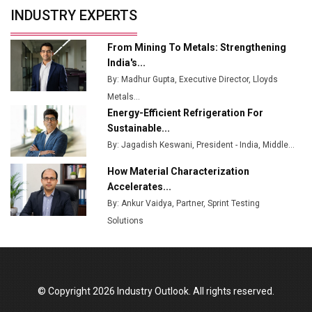
Union Budget 2025 Key Announcements
INDUSTRY EXPERTS
Top 10 Women Leaders Shaping India's
Manufacturing Landscape
From Mining To Metals: Strengthening
India's...
By: Madhur Gupta, Executive Director, Lloyds
Metals...
Energy-Efficient Refrigeration For
Sustainable...
By: Jagadish Keswani, President - India, Middle...
How Material Characterization
Accelerates...
By: Ankur Vaidya, Partner, Sprint Testing
Solutions
© Copyright 2026 Industry Outlook. All rights reserved.