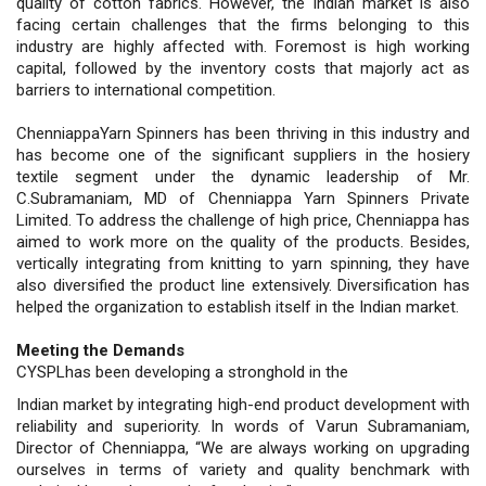
quality of cotton fabrics. However, the Indian market is also
facing certain challenges that the firms belonging to this
industry are highly affected with. Foremost is high working
capital, followed by the inventory costs that majorly act as
barriers to international competition.
ChenniappaYarn Spinners has been thriving in this industry and
has become one of the significant suppliers in the hosiery
textile segment under the dynamic leadership of Mr.
C.Subramaniam, MD of Chenniappa Yarn Spinners Private
Limited. To address the challenge of high price, Chenniappa has
aimed to work more on the quality of the products. Besides,
vertically integrating from knitting to yarn spinning, they have
also diversified the product line extensively. Diversification has
helped the organization to establish itself in the Indian market.
Meeting the Demands
CYSPLhas been developing a stronghold in the
Indian market by integrating high-end product development with
reliability and superiority. In words of Varun Subramaniam,
Director of Chenniappa, “We are always working on upgrading
ourselves in terms of variety and quality benchmark with