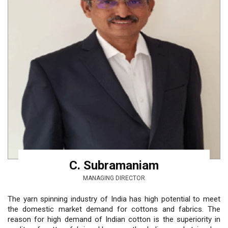
C. Subramaniam
MANAGING DIRECTOR
The yarn spinning industry of India has high potential to meet
the domestic market demand for cottons and fabrics. The
reason for high demand of Indian cotton is the superiority in