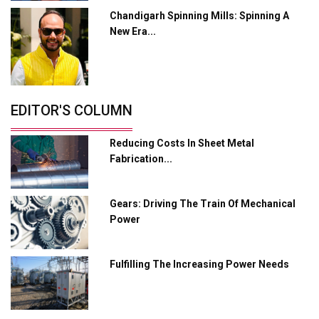
Chandigarh Spinning Mills: Spinning A
Industry 4.0 Emerges as the Future of Smart
New Era...
Manufacturing
Tradock Broker Review / Is This the Go-To App for
Crypto Investors?
Servotech Renewable Wins ₹13 Cr Rooftop Solar Deal
EDITOR'S COLUMN
from Railways
Reducing Costs In Sheet Metal
Ashok Leyland to Roll Out EV Buses from Lucknow
Fabrication...
Plant by August
MSSSL Plans New Greenfield Steel Plant to Boost
Gears: Driving The Train Of Mechanical
Output
Power
Godrej Tooling Expands Footprint in India’s Fast-
Growing EV Manufacturing Sector
Fulfilling The Increasing Power Needs
India Emerges as Key Hub for Apple iPhone
Production