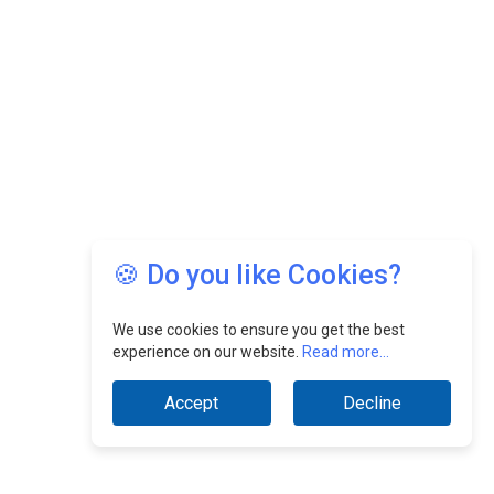
🍪 Do you like Cookies?
We use cookies to ensure you get the best
experience on our website.
Read more...
Accept
Decline