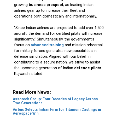
growing
business prospect
, as leading Indian
airlines gear up to increase their fleet and
operations both domestically and internationally.
“Since Indian airlines are projected to add over 1,500
aircraft, the demand for certified pilots will increase
significantly.” Simultaneously, the government’s
focus on
advanced training
and mission rehearsal
for military forces generates new possibilities in
defense simulation. Aligned with our belief in
contributing to a secure nation, we strive to assist
the upcoming generation of Indian
defence pilots
.
Rajvanshi stated.
Read More News :
Assotech Group: Four Decades of Legacy Across
Two Generations
Airbus Selects Indian Firm for Titanium Castings in
Aerospace Win