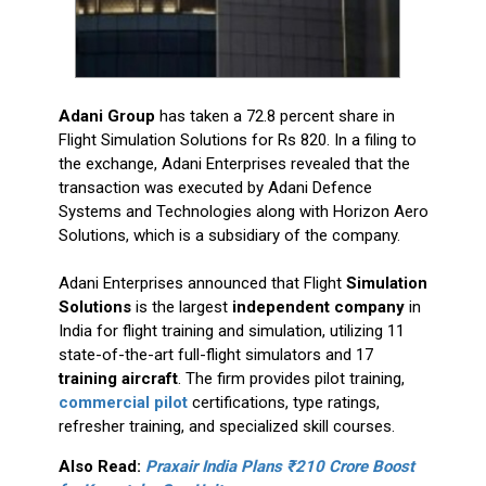
Adani Group
has taken a 72.8 percent share in
Flight Simulation Solutions for Rs 820. In a filing to
the exchange, Adani Enterprises revealed that the
transaction was executed by Adani Defence
Systems and Technologies along with Horizon Aero
Solutions, which is a subsidiary of the company.
Adani Enterprises announced that Flight
Simulation
Solutions
is the largest
independent company
in
India for flight training and simulation, utilizing 11
state-of-the-art full-flight simulators and 17
training aircraft
. The firm provides pilot training,
commercial pilot
certifications, type ratings,
refresher training, and specialized skill courses.
Also Read:
Praxair India Plans ₹210 Crore Boost