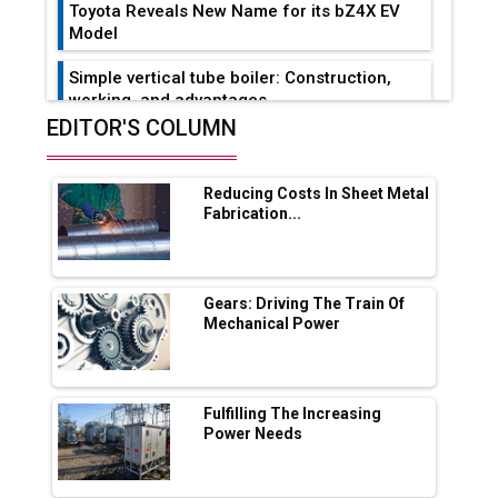
Toyota Reveals New Name for its bZ4X EV
Model
Simple vertical tube boiler: Construction,
working, and advantages
EDITOR'S COLUMN
Future of Quasi Solid Electrolytes in Long
Range Fire-Proof EV Lithium Batteries
Reducing Costs In Sheet Metal
Adani's E-Mobility Arm Invests Rs 100 Crore
Fabrication...
in EV Charging Network Expansion
L&T Hyderabad Metro Rail Rolls Out Fully
Digital Enabled WhatsApp eTicketing Facility
Gears: Driving The Train Of
Mechanical Power
Industry 4.0 Emerges as the Future of Smart
Manufacturing
Tradock Broker Review / Is This the Go-To
Fulfilling The Increasing
App for Crypto Investors?
Power Needs
Servotech Renewable Wins ₹13 Cr Rooftop