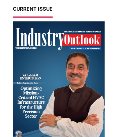
CURRENT ISSUE