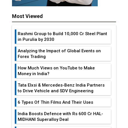
Most Viewed
Rashmi Group to Build ₹10,000 Cr Steel Plant
in Purulia by 2030
Analyzing the Impact of Global Events on
Forex Trading
How Much Views on YouTube to Make
Money in India?
Tata Elxsi & Mercedes-Benz India Partners
to Drive Vehicle and SDV Engineering
6 Types Of Thin Films And Their Uses
India Boosts Defence with Rs 600 Cr HAL-
MIDHANI Superalloy Deal