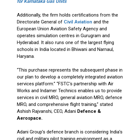
for Karnataka Gas Units
Additionally, the firm holds certifications from the
Directorate General of
Civil Aviation
and the
European Union Aviation Safety Agency and
operates simulation centres in Gurugram and
Hyderabad. It also runs one of the largest flying
schools in India located in Bhiwani and Narnaul,
Haryana.
“This purchase represents the subsequent phase in
our plan to develop a completely integrated aviation
services platform.” “FSTC's partnership with Air
Works and Indamer Technics enables us to provide
services in civil MRO, general aviation MRO, defence
MRO, and comprehensive flight training,” stated
Ashish Rajvanshi, CEO, Adani
Defence &
Aerospace.
Adani Group’s defence branch is considering India’s
civil and military pilot training environment as a