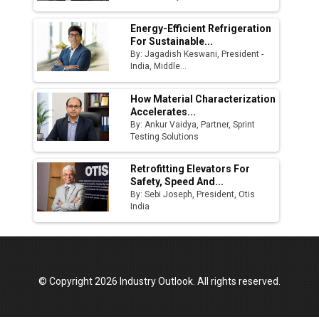
Energy-Efficient Refrigeration
For Sustainable...
By: Jagadish Keswani, President -
India, Middle...
How Material Characterization
Accelerates...
By: Ankur Vaidya, Partner, Sprint
Testing Solutions
Retrofitting Elevators For
Safety, Speed And...
By: Sebi Joseph, President, Otis
India
© Copyright 2026 Industry Outlook. All rights reserved.