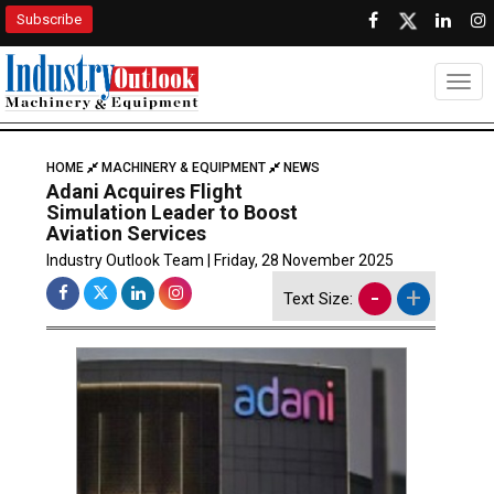
Subscribe
Togg
HOME
MACHINERY & EQUIPMENT
NEWS
Adani Acquires Flight
Simulation Leader to Boost
Aviation Services
Industry Outlook Team | Friday, 28 November 2025
-
+
Text Size: