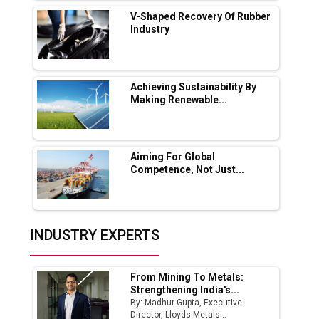
Solar Deal from Railways
V-Shaped Recovery Of Rubber
Industry
Ashok Leyland to Roll Out EV Buses from
Lucknow Plant by August
MSSSL Plans New Greenfield Steel Plant to
Boost Output
Achieving Sustainability By
Making Renewable...
Godrej Tooling Expands Footprint in India’s
Fast-Growing EV Manufacturing Sector
Aiming For Global
India Emerges as Key Hub for Apple iPhone
Competence, Not Just...
Production
Union Budget 2025 Key Announcements
Top 10 Women Leaders Shaping India's
INDUSTRY EXPERTS
Manufacturing Landscape
From Mining To Metals:
Strengthening India's...
By: Madhur Gupta, Executive
Director, Lloyds Metals...