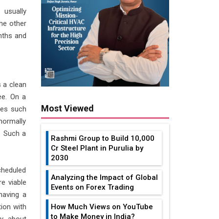
 usually
he other
nths and
 a clean
ee. On a
Most Viewed
ces such
normally
. Such a
Rashmi Group to Build ₹10,000
Cr Steel Plant in Purulia by
2030
cheduled
Analyzing the Impact of Global
e viable
Events on Forex Trading
having a
ion with
How Much Views on YouTube
to Make Money in India?