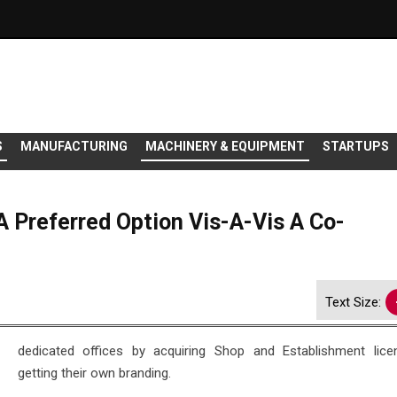
S
MANUFACTURING
MACHINERY & EQUIPMENT
STARTUPS
 Preferred Option Vis-A-Vis A Co-
Text Size:
dedicated offices by acquiring Shop and Establishment lic
getting their own branding.