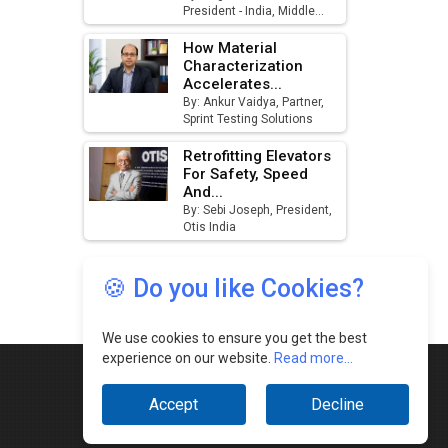
🍪 Do you like Cookies?
We use cookies to ensure you get the best
experience on our website.
Read more...
Accept
Decline