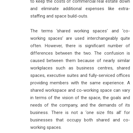
to keep the costs of commercial real estate down
and eliminate additional expenses like extra-
staffing and space build-outs.
The terms ‘shared working spaces’ and ‘co-
working spaces’ are used interchangeably quite
often. However, there is significant number of
differences between the two. The confusion is
caused between them because of nearly similar
workplaces such as business centres, shared
spaces, executive suites and fully-serviced offices
providing members with the same experience. A
shared workspace and co-working space can vary
in terms of the vision of the space, the goals and
needs of the company, and the demands of its
business. There is not a ‘one size fits all’ for
businesses that occupy both shared and co-
working spaces.