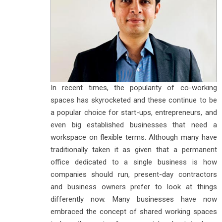
In recent times, the popularity of co-working
spaces has skyrocketed and these continue to be
a popular choice for start-ups, entrepreneurs, and
even big established businesses that need a
workspace on flexible terms. Although many have
traditionally taken it as given that a permanent
office dedicated to a single business is how
companies should run, present-day contractors
and business owners prefer to look at things
differently now. Many businesses have now
embraced the concept of shared working spaces