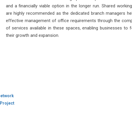
and a financially viable option in the longer run. Shared workin
are highly recommended as the dedicated branch managers hel
effective management of office requirements through the comp
of services available in these spaces, enabling businesses to 
their growth and expansion.
Network
Project