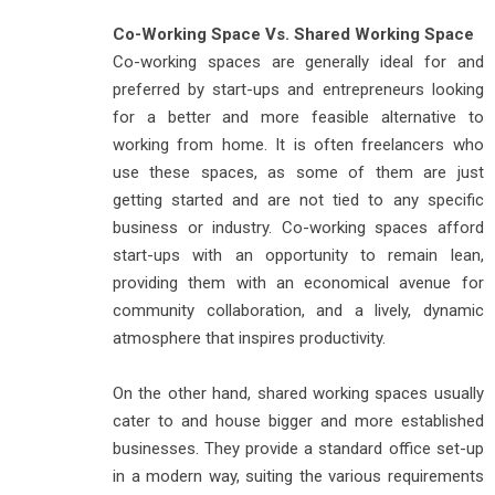
Co-Working Space Vs. Shared Working Space
Co-working spaces are generally ideal for and
preferred by start-ups and entrepreneurs looking
for a better and more feasible alternative to
working from home. It is often freelancers who
use these spaces, as some of them are just
getting started and are not tied to any specific
business or industry. Co-working spaces afford
start-ups with an opportunity to remain lean,
providing them with an economical avenue for
community collaboration, and a lively, dynamic
atmosphere that inspires productivity.
On the other hand, shared working spaces usually
cater to and house bigger and more established
businesses. They provide a standard office set-up
in a modern way, suiting the various requirements