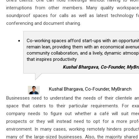
one’s clients. One can hold meetings without having to wor
interruptions from other members. Many quality workspace
soundproof spaces for calls as well as latest technology f
conferencing and document sharing.
Co-working spaces afford start-ups with an opportuni
remain lean, providing them with an economical avenu
community collaboration, and a lively, dynamic atmos
that inspires productivity
Kushal Bhargava, Co-Founder, MyBr
Kushal Bhargava, Co-Founder, MyBranch
Businesses need to understand the needs of their clientele an
space that caters to their particular requirements. For ex
company needs to figure out whether a café will suit mee
prospects or they will instead need to opt for a more prof
environment. In many cases, working remotely hinders producti
many of the large-sized businesses. Also, the majority shared