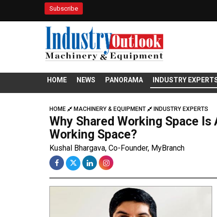
Subscribe
HOME
NEWS
PANORAMA
INDUSTRY EXPERT
HOME
MACHINERY & EQUIPMENT
INDUSTRY EXPERTS
Why Shared Working Space Is A
Working Space?
Kushal Bhargava, Co-Founder, MyBranch