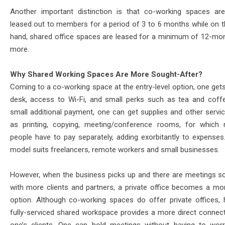
Another important distinction is that co-working spaces are
leased out to members for a period of 3 to 6 months while on t
hand, shared office spaces are leased for a minimum of 12-mo
more.
Why Shared Working Spaces Are More Sought-After?
Coming to a co-working space at the entry-level option, one gets
desk, access to Wi-Fi, and small perks such as tea and coff
small additional payment, one can get supplies and other servi
as printing, copying, meeting/conference rooms, for which 
people have to pay separately, adding exorbitantly to expenses
model suits freelancers, remote workers and small businesses.
However, when the business picks up and there are meetings s
with more clients and partners, a private office becomes a mor
option. Although co-working spaces do offer private offices, 
fully-serviced shared workspace provides a more direct connect