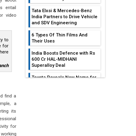
ry about
s entail
Tata Elxsi & Mercedes-Benz
or video
India Partners to Drive Vehicle
and SDV Engineering
6 Types Of Thin Films And
ty to
Their Uses
e for
phere
India Boosts Defence with Rs
600 Cr HAL-MIDHANI
Superalloy Deal
anch
Toyota Reveals New Name for
its bZ4X EV Model
EDITOR'S COLUMN
Simple vertical tube boiler:
d find a
Construction, working, and
ample, a
Reducing Costs In
advantages
ting its
Sheet Metal
Fabrication...
essional
Future of Quasi Solid
Electrolytes in Long Range
vity for
Gears: Driving The
Fire-Proof EV Lithium Batteries
 working
Train Of Mechanical