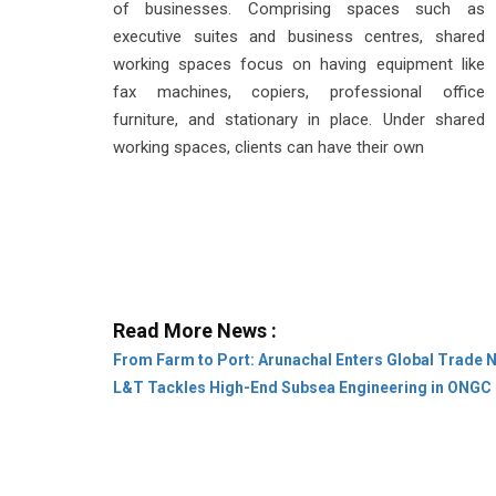
of businesses. Comprising spaces such as
executive suites and business centres, shared
working spaces focus on having equipment like
fax machines, copiers, professional office
furniture, and stationary in place. Under shared
working spaces, clients can have their own
Read More News :
From Farm to Port: Arunachal Enters Global Trade 
L&T Tackles High-End Subsea Engineering in ONGC 