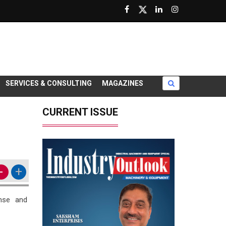
SERVICES & CONSULTING
MAGAZINES
CURRENT ISSUE
-
+
ense and