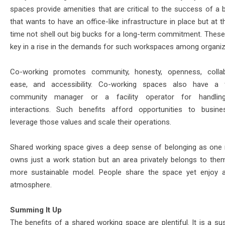
spaces provide amenities that are critical to the success of a 
that wants to have an office-like infrastructure in place but at
time not shell out big bucks for a long-term commitment. These
key in a rise in the demands for such workspaces among organiz
Co-working promotes community, honesty, openness, collab
ease, and accessibility. Co-working spaces also have a f
community manager or a facility operator for handlin
interactions. Such benefits afford opportunities to busin
leverage those values and scale their operations.
Shared working space gives a deep sense of belonging as one 
owns just a work station but an area privately belongs to them.
more sustainable model. People share the space yet enjoy a
atmosphere.
Summing It Up
The benefits of a shared working space are plentiful. It is a su