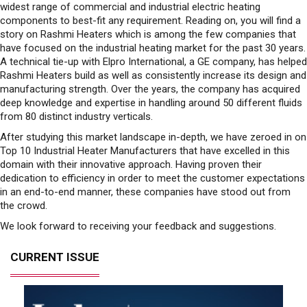
widest range of commercial and industrial electric heating
components to best-fit any requirement. Reading on, you will find a
story on Rashmi Heaters which is among the few companies that
have focused on the industrial heating market for the past 30 years.
A technical tie-up with Elpro International, a GE company, has helped
Rashmi Heaters build as well as consistently increase its design and
manufacturing strength. Over the years, the company has acquired
deep knowledge and expertise in handling around 50 different fluids
from 80 distinct industry verticals.
After studying this market landscape in-depth, we have zeroed in on
Top 10 Industrial Heater Manufacturers that have excelled in this
domain with their innovative approach. Having proven their
dedication to efficiency in order to meet the customer expectations
in an end-to-end manner, these companies have stood out from
the crowd.
We look forward to receiving your feedback and suggestions.
CURRENT ISSUE