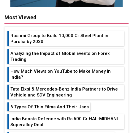
Most Viewed
Rashmi Group to Build ₹10,000 Cr Steel Plant in
Purulia by 2030
Analyzing the Impact of Global Events on Forex
Trading
How Much Views on YouTube to Make Money in
India?
Tata Elxsi & Mercedes-Benz India Partners to Drive
Vehicle and SDV Engineering
6 Types Of Thin Films And Their Uses
India Boosts Defence with Rs 600 Cr HAL-MIDHANI
Superalloy Deal