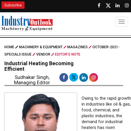
Subscribe
Togg
HOME
MACHINERY & EQUIPMENT
MAGAZINES
OCTOBER-2021-
SPECIAL3 ISSUE
VENDOR
EDITOR'S NOTE
Industrial Heating Becoming
Efficient
Sudhakar Singh,
Managing Editor
Owing to the rapid growth
in industries like oil & gas,
food, chemical, and
plastic industries, the
demand for industrial
heaters has risen