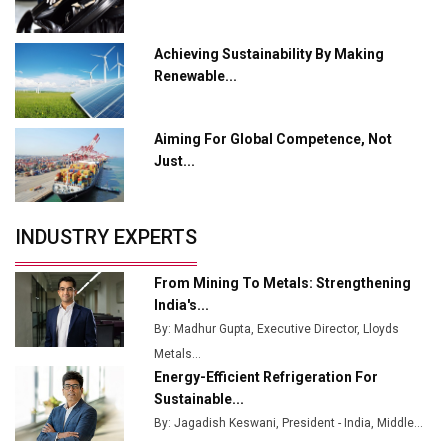
Ashok Leyland to Roll Out EV Buses from Lucknow
Plant by August
Achieving Sustainability By Making
Renewable...
MSSSL Plans New Greenfield Steel Plant to Boost
Output
Aiming For Global Competence, Not
Godrej Tooling Expands Footprint in India’s Fast-
Just...
Growing EV Manufacturing Sector
India Emerges as Key Hub for Apple iPhone
Production
INDUSTRY EXPERTS
Union Budget 2025 Key Announcements
From Mining To Metals: Strengthening
Top 10 Women Leaders Shaping India's
India's...
Manufacturing Landscape
By: Madhur Gupta, Executive Director, Lloyds
Metals...
Energy-Efficient Refrigeration For
Sustainable...
By: Jagadish Keswani, President - India, Middle...