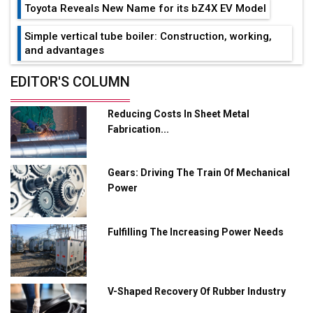
Toyota Reveals New Name for its bZ4X EV Model
Simple vertical tube boiler: Construction, working,
and advantages
Future of Quasi Solid Electrolytes in Long Range
EDITOR'S COLUMN
Fire-Proof EV Lithium Batteries
Reducing Costs In Sheet Metal
Adani's E-Mobility Arm Invests Rs 100 Crore in EV
Fabrication...
Charging Network Expansion
L&T Hyderabad Metro Rail Rolls Out Fully Digital
Gears: Driving The Train Of Mechanical
Enabled WhatsApp eTicketing Facility
Power
Industry 4.0 Emerges as the Future of Smart
Manufacturing
Fulfilling The Increasing Power Needs
Tradock Broker Review / Is This the Go-To App for
Crypto Investors?
Servotech Renewable Wins ₹13 Cr Rooftop Solar Deal
V-Shaped Recovery Of Rubber Industry
from Railways