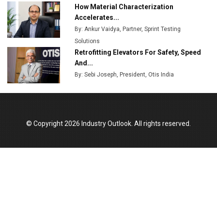
How Material Characterization
Accelerates...
By: Ankur Vaidya, Partner, Sprint Testing
Solutions
Retrofitting Elevators For Safety, Speed
And...
By: Sebi Joseph, President, Otis India
© Copyright 2026 Industry Outlook. All rights reserved.