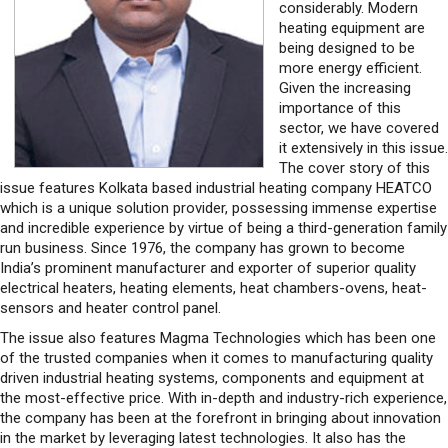
considerably. Modern
heating equipment are
being designed to be
more energy efficient.
Given the increasing
importance of this
sector, we have covered
it extensively in this issue.
The cover story of this
issue features Kolkata based industrial heating company HEATCO
which is a unique solution provider, possessing immense expertise
and incredible experience by virtue of being a third-generation family
run business. Since 1976, the company has grown to become
India’s prominent manufacturer and exporter of superior quality
electrical heaters, heating elements, heat chambers-ovens, heat-
sensors and heater control panel.
The issue also features Magma Technologies which has been one
of the trusted companies when it comes to manufacturing quality
driven industrial heating systems, components and equipment at
the most-effective price. With in-depth and industry-rich experience,
the company has been at the forefront in bringing about innovation
in the market by leveraging latest technologies. It also has the