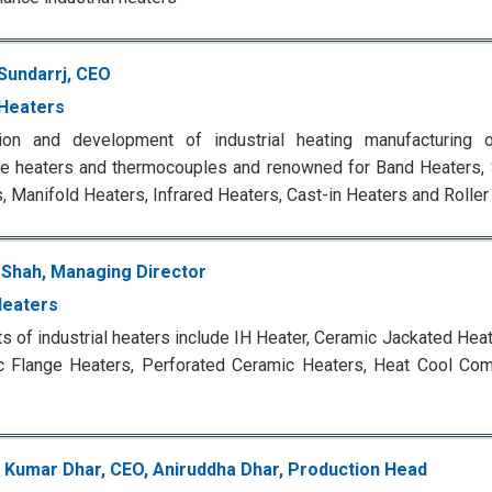
Sundarrj, CEO
Heaters
tion and development of industrial heating manufacturing o
ge heaters and thermocouples and renowned for Band Heaters, S
, Manifold Heaters, Infrared Heaters, Cast-in Heaters and Roller
 Shah, Managing Director
Heaters
s of industrial heaters include IH Heater, Ceramic Jackated Hea
c Flange Heaters, Perforated Ceramic Heaters, Heat Cool Com
Kumar Dhar, CEO, Aniruddha Dhar, Production Head