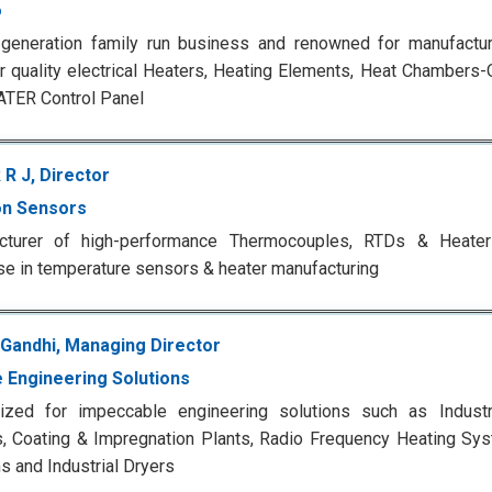
o
-generation family run business and renowned for manufactur
r quality electrical Heaters, Heating Elements, Heat Chambers
ATER Control Panel
 R J, Director
n Sensors
cturer of high-performance Thermocouples, RTDs & Heate
se in temperature sensors & heater manufacturing
 Gandhi, Managing Director
 Engineering Solutions
ized for impeccable engineering solutions such as Industri
, Coating & Impregnation Plants, Radio Frequency Heating Sy
 and Industrial Dryers