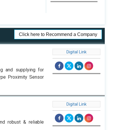
Click here to Recommend a Company
Digital Link
ng and supplying for
Type Proximity Sensor
Digital Link
nd robust & reliable