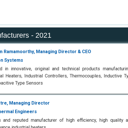
facturers - 2021
m Ramamoorthy, Managing Director & CEO
on Systems
 in innovative, original and technical products manufacturi
ial Heaters, Industrial Controllers, Thermocouples, Inductive 
acitive Type Sensors
tre, Managing Director
Thermal Engineers
and reputed manufacturer of high efficiency, high quality a
ance industrial heaters