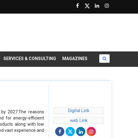
SERVICES & CONSULTING
MAGAZINES
Digital Link
n by 2027.The reasons
d for energy-efficient
web Link
roducts along with low
eed vast experience and