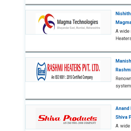
Nishit
Magma
A wide 
Heaters
Manish
Rashmi
Renowne
systems
Anand 
Shiva 
A wide 