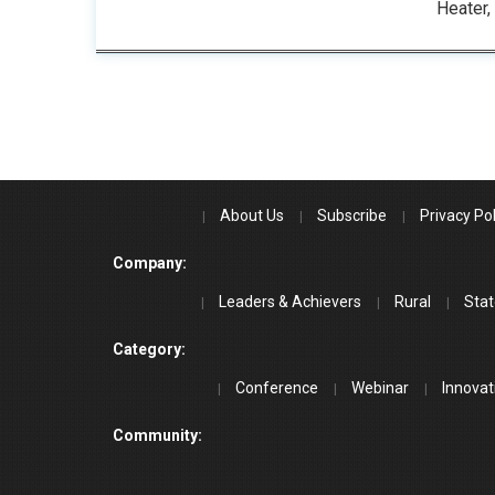
Heater,
About Us
Subscribe
Privacy Pol
Company:
Leaders & Achievers
Rural
Stat
Category:
Conference
Webinar
Innovat
Community: