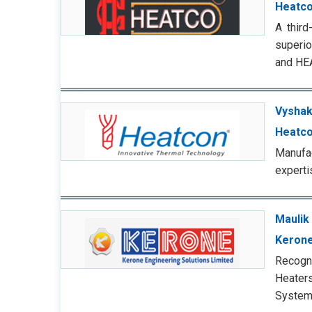
Heatc
A third
superio
and HE
Vyshak
Heatco
Manufa
experti
Maulik
Kerone
Recogn
Heaters
Systems