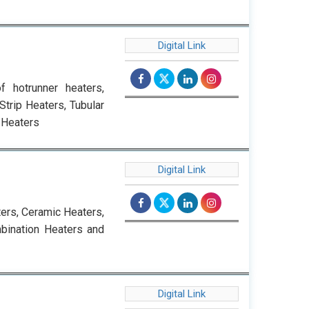
Digital Link
f hotrunner heaters,
trip Heaters, Tubular
 Heaters
Digital Link
ters, Ceramic Heaters,
bination Heaters and
Digital Link