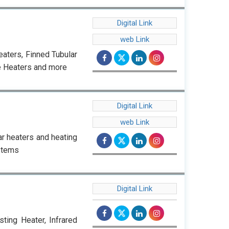
Digital Link
web Link
eaters, Finned Tubular
e Heaters and more
Digital Link
web Link
r heaters and heating
stems
Digital Link
sting Heater, Infrared