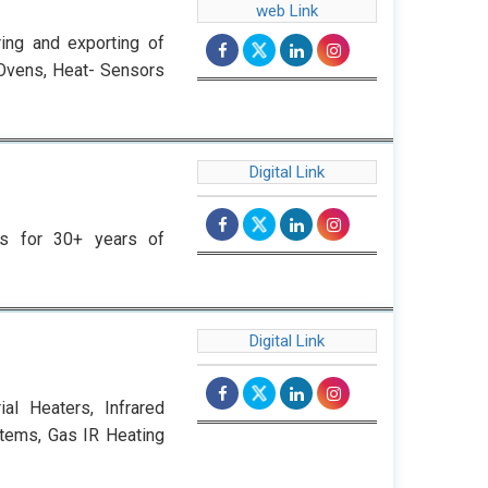
web Link
ing and exporting of
-Ovens, Heat- Sensors
Digital Link
rs for 30+ years of
Digital Link
al Heaters, Infrared
stems, Gas IR Heating