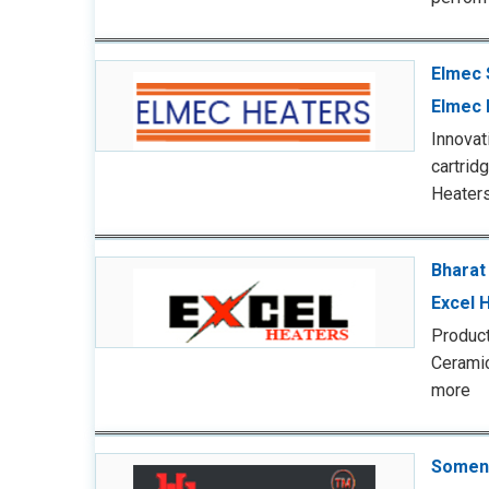
Elmec 
Elmec 
Innova
cartrid
Heaters
Bharat
Excel 
Product
Cerami
more
Somen 