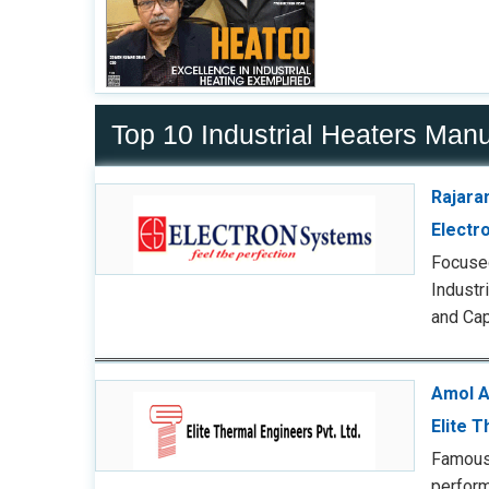
Top 10 Industrial Heaters Manu
Rajara
Electr
Focused
Industr
and Cap
Amol A
Elite 
Famous 
perform