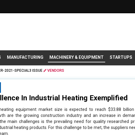
S
MANUFACTURING
MACHINERY & EQUIPMENT
STARTUPS
R-2021-SPECIAL3 ISSUE
VENDORS
lence In Industrial Heating Exemplified
l heating equipment market size is expected to reach $33.88 billio
owth are the growing construction industry and an increase in deman
 the main challenges is the prevailing need for quality researched p
ustrial heating products. For this challenge to be met, the suppliers n
team.