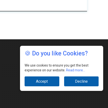
🍪 Do you like Cookies?
We use cookies to ensure you get the best
experience on our website.
Read more...
Accept
Decline