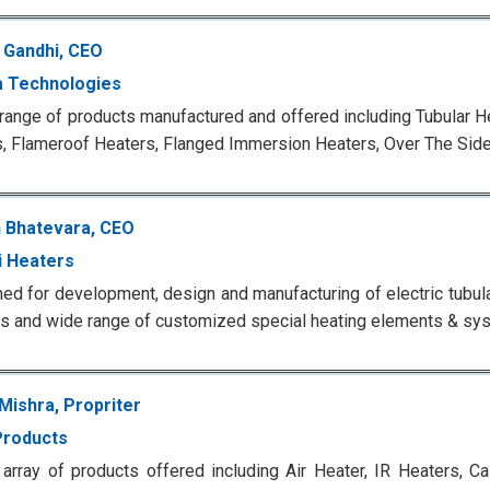
h Gandhi, CEO
 Technologies
range of products manufactured and offered including Tubular H
, Flameroof Heaters, Flanged Immersion Heaters, Over The Sid
 Bhatevara, CEO
 Heaters
d for development, design and manufacturing of electric tubula
 and wide range of customized special heating elements & sy
Mishra, Propriter
Products
array of products offered including Air Heater, IR Heaters, Ca