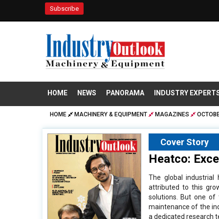
Subscribe
HOME
NEWS
PANORAMA
INDUSTRY EXPERT
HOME
MACHINERY & EQUIPMENT
MAGAZINES
OCTOBE
Cover Story
Heatco: Excel
The global industria
attributed to this gr
solutions. But one of
maintenance of the ind
a dedicated research 