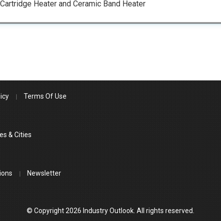
 Cartridge Heater and Ceramic Band Heater
icy
Terms Of Use
es & Cities
ions
Newsletter
© Copyright 2026 Industry Outlook. All rights reserved.