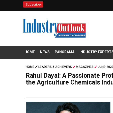
Subscribe
HOME
NEWS
PANORAMA
INDUSTRY EXPERT
HOME
LEADERS & ACHIEVERS
MAGAZINES
JUNE-2023
Rahul Dayal: A Passionate Pr
the Agriculture Chemicals Ind