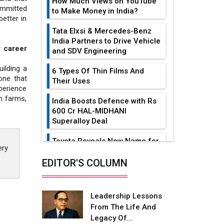
How Much Views on YouTube
ommitted
to Make Money in India?
etter in
Tata Elxsi & Mercedes-Benz
India Partners to Drive Vehicle
 career
and SDV Engineering
ilding a
6 Types Of Thin Films And
one that
Their Uses
perience
n farms,
India Boosts Defence with Rs
600 Cr HAL-MIDHANI
Superalloy Deal
Toyota Reveals New Name for
ery
its bZ4X EV Model
EDITOR'S COLUMN
Simple vertical tube boiler:
Construction, working, and
advantages
Leadership Lessons
From The Life And
Future of Quasi Solid
Legacy Of...
Electrolytes in Long Range