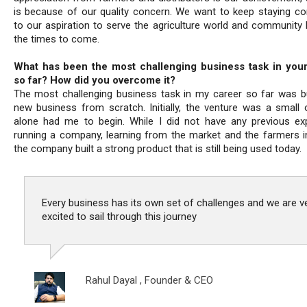
is because of our quality concern. We want to keep staying c
to our aspiration to serve the agriculture world and community b
the times to come.
What has been the most challenging business task in your
so far? How did you overcome it?
The most challenging business task in my career so far was bu
new business from scratch. Initially, the venture was a small 
alone had me to begin. While I did not have any previous ex
running a company, learning from the market and the farmers i
the company built a strong product that is still being used today.
Every business has its own set of challenges and we are v
excited to sail through this journey
Rahul Dayal ,
Founder & CEO