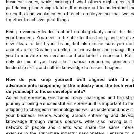
business issues, while thinking of what others might need rat
just defining leadership stature. It is important to understand t
strengths and weaknesses of each employee so that we c
together to achieve great things.
Being a visionary leader is about creating clarity about the dir
your business. You need to be able to think boldly and creative
new ideas to build your brand, but also make sure you cons
aspects of it. Creating a culture of innovation and change tha
you to innovate new services and products is important. But
only do this if you have the financial resources, possess t
leadership skills, and culture knowledge to make it happen.
How do you keep yourself well aligned with the p
advancements happening in the industry and the tech wor
do you adapt to those developments?
As an entrepreneur, one faces many challenges and hardship
journey of being a successful entrepreneur. It is important to b
adapting to changes in technology as well as understand how it
your business. Hence, working across enhancing and devel
knowledge through various sources, while also having buil
network of people and clients who share the same intere
exercise in the agriculture industry passionately, I ensure to w