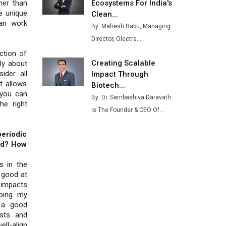
Ashok Leyland to Roll Out EV
Ecosystems For India's
her than
Buses from Lucknow Plant by
he unique
Clean...
August
an work
By: Mahesh Babu, Managing
Director, Olectra...
MSSSL Plans New Greenfield
Steel Plant to Boost Output
ection of
Creating Scalable
ly about
Godrej Tooling Expands
ider all
Impact Through
Footprint in India’s Fast-
t allows
Biotech...
Growing EV Manufacturing
 you can
By: Dr. Sambashiva Daravath
Sector
he right
Is The Founder & CEO Of...
India Emerges as Key Hub for
Apple iPhone Production
eriodic
ld? How
Union Budget 2025 Key
Announcements
s in the
e good at
Top 10 Women Leaders
 impacts
Shaping India's Manufacturing
oping my
Landscape
t a good
sts and
ell-align