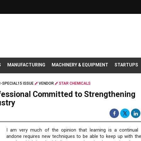
S
MANUFACTURING
MACHINERY & EQUIPMENT
STARTUPS
-SPECIAL15 ISSUE
VENDOR
STAR CHEMICALS
ofessional Committed to Strengthening
ustry
I am very much of the opinion that learning is a continual
andone requires new techniques to be able to keep up with the