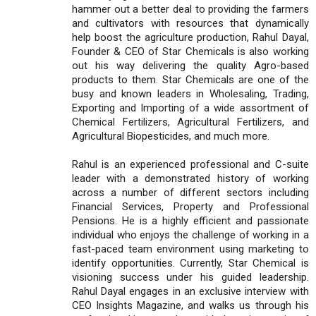
hammer out a better deal to providing the farmers
and cultivators with resources that dynamically
help boost the agriculture production, Rahul Dayal,
Founder & CEO of Star Chemicals is also working
out his way delivering the quality Agro-based
products to them. Star Chemicals are one of the
busy and known leaders in Wholesaling, Trading,
Exporting and Importing of a wide assortment of
Chemical Fertilizers, Agricultural Fertilizers, and
Agricultural Biopesticides, and much more.
Rahul is an experienced professional and C-suite
leader with a demonstrated history of working
across a number of different sectors including
Financial Services, Property and Professional
Pensions. He is a highly efficient and passionate
individual who enjoys the challenge of working in a
fast-paced team environment using marketing to
identify opportunities. Currently, Star Chemical is
visioning success under his guided leadership.
Rahul Dayal engages in an exclusive interview with
CEO Insights Magazine, and walks us through his