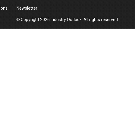
ions
Newsletter
© Copyright 2026 Industry Outlook. All rights reserved.