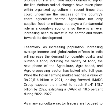
priorities of life, and food supply comes to top of
the list. Various radical changes have taken place
within organized agriculture in recent times that
could undermine the success of the country's
entire agriculture sector. Agriculture not only
supplies food to millions, but plays a fundamental
role in a country’s economy, so there is an ever
increasing need to invest in the sector and works
towards its development.
Essentially, as increasing population, increasing
average income and globalization effects in India
will increase the demand for quantity, quality and
nutritious food, including the variety of food, the
next phase of the Agriculture, Agro-based, and
Agro-processing sector has kicked into full gear.
While the Indian farming market reached a value of
Rs.22,516 billion in 2021, looking forward, IMARC
Group expects the market to reach Rs.41,148.7
billion by 2027, exhibiting a CAGR of 10.5 percent
during 2022- 2027.
As many agriculture sector leaders are focused to