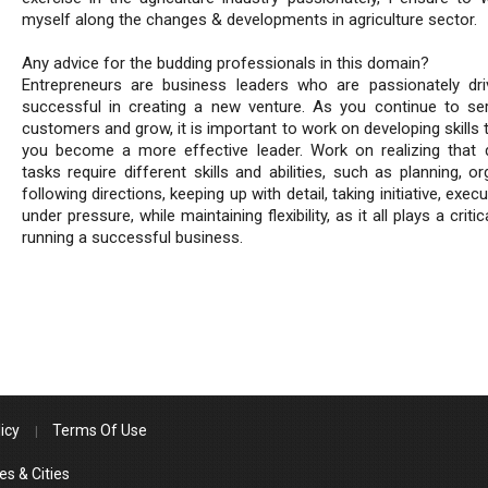
myself along the changes & developments in agriculture sector.
Any advice for the budding professionals in this domain?
Entrepreneurs are business leaders who are passionately dr
successful in creating a new venture. As you continue to se
customers and grow, it is important to work on developing skills 
you become a more effective leader. Work on realizing that d
tasks require different skills and abilities, such as planning, or
following directions, keeping up with detail, taking initiative, execu
under pressure, while maintaining flexibility, as it all plays a critica
running a successful business.
icy
Terms Of Use
es & Cities