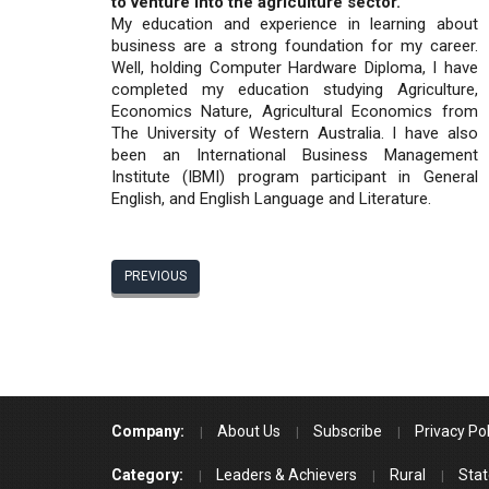
to venture into the agriculture sector.
My education and experience in learning about
business are a strong foundation for my career.
Well, holding Computer Hardware Diploma, I have
completed my education studying Agriculture,
Economics Nature, Agricultural Economics from
The University of Western Australia. I have also
been an International Business Management
Institute (IBMI) program participant in General
English, and English Language and Literature.
PREVIOUS
Company:
About Us
Subscribe
Privacy Pol
Category:
Leaders & Achievers
Rural
Stat