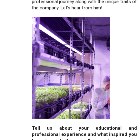
professional journey along with the unique traits of
the company. Let’s hear from him!
Tell us about your educational and
professional experience and what inspired you