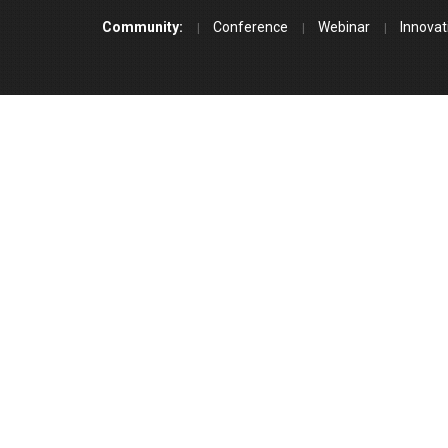
Community:
Conference
Webinar
Innovat