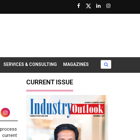
SERVICES & CONSULTING
MAGAZINES
CURRENT ISSUE
 process
 current