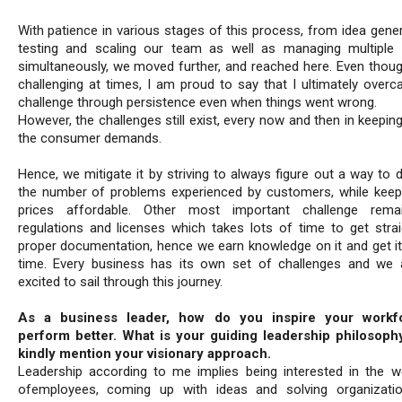
With patience in various stages of this process, from idea gener
testing and scaling our team as well as managing multiple 
simultaneously, we moved further, and reached here. Even thoug
challenging at times, I am proud to say that I ultimately overc
challenge through persistence even when things went wrong.
However, the challenges still exist, every now and then in keepin
the consumer demands.
Hence, we mitigate it by striving to always figure out a way to 
the number of problems experienced by customers, while keepi
prices affordable. Other most important challenge rema
regulations and licenses which takes lots of time to get strai
proper documentation, hence we earn knowledge on it and get it
time. Every business has its own set of challenges and we 
excited to sail through this journey.
As a business leader, how do you inspire your workf
perform better. What is your guiding leadership philosoph
kindly mention your visionary approach.
Leadership according to me implies being interested in the we
ofemployees, coming up with ideas and solving organizati