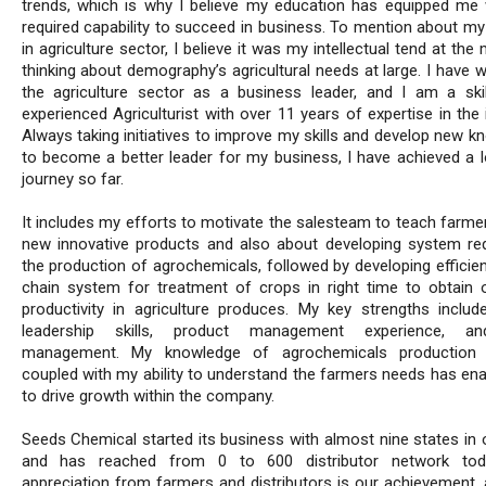
trends, which is why I believe my education has equipped me 
required capability to succeed in business. To mention about my 
in agriculture sector, I believe it was my intellectual tend at th
thinking about demography’s agricultural needs at large. I have 
the agriculture sector as a business leader, and I am a ski
experienced Agriculturist with over 11 years of expertise in the 
Always taking initiatives to improve my skills and develop new k
to become a better leader for my business, I have achieved a l
journey so far.
It includes my efforts to motivate the salesteam to teach farme
new innovative products and also about developing system req
the production of agrochemicals, followed by developing efficien
chain system for treatment of crops in right time to obtain
productivity in agriculture produces. My key strengths includ
leadership skills, product management experience, a
management. My knowledge of agrochemicals production 
coupled with my ability to understand the farmers needs has en
to drive growth within the company.
Seeds Chemical started its business with almost nine states in 
and has reached from 0 to 600 distributor network tod
appreciation from farmers and distributors is our achievement, 