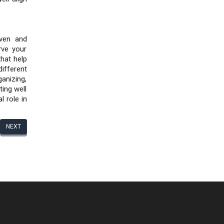
iven and
rve your
that help
ifferent
ganizing,
ting well
l role in
NEXT