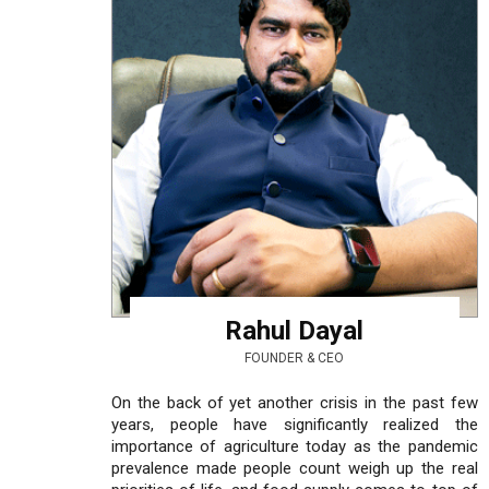
Rahul Dayal
FOUNDER & CEO
On the back of yet another crisis in the past few
years, people have significantly realized the
importance of agriculture today as the pandemic
prevalence made people count weigh up the real