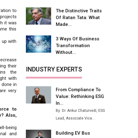
Fire-Proof EV Lithium Batteries
ation to
The Distinctive Traits
Adani's E-Mobility Arm Invests
projects
Of Ratan Tata: What
Rs 100 Crore in EV Charging
h it was
Made...
Network Expansion
ame this
3 Ways Of Business
L&T Hyderabad Metro Rail
g up with
Transformation
Rolls Out Fully Digital Enabled
Without...
WhatsApp eTicketing Facility
decrease
Industry 4.0 Emerges as the
ng their
INDUSTRY EXPERTS
Future of Smart
ins the
Manufacturing
ght with
 done in
From Compliance To
Tradock Broker Review / Is
are very
Value: Rethinking ESG
This the Go-To App for Crypto
Investors?
In...
orce to
By: Dr. Ankur Chaturvedi, ESG
Servotech Renewable Wins ₹13
y? Also,
Lead, Associate Vice...
Cr Rooftop Solar Deal from
Railways
ll-being
Building EV Bus
onal and