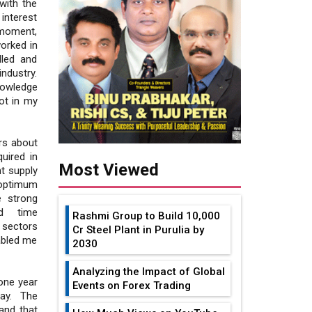
with the
interest
e moment,
worked in
lled and
industry.
nowledge
ot in my
rs about
uired in
Most Viewed
t supply
 optimum
e strong
nd time
Rashmi Group to Build ₹10,000
sectors
Cr Steel Plant in Purulia by
abled me
2030
Analyzing the Impact of Global
one year
Events on Forex Trading
ay. The
and that