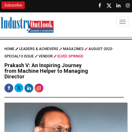
Subscribe
Togg
HOME
LEADERS & ACHIEVERS
MAGAZINES
AUGUST-2023-
SPECIAL13 ISSUE
VENDOR
ELVEE SPRINGS
Prakash V: An Inspiring Journey
from Machine Helper to Managing
Director