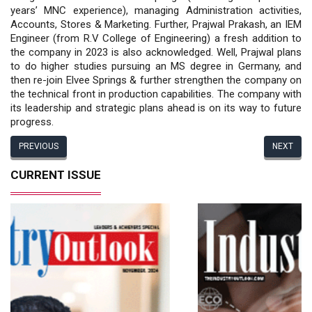
years’ MNC experience), managing Administration activities,
Accounts, Stores & Marketing. Further, Prajwal Prakash, an IEM
Engineer (from R.V College of Engineering) a fresh addition to
the company in 2023 is also acknowledged. Well, Prajwal plans
to do higher studies pursuing an MS degree in Germany, and
then re-join Elvee Springs & further strengthen the company on
the technical front in production capabilities. The company with
its leadership and strategic plans ahead is on its way to future
progress.
PREVIOUS
NEXT
CURRENT ISSUE