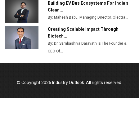
Building EV Bus Ecosystems For India's
Godrej Tooling Expands Footprint in India’s Fast-
Clean...
Growing EV Manufacturing Sector
By: Mahesh Babu, Managing Director, Olectra...
India Emerges as Key Hub for Apple iPhone
Creating Scalable Impact Through
Production
Biotech...
By: Dr. Sambashiva Daravath Is The Founder &
Union Budget 2025 Key Announcements
CEO Of...
Top 10 Women Leaders Shaping India's
Manufacturing Landscape
© Copyright 2026 Industry Outlook. All rights reserved.