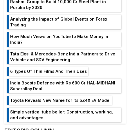
Rashmi Group to Build ₹10,000 Cr Steel Plant in
Purulia by 2030
Analyzing the Impact of Global Events on Forex
Trading
How Much Views on YouTube to Make Money in
India?
Tata Elxsi & Mercedes-Benz India Partners to Drive
Vehicle and SDV Engineering
6 Types Of Thin Films And Their Uses
India Boosts Defence with Rs 600 Cr HAL-MIDHANI
Superalloy Deal
Toyota Reveals New Name for its bZ4X EV Model
Simple vertical tube boiler: Construction, working,
and advantages
Future of Quasi Solid Electrolytes in Long Range