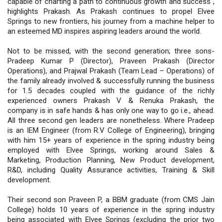
capable of charting a path to continuous growth and success",
highlights Prakash. As Prakash continues to propel Elvee
Springs to new frontiers, his journey from a machine helper to
an esteemed MD inspires aspiring leaders around the world.
Not to be missed, with the second generation; three sons-
Pradeep Kumar P (Director), Praveen Prakash (Director
Operations), and Prajwal Prakash (Team Lead – Operations) of
the family already involved & successfully running the business
for 1.5 decades coupled with the guidance of the richly
experienced owners Prakash V & Renuka Prakash, the
company is in safe hands & has only one way to go i.e., ahead.
All three second gen leaders are nonetheless. Where Pradeep
is an IEM Engineer (from R.V College of Engineering), bringing
with him 15+ years of experience in the spring industry being
employed with Elvee Springs, working around Sales &
Marketing, Production Planning, New Product development,
R&D, including Quality Assurance activities, Training & Skill
development.
Their second son Praveen P, a BBM graduate (from CMS Jain
College) holds 10 years of experience in the spring industry
being associated with Elvee Springs (excluding the prior two