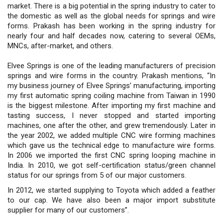
market. There is a big potential in the spring industry to cater to
the domestic as well as the global needs for springs and wire
forms. Prakash has been working in the spring industry for
nearly four and half decades now, catering to several OEMs,
MNCs, after-market, and others.
Elvee Springs is one of the leading manufacturers of precision
springs and wire forms in the country. Prakash mentions, “In
my business journey of Elvee Springs’ manufacturing, importing
my first automatic spring coiling machine from Taiwan in 1990
is the biggest milestone. After importing my first machine and
tasting success, I never stopped and started importing
machines, one after the other, and grew tremendously. Later in
the year 2002, we added multiple CNC wire forming machines
which gave us the technical edge to manufacture wire forms.
In 2006 we imported the first CNC spring looping machine in
India. In 2010, we got self-certification status/green channel
status for our springs from 5 of our major customers.
In 2012, we started supplying to Toyota which added a feather
to our cap. We have also been a major import substitute
supplier for many of our customers”.