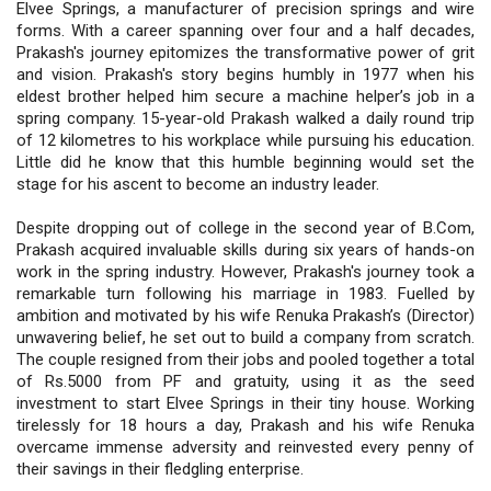
Elvee Springs, a manufacturer of precision springs and wire
forms. With a career spanning over four and a half decades,
Prakash's journey epitomizes the transformative power of grit
and vision. Prakash's story begins humbly in 1977 when his
eldest brother helped him secure a machine helper’s job in a
spring company. 15-year-old Prakash walked a daily round trip
of 12 kilometres to his workplace while pursuing his education.
Little did he know that this humble beginning would set the
stage for his ascent to become an industry leader.
Despite dropping out of college in the second year of B.Com,
Prakash acquired invaluable skills during six years of hands-on
work in the spring industry. However, Prakash's journey took a
remarkable turn following his marriage in 1983. Fuelled by
ambition and motivated by his wife Renuka Prakash’s (Director)
unwavering belief, he set out to build a company from scratch.
The couple resigned from their jobs and pooled together a total
of Rs.5000 from PF and gratuity, using it as the seed
investment to start Elvee Springs in their tiny house. Working
tirelessly for 18 hours a day, Prakash and his wife Renuka
overcame immense adversity and reinvested every penny of
their savings in their fledgling enterprise.