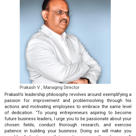
Prakash V ,
Managing Director
Prakash's leadership philosophy revolves around exemplifying a
passion for improvement and problemsolving through his
actions and motivating employees to embrace the same level
of dedication. "To young entrepreneurs aspiring to become
future business leaders, I urge you to be passionate about your
chosen fields, conduct thorough research, and exercise
patience in building your business. Doing so will make you