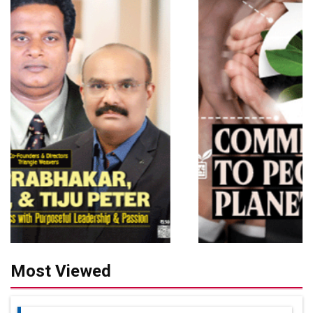
Most Viewed