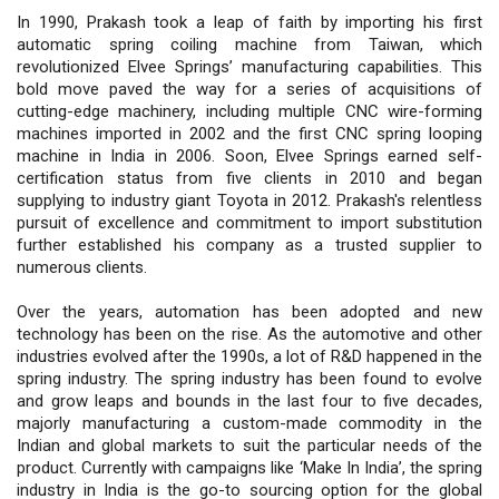
In 1990, Prakash took a leap of faith by importing his first
automatic spring coiling machine from Taiwan, which
revolutionized Elvee Springs’ manufacturing capabilities. This
bold move paved the way for a series of acquisitions of
cutting-edge machinery, including multiple CNC wire-forming
machines imported in 2002 and the first CNC spring looping
machine in India in 2006. Soon, Elvee Springs earned self-
certification status from five clients in 2010 and began
supplying to industry giant Toyota in 2012. Prakash's relentless
pursuit of excellence and commitment to import substitution
further established his company as a trusted supplier to
numerous clients.
Over the years, automation has been adopted and new
technology has been on the rise. As the automotive and other
industries evolved after the 1990s, a lot of R&D happened in the
spring industry. The spring industry has been found to evolve
and grow leaps and bounds in the last four to five decades,
majorly manufacturing a custom-made commodity in the
Indian and global markets to suit the particular needs of the
product. Currently with campaigns like ‘Make In India’, the spring
industry in India is the go-to sourcing option for the global