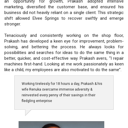
an opportunity for growth, Prakash adopted intensive
marketing, diversified the customer base, and ensured his
business did not heavily reliant on a single client. This strategic
shift allowed Elvee Springs to recover swiftly and emerge
stronger.
Tenaciously and consistently working on the shop floor,
Prakash has developed a keen eye for improvement, problem-
solving, and bettering the process. He always looks for
possibilities and searches for ideas to do the same thing in a
better, quicker, and cost-effective way. Prakash avers, “I repair
machines first-hand. Looking at me work passionately as keen
like a child, my employees are also motivated to do the same”.
Working tirelessly for 18 hours a day, Prakash & his
wife Renuka overcame immense adversity &
reinvested every penny of their savings in their
fledgling enterprise