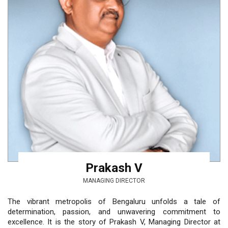
Prakash V
MANAGING DIRECTOR
The vibrant metropolis of Bengaluru unfolds a tale of
determination, passion, and unwavering commitment to
excellence. It is the story of Prakash V, Managing Director at