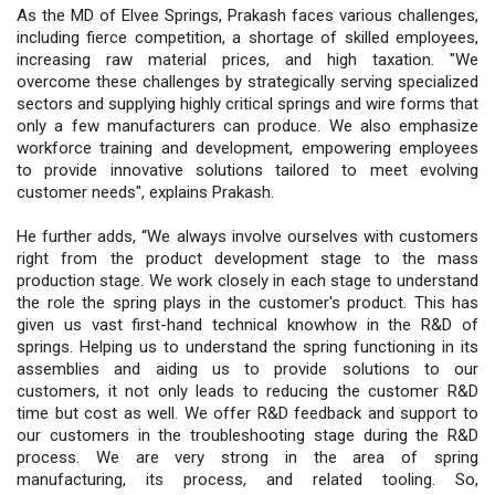
As the MD of Elvee Springs, Prakash faces various challenges,
including fierce competition, a shortage of skilled employees,
increasing raw material prices, and high taxation. "We
overcome these challenges by strategically serving specialized
sectors and supplying highly critical springs and wire forms that
only a few manufacturers can produce. We also emphasize
workforce training and development, empowering employees
to provide innovative solutions tailored to meet evolving
customer needs", explains Prakash.
He further adds, “We always involve ourselves with customers
right from the product development stage to the mass
production stage. We work closely in each stage to understand
the role the spring plays in the customer's product. This has
given us vast first-hand technical knowhow in the R&D of
springs. Helping us to understand the spring functioning in its
assemblies and aiding us to provide solutions to our
customers, it not only leads to reducing the customer R&D
time but cost as well. We offer R&D feedback and support to
our customers in the troubleshooting stage during the R&D
process. We are very strong in the area of spring
manufacturing, its process, and related tooling. So,