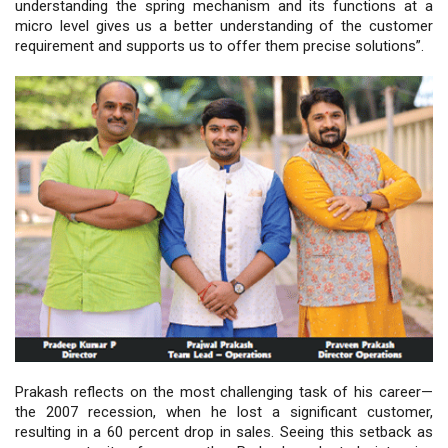
understanding the spring mechanism and its functions at a
micro level gives us a better understanding of the customer
requirement and supports us to offer them precise solutions”.
Prakash reflects on the most challenging task of his career—
the 2007 recession, when he lost a significant customer,
resulting in a 60 percent drop in sales. Seeing this setback as