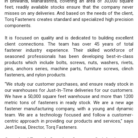
in Bhiwandi, Maharashtra, covering an area of 30,000 square
feet; readily available stocks ensure that the company never
misses on any deliveries. And based on the needs of the client,
Torq Fasteners creates standard and specialized high precision
components.
It is focused on quality and is dedicated to building excellent
client connections. The team has over 45 years of total
fastener industry experience. Their skilled workforce of
seasoned professionals has been developing best-in-class
products which include bolts, screws, nuts, washers, rivets,
pins, anchors series, machine parts, furniture screws, clinch
fasteners, and nylon products.
“We study our customer purchases, and ensure ready stock in
our warehouses for Just-In-Time deliveries for our customers.
We have a 50,000 square feet warehouse and more than 1200
metric tons of fasteners in ready stock. We are a new age
fastener manufacturing company, with a young and dynamic
team. We are a technology focused and follow a customer-
centric approach in providing our products and services,” says
Jeet Desai, Director, Torq Fasteners.