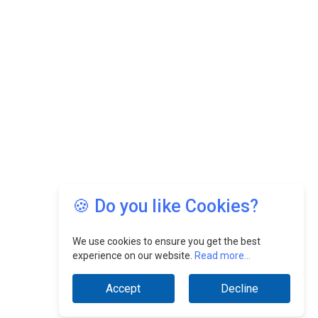
🍪 Do you like Cookies?
We use cookies to ensure you get the best
experience on our website.
Read more...
Accept
Decline