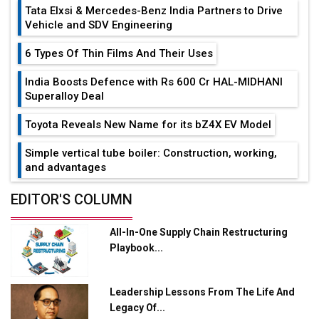
Tata Elxsi & Mercedes-Benz India Partners to Drive
Vehicle and SDV Engineering
6 Types Of Thin Films And Their Uses
India Boosts Defence with Rs 600 Cr HAL-MIDHANI
Superalloy Deal
Toyota Reveals New Name for its bZ4X EV Model
Simple vertical tube boiler: Construction, working,
and advantages
Future of Quasi Solid Electrolytes in Long Range
EDITOR'S COLUMN
Fire-Proof EV Lithium Batteries
All-In-One Supply Chain Restructuring
Adani's E-Mobility Arm Invests Rs 100 Crore in EV
Playbook...
Charging Network Expansion
L&T Hyderabad Metro Rail Rolls Out Fully Digital
Leadership Lessons From The Life And
Enabled WhatsApp eTicketing Facility
Legacy Of...