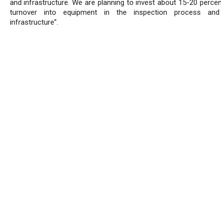
and infrastructure. We are planning to invest about 15-20 percen
turnover into equipment in the inspection process and
infrastructure”.