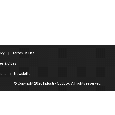
icy
Terms Of Use
es & Cities
ions
Newsletter
© Copyright 2026 Industry Outlook. All rights reserved.