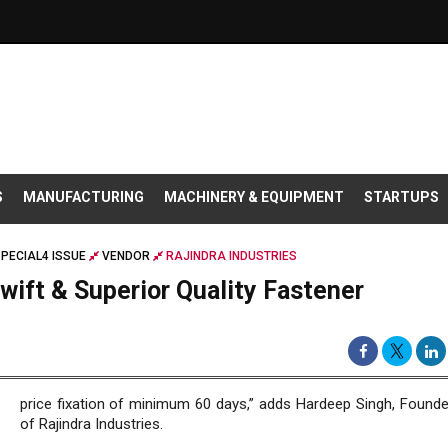
S
MANUFACTURING
MACHINERY & EQUIPMENT
STARTUPS
PECIAL4 ISSUE
VENDOR
RAJINDRA INDUSTRIES
Swift & Superior Quality Fastener
price fixation of minimum 60 days,” adds Hardeep Singh, Found
of Rajindra Industries.