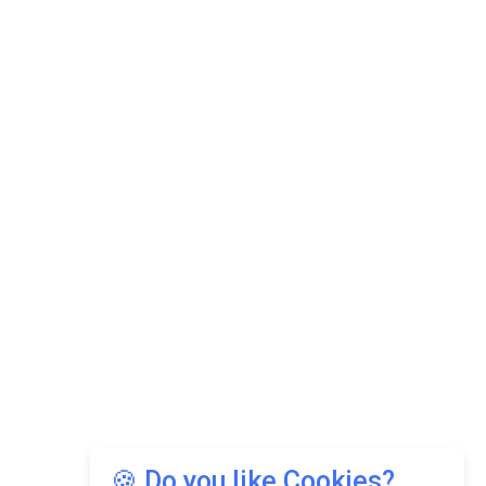
🍪 Do you like Cookies?