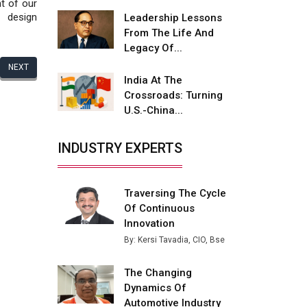
Fire-Proof EV Lithium Batteries
t of our
 design
Leadership Lessons
Adani's E-Mobility Arm Invests
From The Life And
Rs 100 Crore in EV Charging
Legacy Of...
Network Expansion
NEXT
India At The
L&T Hyderabad Metro Rail
Crossroads: Turning
Rolls Out Fully Digital Enabled
U.S.-China...
WhatsApp eTicketing Facility
Industry 4.0 Emerges as the
INDUSTRY EXPERTS
Future of Smart
Manufacturing
Traversing The Cycle
Tradock Broker Review / Is
Of Continuous
This the Go-To App for Crypto
Investors?
Innovation
By: Kersi Tavadia, CIO, Bse
Servotech Renewable Wins ₹13
Cr Rooftop Solar Deal from
The Changing
Railways
Dynamics Of
Automotive Industry
Ashok Leyland to Roll Out EV