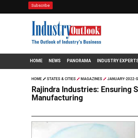
Subscribe
HOME
NEWS
PANORAMA
INDUSTRY EXPERT
HOME
STATES & CITIES
MAGAZINES
JANUARY-2022-S
Rajindra Industries: Ensuring 
Manufacturing