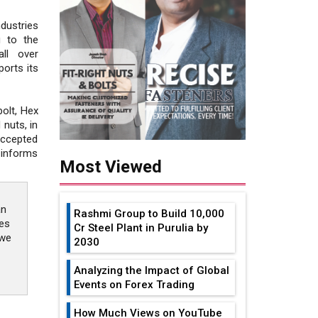
dustries
g to the
all over
orts its
olt, Hex
 nuts, in
accepted
 informs
Most Viewed
an
Rashmi Group to Build ₹10,000
ies
Cr Steel Plant in Purulia by
 we
2030
Analyzing the Impact of Global
Events on Forex Trading
How Much Views on YouTube