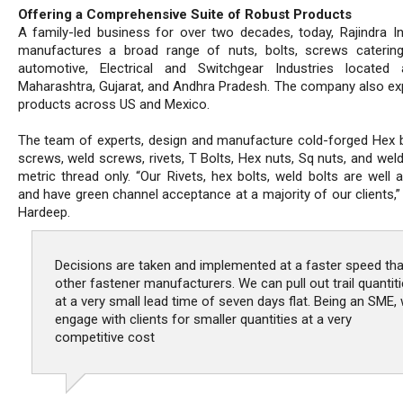
Offering a Comprehensive Suite of Robust Products
A family-led business for over two decades, today, Rajindra In
manufactures a broad range of nuts, bolts, screws caterin
automotive, Electrical and Switchgear Industries located 
Maharashtra, Gujarat, and Andhra Pradesh. The company also exp
products across US and Mexico.
The team of experts, design and manufacture cold-forged Hex b
screws, weld screws, rivets, T Bolts, Hex nuts, Sq nuts, and weld
metric thread only. “Our Rivets, hex bolts, weld bolts are well 
and have green channel acceptance at a majority of our clients,”
Hardeep.
Decisions are taken and implemented at a faster speed th
other fastener manufacturers. We can pull out trail quantit
at a very small lead time of seven days flat. Being an SME,
engage with clients for smaller quantities at a very
competitive cost