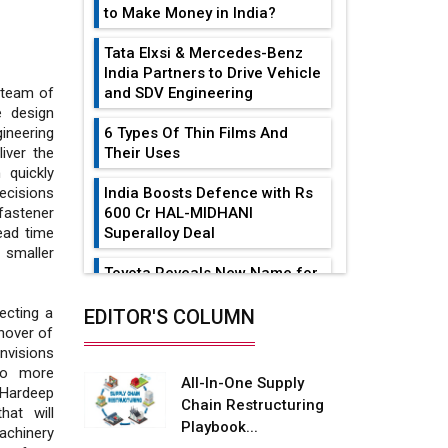
to Make Money in India?
Tata Elxsi & Mercedes-Benz
India Partners to Drive Vehicle
and SDV Engineering
d team of
e design
6 Types Of Thin Films And
ineering
Their Uses
iver the
 quickly
India Boosts Defence with Rs
ecisions
600 Cr HAL-MIDHANI
astener
Superalloy Deal
lead time
 smaller
Toyota Reveals New Name for
its bZ4X EV Model
ecting a
EDITOR'S COLUMN
Simple vertical tube boiler:
rnover of
Construction, working, and
nvisions
advantages
to more
All-In-One Supply
Hardeep
Chain Restructuring
Future of Quasi Solid
hat will
Playbook...
Electrolytes in Long Range
achinery