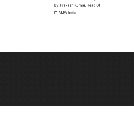
Buses from Lucknow Plant by
By: Prakash Kumar, Head Of
August
IT, BMW India
MSSSL Plans New Greenfield
Steel Plant to Boost Output
Godrej Tooling Expands
Footprint in India’s Fast-
Growing EV Manufacturing
Sector
India Emerges as Key Hub for
Apple iPhone Production
Union Budget 2025 Key
Announcements
Top 10 Women Leaders
Shaping India's Manufacturing
Landscape