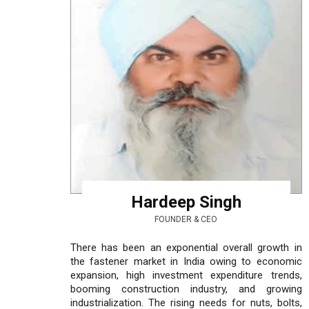
Hardeep Singh
FOUNDER & CEO
There has been an exponential overall growth in
the fastener market in India owing to economic
expansion, high investment expenditure trends,
booming construction industry, and growing
industrialization. The rising needs for nuts, bolts,