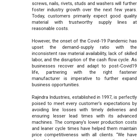
screws, nails, rivets, studs and washers will further
foster industry growth over the next few years.
Today, customers primarily expect good quality
material with trustworthy supply lines at
reasonable costs.
However, the onset of the Covid-19 Pandemic has
upset the demand-supply ratio with the
inconsistent raw material availability, lack of skilled
labor, and the disruption of the cash flow cycle. As
businesses recover and adapt to post-Covid19
life, partnering with the right fastener
manufacturer is imperative to further expand
business opportunities.
Rajindra Industries, established in 1997, is perfectly
poised to meet every customer’s expectations by
avoiding line losses with timely deliveries and
ensuring lesser lead times with its advanced
machines. The company’s lower production costs
and leaner cycle times have helped them maintain
price competitiveness with all clients. “We have