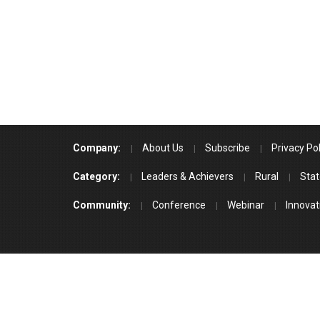
Company:
About Us
Subscribe
Privacy Pol
Category:
Leaders & Achievers
Rural
Stat
Community:
Conference
Webinar
Innovat