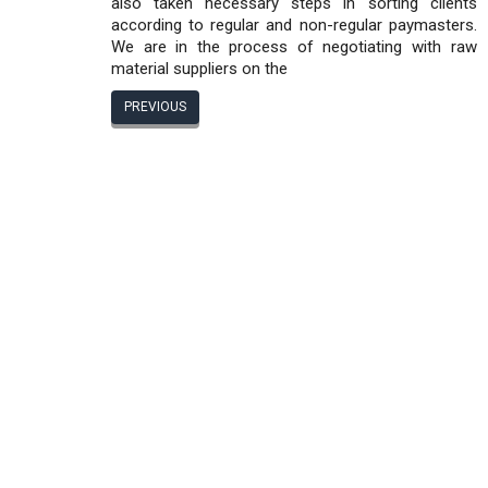
also taken necessary steps in sorting clients
according to regular and non-regular paymasters.
We are in the process of negotiating with raw
material suppliers on the
PREVIOUS