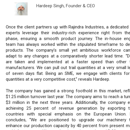
Hardeep Singh,
Founder & CEO
Once the client partners up with Rajindra Industries, a dedicate
experts leverage their industry-rich experience right from th
phase, ensuring a smooth product journey. The in-house eng
team has always worked within the stipulated timeframe to del
products. The company’s small yet ambitious workforce can
adapt to any changes at a comparatively shorter lead time. “D
are taken and implemented at a faster speed than other f
manufacturers. We can pull out trail quantities at a very small 
of seven days flat. Being an SME, we engage with clients for
quantities at a very competitive cost,” reveals Hardeep.
The company has gained a strong foothold in this market, refl
$1.25 million turnover last year. The company aims to reach a tu
$3 million in the next three years. Additionally, the company e
achieving 25 percent of revenue generation by exporting 
countries with special emphasis on the European Union. 
concludes, “We are positioned to upgrade our machinery t
enhance our production capacity by 40 percent from present m