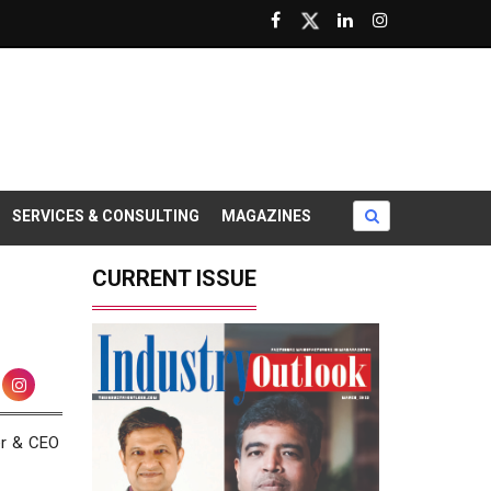
SERVICES & CONSULTING
MAGAZINES
CURRENT ISSUE
er & CEO