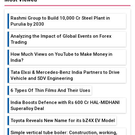
Rashmi Group to Build ₹10,000 Cr Steel Plant in
Purulia by 2030
Analyzing the Impact of Global Events on Forex
Trading
How Much Views on YouTube to Make Money in
India?
Tata Elxsi & Mercedes-Benz India Partners to Drive
Vehicle and SDV Engineering
6 Types Of Thin Films And Their Uses
India Boosts Defence with Rs 600 Cr HAL-MIDHANI
Superalloy Deal
Toyota Reveals New Name for its bZ4X EV Model
Simple vertical tube boiler: Construction, working,