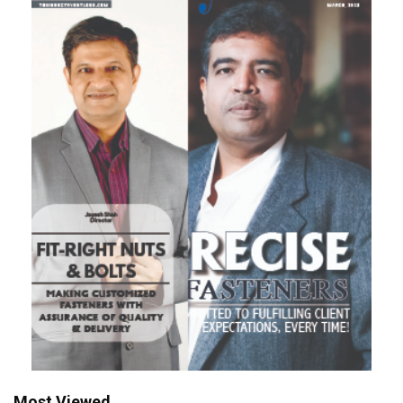
Most Viewed