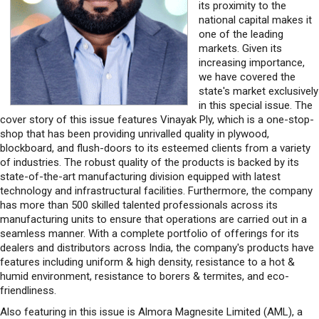
its proximity to the
national capital makes it
one of the leading
markets. Given its
increasing importance,
we have covered the
state's market exclusively
in this special issue. The
cover story of this issue features Vinayak Ply, which is a one-stop-
shop that has been providing unrivalled quality in plywood,
blockboard, and flush-doors to its esteemed clients from a variety
of industries. The robust quality of the products is backed by its
state-of-the-art manufacturing division equipped with latest
technology and infrastructural facilities. Furthermore, the company
has more than 500 skilled talented professionals across its
manufacturing units to ensure that operations are carried out in a
seamless manner. With a complete portfolio of offerings for its
dealers and distributors across India, the company's products have
features including uniform & high density, resistance to a hot &
humid environment, resistance to borers & termites, and eco-
friendliness.
Also featuring in this issue is Almora Magnesite Limited (AML), a