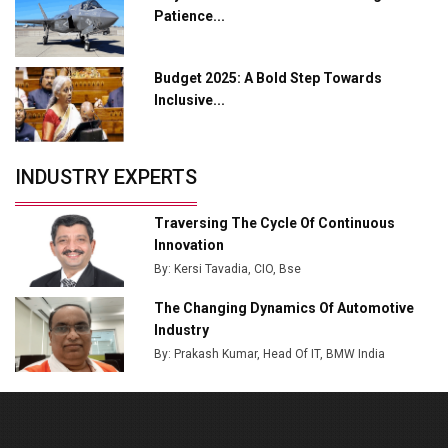
Patience...
MSSSL Plans New Greenfield Steel Plant to Boost
Output
Budget 2025: A Bold Step Towards
Godrej Tooling Expands Footprint in India’s Fast-
Inclusive...
Growing EV Manufacturing Sector
India Emerges as Key Hub for Apple iPhone
Production
INDUSTRY EXPERTS
Union Budget 2025 Key Announcements
Traversing The Cycle Of Continuous
Top 10 Women Leaders Shaping India's
Innovation
Manufacturing Landscape
By: Kersi Tavadia, CIO, Bse
The Changing Dynamics Of Automotive
Industry
By: Prakash Kumar, Head Of IT, BMW India