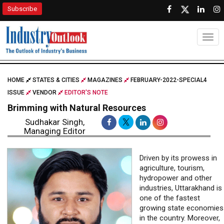
Subscribe
Togg
HOME
STATES & CITIES
MAGAZINES
FEBRUARY-2022-SPECIAL4
ISSUE
VENDOR
EDITOR'S NOTE
Brimming with Natural Resources
Sudhakar Singh,
Managing Editor
Driven by its prowess in
agriculture, tourism,
hydropower and other
industries, Uttarakhand is
one of the fastest
growing state economies
in the country. Moreover,