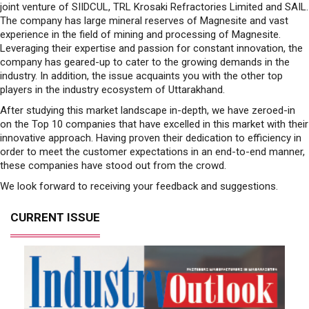
joint venture of SIIDCUL, TRL Krosaki Refractories Limited and SAIL.
The company has large mineral reserves of Magnesite and vast
experience in the field of mining and processing of Magnesite.
Leveraging their expertise and passion for constant innovation, the
company has geared-up to cater to the growing demands in the
industry. In addition, the issue acquaints you with the other top
players in the industry ecosystem of Uttarakhand.
After studying this market landscape in-depth, we have zeroed-in
on the Top 10 companies that have excelled in this market with their
innovative approach. Having proven their dedication to efficiency in
order to meet the customer expectations in an end-to-end manner,
these companies have stood out from the crowd.
We look forward to receiving your feedback and suggestions.
CURRENT ISSUE