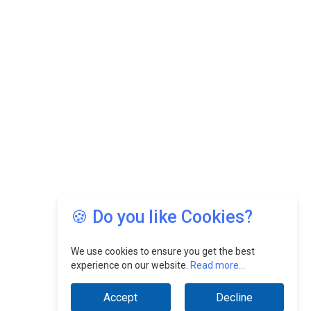
🍪 Do you like Cookies?
We use cookies to ensure you get the best
experience on our website.
Read more...
Accept
Decline