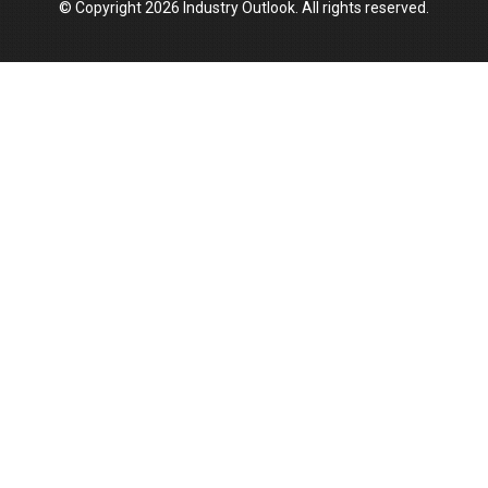
© Copyright 2026 Industry Outlook. All rights reserved.