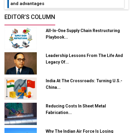
and advantages
Future of Quasi Solid Electrolytes in Long Range
EDITOR'S COLUMN
Fire-Proof EV Lithium Batteries
All-In-One Supply Chain Restructuring
Adani's E-Mobility Arm Invests Rs 100 Crore in EV
Playbook...
Charging Network Expansion
L&T Hyderabad Metro Rail Rolls Out Fully Digital
Leadership Lessons From The Life And
Enabled WhatsApp eTicketing Facility
Legacy Of...
Industry 4.0 Emerges as the Future of Smart
Manufacturing
India At The Crossroads: Turning U.S.-
Tradock Broker Review / Is This the Go-To App for
China...
Crypto Investors?
Servotech Renewable Wins ₹13 Cr Rooftop Solar Deal
Reducing Costs In Sheet Metal
from Railways
Fabrication...
Ashok Leyland to Roll Out EV Buses from Lucknow
Plant by August
Why The Indian Air Force Is Losing