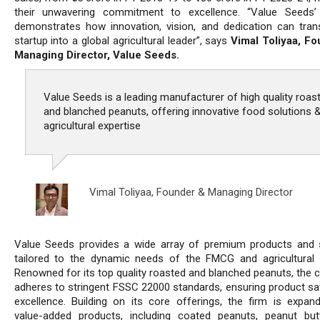
their unwavering commitment to excellence. “Value Seeds’
demonstrates how innovation, vision, and dedication can tra
startup into a global agricultural leader”, says
Vimal Toliyaa, F
Managing Director, Value Seeds.
Value Seeds is a leading manufacturer of high quality roas
and blanched peanuts, offering innovative food solutions 
agricultural expertise
Vimal Toliyaa,
Founder & Managing Director
Value Seeds provides a wide array of premium products and 
tailored to the dynamic needs of the FMCG and agricultural 
Renowned for its top quality roasted and blanched peanuts, the
adheres to stringent FSSC 22000 standards, ensuring product sa
excellence. Building on its core offerings, the firm is expand
value-added products, including coated peanuts, peanut but