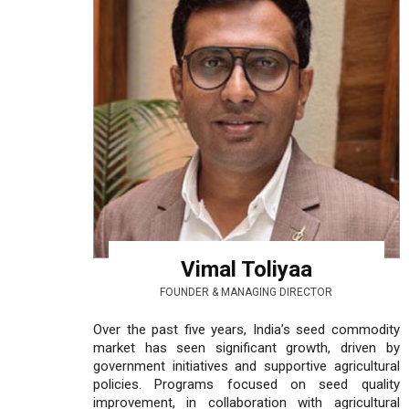
Vimal Toliyaa
FOUNDER & MANAGING DIRECTOR
Over the past five years, India’s seed commodity
market has seen significant growth, driven by
government initiatives and supportive agricultural
policies. Programs focused on seed quality
improvement, in collaboration with agricultural