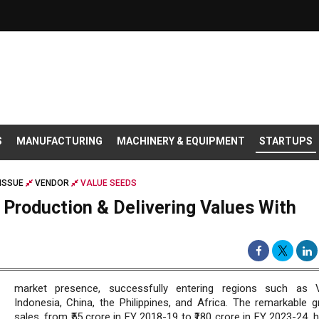
S
MANUFACTURING
MACHINERY & EQUIPMENT
STARTUPS
ISSUE
VENDOR
VALUE SEEDS
 Production & Delivering Values With
market presence, successfully entering regions such as V
Indonesia, China, the Philippines, and Africa. The remarkable g
sales, from ₹55 crore in FY 2018-19 to ₹180 crore in FY 2023-24, h