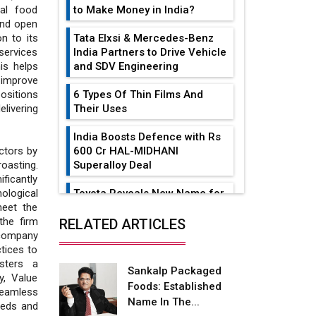
to Make Money in India?
bal food
and open
Tata Elxsi & Mercedes-Benz
on to its
India Partners to Drive Vehicle
services
and SDV Engineering
is helps
 improve
6 Types Of Thin Films And
positions
Their Uses
livering
India Boosts Defence with Rs
600 Cr HAL-MIDHANI
ctors by
Superalloy Deal
oasting.
ificantly
Toyota Reveals New Name for
ological
its bZ4X EV Model
meet the
the firm
RELATED ARTICLES
Simple vertical tube boiler:
 company
Construction, working, and
tices to
advantages
osters a
Sankalp Packaged
y, Value
Foods: Established
Future of Quasi Solid
seamless
Name In The...
Electrolytes in Long Range
needs and