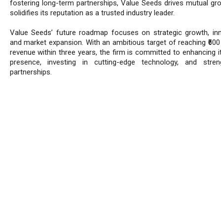
fostering long-term partnerships, Value Seeds drives mutual gr
solidifies its reputation as a trusted industry leader.
Value Seeds’ future roadmap focuses on strategic growth, inn
and market expansion. With an ambitious target of reaching ₹600 
revenue within three years, the firm is committed to enhancing i
presence, investing in cutting-edge technology, and stren
partnerships.