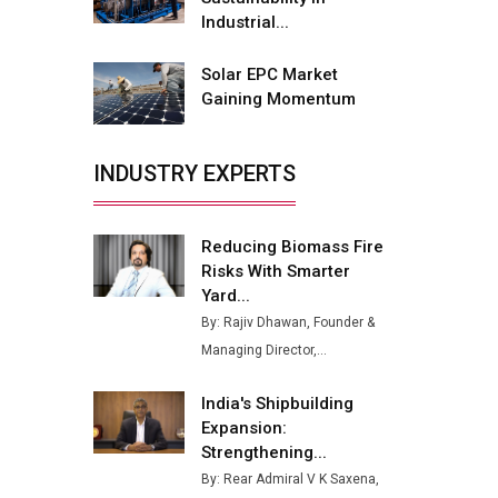
Buses from Lucknow Plant by
Industrial...
August
Solar EPC Market
MSSSL Plans New Greenfield
Gaining Momentum
Steel Plant to Boost Output
Godrej Tooling Expands
INDUSTRY EXPERTS
Footprint in India’s Fast-
Growing EV Manufacturing
Sector
Reducing Biomass Fire
India Emerges as Key Hub for
Risks With Smarter
Apple iPhone Production
Yard...
By: Rajiv Dhawan, Founder &
Union Budget 2025 Key
Managing Director,...
Announcements
Top 10 Women Leaders
India's Shipbuilding
Shaping India's Manufacturing
Expansion:
Landscape
Strengthening...
By: Rear Admiral V K Saxena,