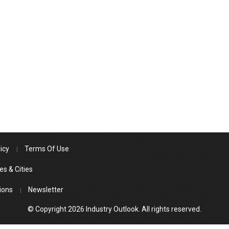
icy
Terms Of Use
es & Cities
ions
Newsletter
© Copyright 2026 Industry Outlook. All rights reserved.