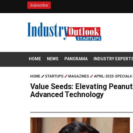
Subscribe
HOME
NEWS
PANORAMA
INDUSTRY EXPERT
HOME
STARTUPS
MAGAZINES
APRIL-2025-SPECIAL4 
Value Seeds: Elevating Peanut
Advanced Technology