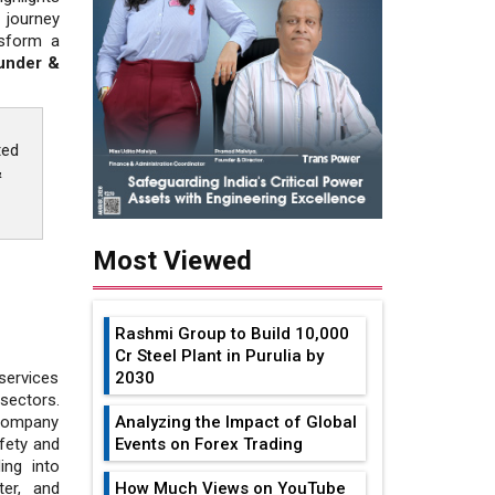
 journey
nsform a
ounder &
ted
&
Most Viewed
Rashmi Group to Build ₹10,000
Cr Steel Plant in Purulia by
2030
services
sectors.
Analyzing the Impact of Global
 company
Events on Forex Trading
fety and
ing into
How Much Views on YouTube
ter, and