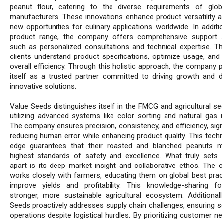
peanut flour, catering to the diverse requirements of glo
manufacturers. These innovations enhance product versatility 
new opportunities for culinary applications worldwide. In additi
product range, the company offers comprehensive support 
such as personalized consultations and technical expertise. Th
clients understand product specifications, optimize usage, and
overall efficiency. Through this holistic approach, the company 
itself as a trusted partner committed to driving growth and de
innovative solutions.
Value Seeds distinguishes itself in the FMCG and agricultural se
utilizing advanced systems like color sorting and natural gas r
The company ensures precision, consistency, and efficiency, sign
reducing human error while enhancing product quality. This techn
edge guarantees that their roasted and blanched peanuts 
highest standards of safety and excellence. What truly sets 
apart is its deep market insight and collaborative ethos. The
works closely with farmers, educating them on global best prac
improve yields and profitability. This knowledge-sharing f
stronger, more sustainable agricultural ecosystem. Additionall
Seeds proactively addresses supply chain challenges, ensuring 
operations despite logistical hurdles. By prioritizing customer 