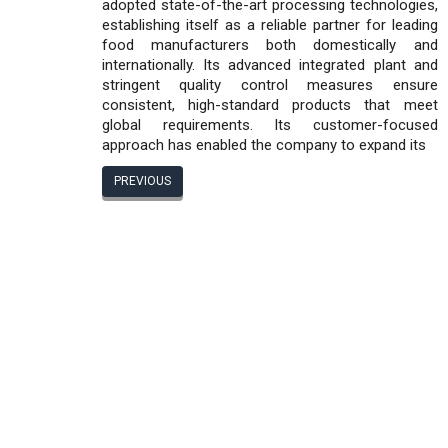
adopted state-of-the-art processing technologies,
establishing itself as a reliable partner for leading
food manufacturers both domestically and
internationally. Its advanced integrated plant and
stringent quality control measures ensure
consistent, high-standard products that meet
global requirements. Its customer-focused
approach has enabled the company to expand its
PREVIOUS