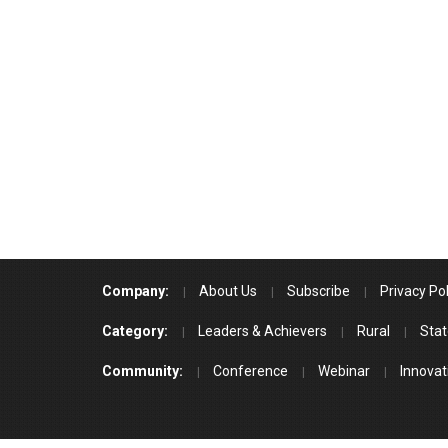
Company:
About Us
Subscribe
Privacy Pol
Category:
Leaders & Achievers
Rural
Stat
Community:
Conference
Webinar
Innovat