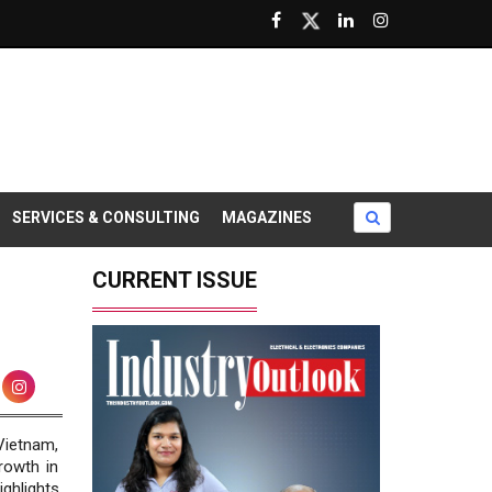
SERVICES & CONSULTING
MAGAZINES
CURRENT ISSUE
ietnam,
rowth in
ighlights