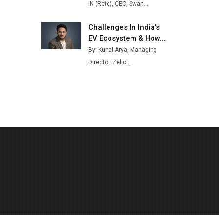
IN (Retd), CEO, Swan...
Challenges In India’s
EV Ecosystem & How...
By: Kunal Arya, Managing
Director, Zelio...