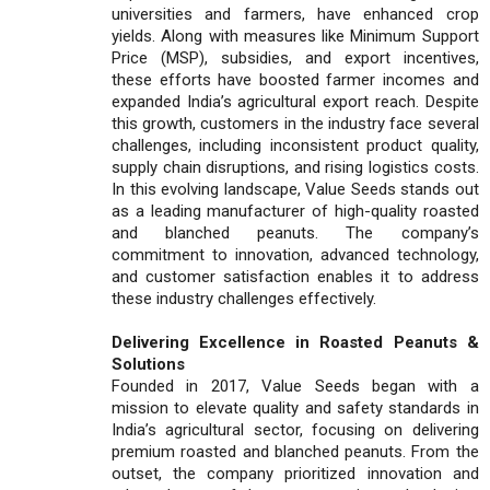
universities and farmers, have enhanced crop
yields. Along with measures like Minimum Support
Price (MSP), subsidies, and export incentives,
these efforts have boosted farmer incomes and
expanded India’s agricultural export reach. Despite
this growth, customers in the industry face several
challenges, including inconsistent product quality,
supply chain disruptions, and rising logistics costs.
In this evolving landscape, Value Seeds stands out
as a leading manufacturer of high-quality roasted
and blanched peanuts. The company’s
commitment to innovation, advanced technology,
and customer satisfaction enables it to address
these industry challenges effectively.
Delivering Excellence in Roasted Peanuts &
Solutions
Founded in 2017, Value Seeds began with a
mission to elevate quality and safety standards in
India’s agricultural sector, focusing on delivering
premium roasted and blanched peanuts. From the
outset, the company prioritized innovation and