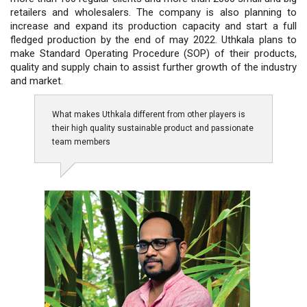
retailers and wholesalers. The company is also planning to
increase and expand its production capacity and start a full
fledged production by the end of may 2022. Uthkala plans to
make Standard Operating Procedure (SOP) of their products,
quality and supply chain to assist further growth of the industry
and market.
What makes Uthkala different from other players is
their high quality sustainable product and passionate
team members