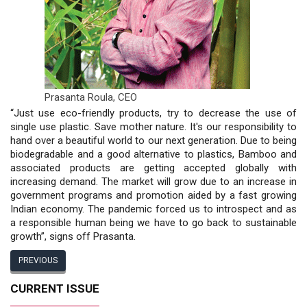
Prasanta Roula,
CEO
“Just use eco-friendly products, try to decrease the use of
single use plastic. Save mother nature. It's our responsibility to
hand over a beautiful world to our next generation. Due to being
biodegradable and a good alternative to plastics, Bamboo and
associated products are getting accepted globally with
increasing demand. The market will grow due to an increase in
government programs and promotion aided by a fast growing
Indian economy. The pandemic forced us to introspect and as
a responsible human being we have to go back to sustainable
growth”, signs off Prasanta.
PREVIOUS
CURRENT ISSUE