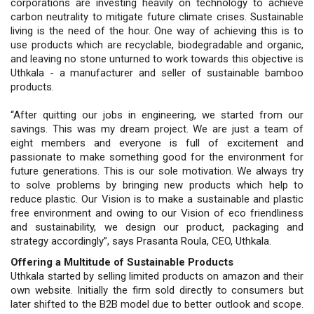
corporations are investing heavily on technology to achieve
carbon neutrality to mitigate future climate crises. Sustainable
living is the need of the hour. One way of achieving this is to
use products which are recyclable, biodegradable and organic,
and leaving no stone unturned to work towards this objective is
Uthkala - a manufacturer and seller of sustainable bamboo
products.
“After quitting our jobs in engineering, we started from our
savings. This was my dream project. We are just a team of
eight members and everyone is full of excitement and
passionate to make something good for the environment for
future generations. This is our sole motivation. We always try
to solve problems by bringing new products which help to
reduce plastic. Our Vision is to make a sustainable and plastic
free environment and owing to our Vision of eco friendliness
and sustainability, we design our product, packaging and
strategy accordingly”, says Prasanta Roula, CEO, Uthkala.
Offering a Multitude of Sustainable Products
Uthkala started by selling limited products on amazon and their
own website. Initially the firm sold directly to consumers but
later shifted to the B2B model due to better outlook and scope.