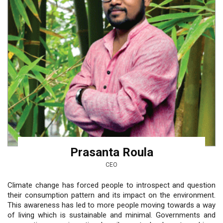
Prasanta Roula
CEO
Climate change has forced people to introspect and question
their consumption pattern and its impact on the environment.
This awareness has led to more people moving towards a way
of living which is sustainable and minimal. Governments and