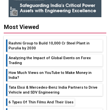
Most Viewed
Rashmi Group to Build ₹10,000 Cr Steel Plant in
Purulia by 2030
Analyzing the Impact of Global Events on Forex
Trading
How Much Views on YouTube to Make Money in
India?
Tata Elxsi & Mercedes-Benz India Partners to Drive
Vehicle and SDV Engineering
6 Types Of Thin Films And Their Uses