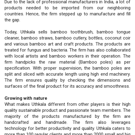
Due to the lack of professional manufacturers in India, a lot of
products needed to be imported from our neighboring
countries. Hence, the firm stepped up to manufacture and fill
the gap.
Today, Uthkala sells bamboo toothbrush, bamboo tongue
cleaner, bamboo straws, bamboo cutlery, bottles, coconut coir
and various bamboo art and craft products. The products are
treated for fungus and bacteria. The firm has also collaborated
with local artists and bamboo workers in their operation. The
firm handpicks the raw material (Bamboo poles) as per
specification. With proper supervision, the bamboo poles are
split and sliced with accurate length using high end machinery.
The firm ensures quality by checking the dimensions and
surfaces of the final product for its accuracy and smoothness.
Growing with nature
What makes Uthkala different from other players is their high
quality sustainable product and passionate team members. The
majority of the products manufactured by the firm are
handcrafted and handmade. The firm also leverages
technology for better productivity and quality. Uthkala caters to
more than 100 regular clients and more than 2000 small and big