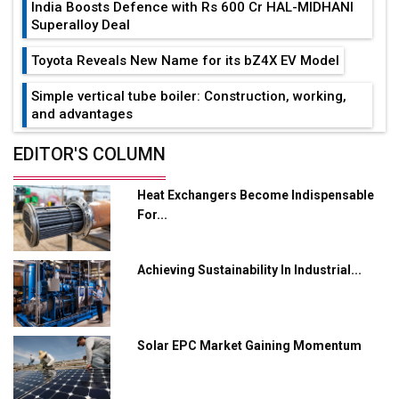
India Boosts Defence with Rs 600 Cr HAL-MIDHANI
Superalloy Deal
Toyota Reveals New Name for its bZ4X EV Model
Simple vertical tube boiler: Construction, working,
and advantages
Future of Quasi Solid Electrolytes in Long Range
EDITOR'S COLUMN
Fire-Proof EV Lithium Batteries
Heat Exchangers Become Indispensable
Adani's E-Mobility Arm Invests Rs 100 Crore in EV
For...
Charging Network Expansion
L&T Hyderabad Metro Rail Rolls Out Fully Digital
Achieving Sustainability In Industrial...
Enabled WhatsApp eTicketing Facility
Industry 4.0 Emerges as the Future of Smart
Manufacturing
Solar EPC Market Gaining Momentum
Tradock Broker Review / Is This the Go-To App for
Crypto Investors?