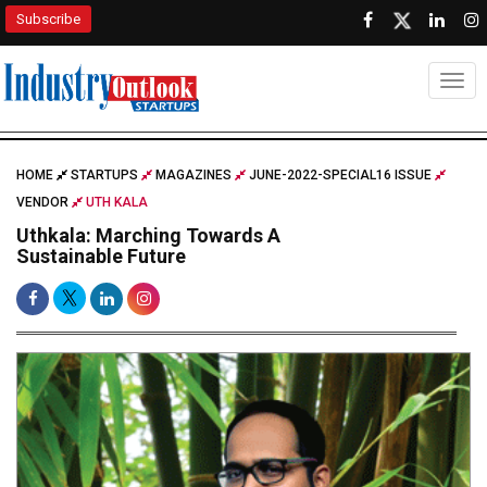
Subscribe
Togg
HOME
STARTUPS
MAGAZINES
JUNE-2022-SPECIAL16 ISSUE
VENDOR
UTH KALA
Uthkala: Marching Towards A
Sustainable Future