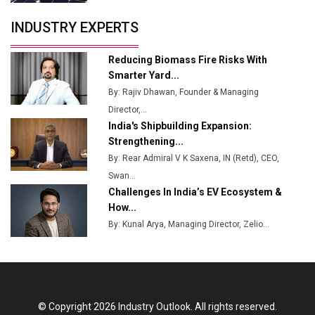
Servotech Renewable Wins ₹13 Cr Rooftop Solar Deal
INDUSTRY EXPERTS
from Railways
Ashok Leyland to Roll Out EV Buses from Lucknow
Reducing Biomass Fire Risks With
Plant by August
Smarter Yard...
By: Rajiv Dhawan, Founder & Managing
MSSSL Plans New Greenfield Steel Plant to Boost
Director,...
Output
India's Shipbuilding Expansion:
Godrej Tooling Expands Footprint in India’s Fast-
Strengthening...
Growing EV Manufacturing Sector
By: Rear Admiral V K Saxena, IN (Retd), CEO,
Swan...
India Emerges as Key Hub for Apple iPhone
Challenges In India’s EV Ecosystem &
Production
How...
Union Budget 2025 Key Announcements
By: Kunal Arya, Managing Director, Zelio...
Top 10 Women Leaders Shaping India's
Manufacturing Landscape
© Copyright 2026 Industry Outlook. All rights reserved.