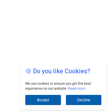
🍪 Do you like Cookies?
We use cookies to ensure you get the best
experience on our website.
Read more...
Accept
Decline