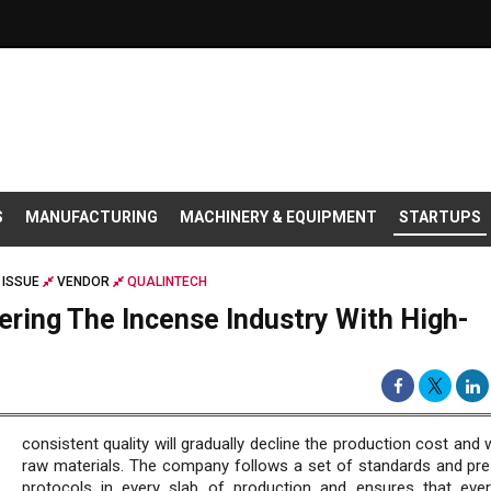
S
MANUFACTURING
MACHINERY & EQUIPMENT
STARTUPS
 ISSUE
VENDOR
QUALINTECH
ring The Incense Industry With High-
consistent quality will gradually decline the production cost and
raw materials. The company follows a set of standards and pre
protocols in every slab of production and ensures that ever