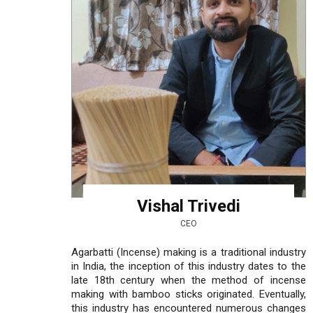
Vishal Trivedi
CEO
Agarbatti (Incense) making is a traditional industry
in India, the inception of this industry dates to the
late 18th century when the method of incense
making with bamboo sticks originated. Eventually,
this industry has encountered numerous changes