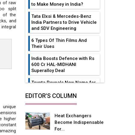
n of raw
to Make Money in India?
o split
y of the
Tata Elxsi & Mercedes-Benz
cks, and
India Partners to Drive Vehicle
integral
and SDV Engineering
6 Types Of Thin Films And
Their Uses
India Boosts Defence with Rs
600 Cr HAL-MIDHANI
Superalloy Deal
Toyota Reveals New Name for
its bZ4X EV Model
EDITOR'S COLUMN
Simple vertical tube boiler:
Construction, working, and
d unique
advantages
mensions
Heat Exchangers
e higher
Become Indispensable
Future of Quasi Solid
constant
For...
Electrolytes in Long Range
 amazing