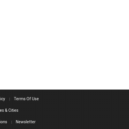
icy
Terms Of Use
es & Cities
ions
Newsletter