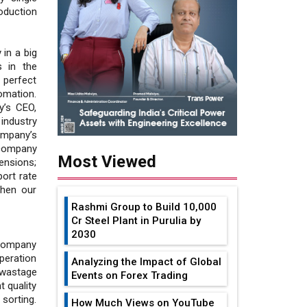
oduction
 in a big
s in the
 perfect
omation.
y’s CEO,
 industry
ompany’s
e company
Most Viewed
ensions;
port rate
then our
Rashmi Group to Build ₹10,000
Cr Steel Plant in Purulia by
2030
 company
peration
Analyzing the Impact of Global
 wastage
Events on Forex Trading
 quality
sorting.
How Much Views on YouTube