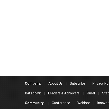
Company:
About Us
Subscribe
Privacy Pol
Category:
Leaders & Achievers
Rural
Stat
Community:
Conference
Webinar
Innovat