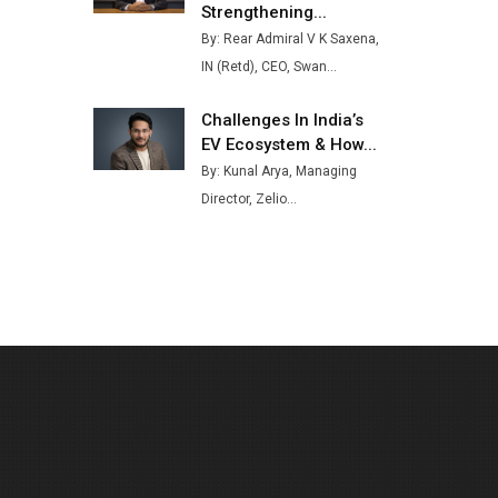
Strengthening...
Buses from Lucknow Plant by
By: Rear Admiral V K Saxena,
August
IN (Retd), CEO, Swan...
MSSSL Plans New Greenfield
Steel Plant to Boost Output
Challenges In India’s
EV Ecosystem & How...
Godrej Tooling Expands
By: Kunal Arya, Managing
Footprint in India’s Fast-
Growing EV Manufacturing
Director, Zelio...
Sector
India Emerges as Key Hub for
Apple iPhone Production
Union Budget 2025 Key
Announcements
Top 10 Women Leaders
Shaping India's Manufacturing
Landscape