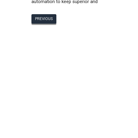
automation to keep superior and
PREVIOUS