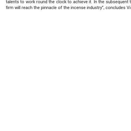
talents to work round the clock to achieve it. In the subsequent 
firm will reach the pinnacle of the incense industry”, concludes Vi