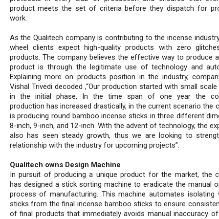
product meets the set of criteria before they dispatch for pr
work.
As the Qualitech company is contributing to the incense industry
wheel clients expect high-quality products with zero glitche
products. The company believes the effective way to produce a
product is through the legitimate use of technology and aut
Explaining more on products position in the industry, compan
Vishal Trivedi decoded ,“Our production started with small scale
in the initial phase, In the time span of one year the c
production has increased drastically, in the current scenario th
is producing round bamboo incense sticks in three different dim
8-inch, 9-inch, and 12-inch. With the advent of technology, the ex
also has seen steady growth, thus we are looking to streng
relationship with the industry for upcoming projects”.
Qualitech owns Design Machine
In pursuit of producing a unique product for the market, the
has designed a stick sorting machine to eradicate the manual o
process of manufacturing. This machine automates isolating
sticks from the final incense bamboo sticks to ensure consistent
of final products that immediately avoids manual inaccuracy of 