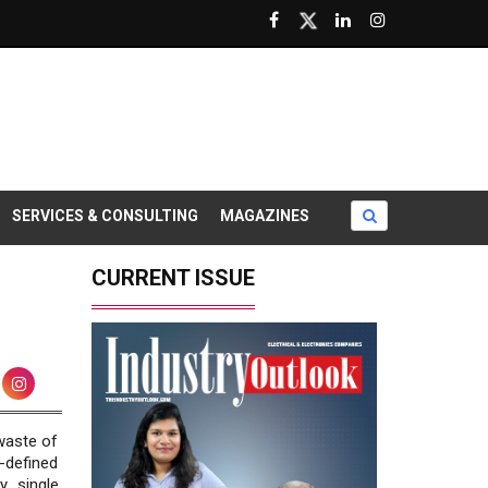
SERVICES & CONSULTING
MAGAZINES
CURRENT ISSUE
 waste of
-defined
y single