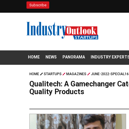
Subscribe
HOME
NEWS
PANORAMA
INDUSTRY EXPERT
HOME
STARTUPS
MAGAZINES
JUNE-2022-SPECIAL16
Qualitech: A Gamechanger Cate
Quality Products