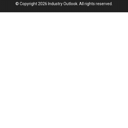
© Copyright 2026 Industry Outlook. All rights reserved.