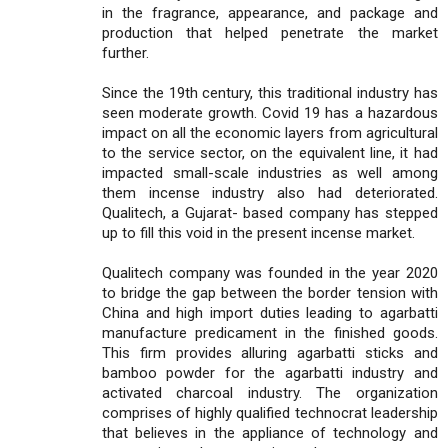
in the fragrance, appearance, and package and
production that helped penetrate the market
further.
Since the 19th century, this traditional industry has
seen moderate growth. Covid 19 has a hazardous
impact on all the economic layers from agricultural
to the service sector, on the equivalent line, it had
impacted small-scale industries as well among
them incense industry also had deteriorated.
Qualitech, a Gujarat- based company has stepped
up to fill this void in the present incense market.
Qualitech company was founded in the year 2020
to bridge the gap between the border tension with
China and high import duties leading to agarbatti
manufacture predicament in the finished goods.
This firm provides alluring agarbatti sticks and
bamboo powder for the agarbatti industry and
activated charcoal industry. The organization
comprises of highly qualified technocrat leadership
that believes in the appliance of technology and