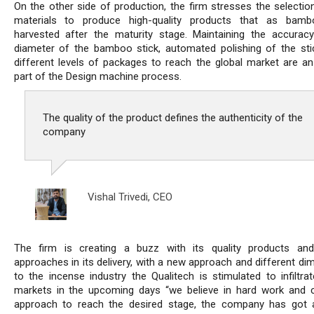
On the other side of production, the firm stresses the selectio
materials to produce high-quality products that as bambo
harvested after the maturity stage. Maintaining the accurac
diameter of the bamboo stick, automated polishing of the sti
different levels of packages to reach the global market are an 
part of the Design machine process.
The quality of the product defines the authenticity of the
company
Vishal Trivedi,
CEO
The firm is creating a buzz with its quality products an
approaches in its delivery, with a new approach and different di
to the incense industry the Qualitech is stimulated to infiltrat
markets in the upcoming days “we believe in hard work and 
approach to reach the desired stage, the company has got