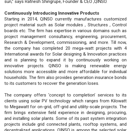
sun,” says Ratnesh Shingrupe, Founder & CEO ,QINSO.
Continuously Introducing Innovative Products
Starting in 2014, QINSO currently manufactures customized
project material such as Solar modules , Structures , Control
boards etc. The firm has expertise in various domains such as
project management consultancy, engineering, procurement,
Research & Development, commissioning, and more. Till now,
the company has completed 20 mega-watt projects with 4
International awards for Solar designing & Innovation practices
and is planning to expand it by continuously working on
innovative projects. QINSO is making renewable energy
solutions more accessible and more affordable for individual
households. The firm also provides generation insurance bonds
to its customers to recover the generation loses.
The company offers ‘concept to completion’ services to its
clients using solar PV technology which ranges from Kilowatt
to Megawatt for on-grid, off-grid and utility-scale projects. The
firm brings extensive field experience in designing, procuring,
and installing solar plants. Some of its past system integration
projects include grid connected plants, rooftop systems, and
decentralized applications. QINSO is among the selected solar