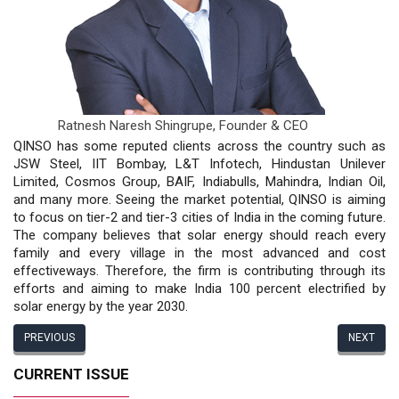
Ratnesh Naresh Shingrupe,
Founder & CEO
QINSO has some reputed clients across the country such as
JSW Steel, IIT Bombay, L&T Infotech, Hindustan Unilever
Limited, Cosmos Group, BAIF, Indiabulls, Mahindra, Indian Oil,
and many more. Seeing the market potential, QINSO is aiming
to focus on tier-2 and tier-3 cities of India in the coming future.
The company believes that solar energy should reach every
family and every village in the most advanced and cost
effectiveways. Therefore, the firm is contributing through its
efforts and aiming to make India 100 percent electrified by
solar energy by the year 2030.
PREVIOUS
NEXT
CURRENT ISSUE