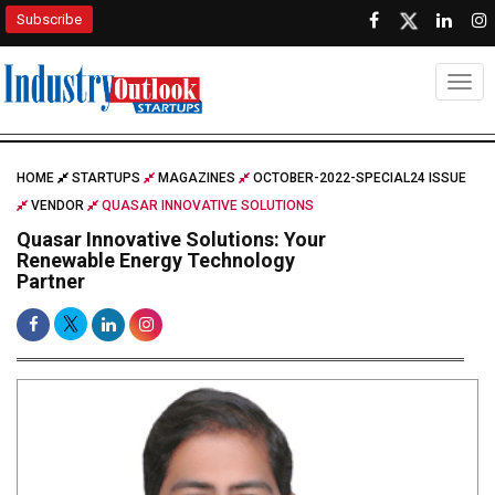
Subscribe
Togg
HOME
STARTUPS
MAGAZINES
OCTOBER-2022-SPECIAL24 ISSUE
VENDOR
QUASAR INNOVATIVE SOLUTIONS
Quasar Innovative Solutions: Your
Renewable Energy Technology
Partner