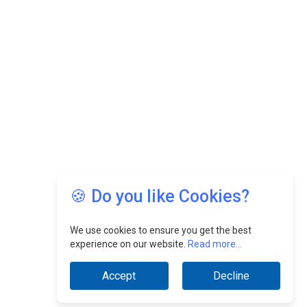
🍪 Do you like Cookies?
We use cookies to ensure you get the best
experience on our website.
Read more...
Accept
Decline