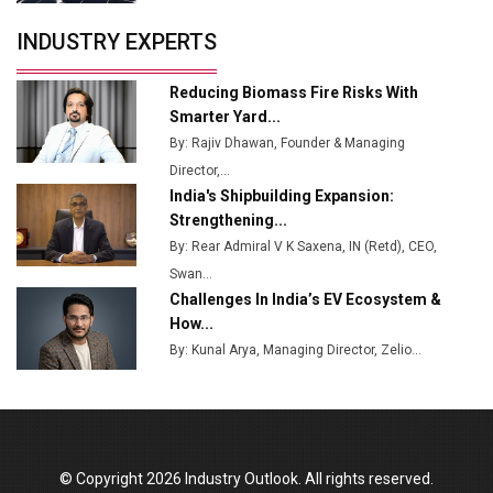
Servotech Renewable Wins ₹13 Cr Rooftop Solar Deal
INDUSTRY EXPERTS
from Railways
Ashok Leyland to Roll Out EV Buses from Lucknow
Reducing Biomass Fire Risks With
Plant by August
Smarter Yard...
By: Rajiv Dhawan, Founder & Managing
MSSSL Plans New Greenfield Steel Plant to Boost
Director,...
Output
India's Shipbuilding Expansion:
Godrej Tooling Expands Footprint in India’s Fast-
Strengthening...
Growing EV Manufacturing Sector
By: Rear Admiral V K Saxena, IN (Retd), CEO,
Swan...
India Emerges as Key Hub for Apple iPhone
Challenges In India’s EV Ecosystem &
Production
How...
Union Budget 2025 Key Announcements
By: Kunal Arya, Managing Director, Zelio...
Top 10 Women Leaders Shaping India's
Manufacturing Landscape
© Copyright 2026 Industry Outlook. All rights reserved.