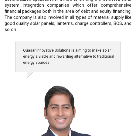
system integration companies which offer comprehensive
financial packages both in the area of debt and equity financing.
The company is also involved in all types of material supply like
good quality solar panels, lanterns, charge controllers, BOS, and
so on.
Quasar Innovative Solutions is aiming to make solar
energy a viable and rewarding alternative to traditional
energy sources