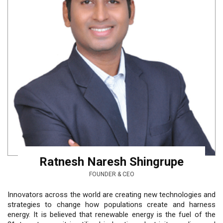
Ratnesh Naresh Shingrupe
FOUNDER & CEO
Innovators across the world are creating new technologies and
strategies to change how populations create and harness
energy. It is believed that renewable energy is the fuel of the