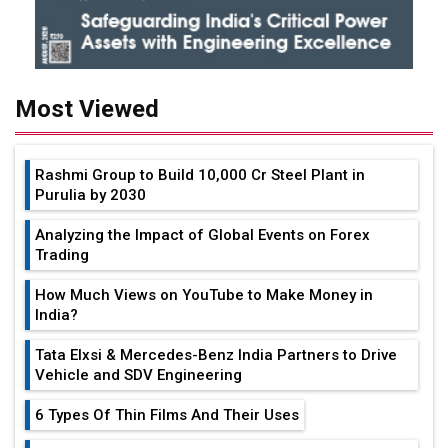
Most Viewed
Rashmi Group to Build ₹10,000 Cr Steel Plant in
Purulia by 2030
Analyzing the Impact of Global Events on Forex
Trading
How Much Views on YouTube to Make Money in
India?
Tata Elxsi & Mercedes-Benz India Partners to Drive
Vehicle and SDV Engineering
6 Types Of Thin Films And Their Uses