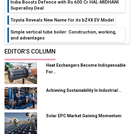
India Boosts Defence with Rs 600 Cr HAL-MIDHANI
Superalloy Deal
Toyota Reveals New Name for its bZ4X EV Model
Simple vertical tube boiler: Construction, working,
and advantages
Future of Quasi Solid Electrolytes in Long Range
EDITOR'S COLUMN
Fire-Proof EV Lithium Batteries
Heat Exchangers Become Indispensable
Adani's E-Mobility Arm Invests Rs 100 Crore in EV
For...
Charging Network Expansion
L&T Hyderabad Metro Rail Rolls Out Fully Digital
Achieving Sustainability In Industrial...
Enabled WhatsApp eTicketing Facility
Industry 4.0 Emerges as the Future of Smart
Manufacturing
Solar EPC Market Gaining Momentum
Tradock Broker Review / Is This the Go-To App for
Crypto Investors?