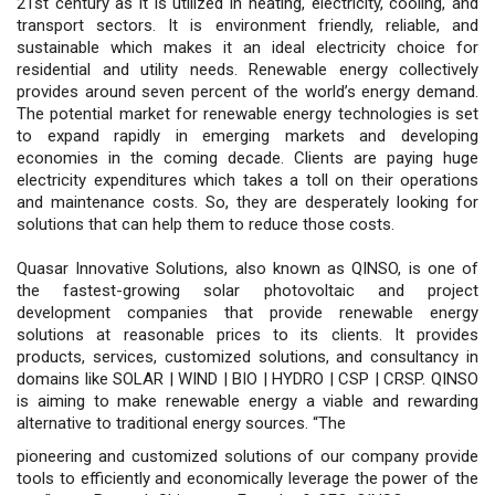
21st century as it is utilized in heating, electricity, cooling, and
transport sectors. It is environment friendly, reliable, and
sustainable which makes it an ideal electricity choice for
residential and utility needs. Renewable energy collectively
provides around seven percent of the world’s energy demand.
The potential market for renewable energy technologies is set
to expand rapidly in emerging markets and developing
economies in the coming decade. Clients are paying huge
electricity expenditures which takes a toll on their operations
and maintenance costs. So, they are desperately looking for
solutions that can help them to reduce those costs.
Quasar Innovative Solutions, also known as QINSO, is one of
the fastest-growing solar photovoltaic and project
development companies that provide renewable energy
solutions at reasonable prices to its clients. It provides
products, services, customized solutions, and consultancy in
domains like SOLAR | WIND | BIO | HYDRO | CSP | CRSP. QINSO
is aiming to make renewable energy a viable and rewarding
alternative to traditional energy sources. “The
pioneering and customized solutions of our company provide
tools to efficiently and economically leverage the power of the