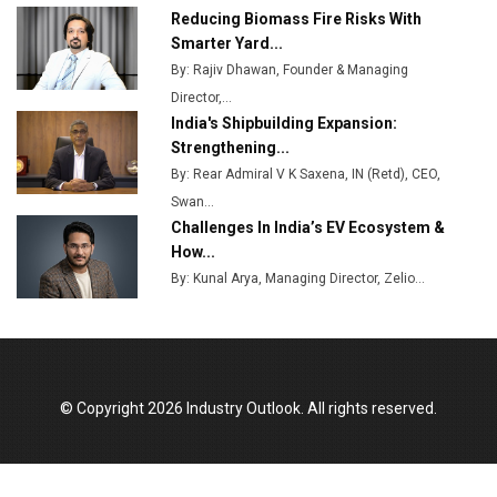
Ashok Leyland to Roll Out EV Buses from Lucknow
Reducing Biomass Fire Risks With
Plant by August
Smarter Yard...
By: Rajiv Dhawan, Founder & Managing
MSSSL Plans New Greenfield Steel Plant to Boost
Director,...
Output
India's Shipbuilding Expansion:
Godrej Tooling Expands Footprint in India’s Fast-
Strengthening...
Growing EV Manufacturing Sector
By: Rear Admiral V K Saxena, IN (Retd), CEO,
Swan...
India Emerges as Key Hub for Apple iPhone
Challenges In India’s EV Ecosystem &
Production
How...
Union Budget 2025 Key Announcements
By: Kunal Arya, Managing Director, Zelio...
Top 10 Women Leaders Shaping India's
Manufacturing Landscape
© Copyright 2026 Industry Outlook. All rights reserved.