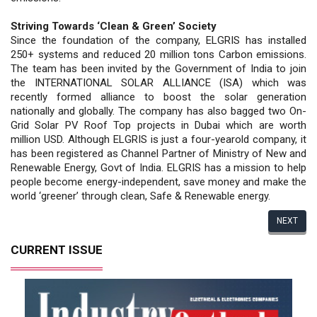
Striving Towards ‘Clean & Green’ Society
Since the foundation of the company, ELGRIS has installed
250+ systems and reduced 20 million tons Carbon emissions.
The team has been invited by the Government of India to join
the INTERNATIONAL SOLAR ALLIANCE (ISA) which was
recently formed alliance to boost the solar generation
nationally and globally. The company has also bagged two On-
Grid Solar PV Roof Top projects in Dubai which are worth
million USD. Although ELGRIS is just a four-yearold company, it
has been registered as Channel Partner of Ministry of New and
Renewable Energy, Govt of India. ELGRIS has a mission to help
people become energy-independent, save money and make the
world ‘greener’ through clean, Safe & Renewable energy.
NEXT
CURRENT ISSUE