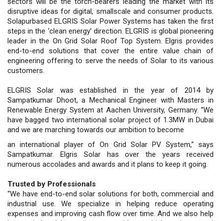
sectors will be the torch-bearers leading the market with its
disruptive ideas for digital, smallscale and consumer products.
Solapurbased ELGRIS Solar Power Systems has taken the first
steps in the ‘clean energy’ direction. ELGRIS is global pioneering
leader in the On Grid Solar Roof Top System. Elgris provides
end-to-end solutions that cover the entire value chain of
engineering offering to serve the needs of Solar to its various
customers.
ELGRIS Solar was established in the year of 2014 by
Sampatkumar Dhoot, a Mechanical Engineer with Masters in
Renewable Energy System at Aachen University, Germany. “We
have bagged two international solar project of 1.3MW in Dubai
and we are marching towards our ambition to become
an international player of On Grid Solar PV System,” says
Sampatkumar. Elgris Solar has over the years received
numerous accolades and awards and it plans to keep it going.
Trusted by Professionals
“We have end-to-end solar solutions for both, commercial and
industrial use. We specialize in helping reduce operating
expenses and improving cash flow over time. And we also help