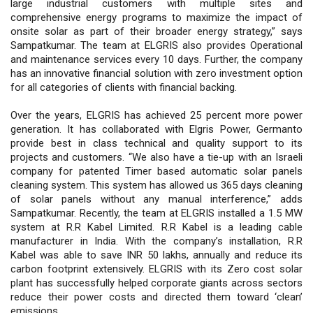
large industrial customers with multiple sites and
comprehensive energy programs to maximize the impact of
onsite solar as part of their broader energy strategy,” says
Sampatkumar. The team at ELGRIS also provides Operational
and maintenance services every 10 days. Further, the company
has an innovative financial solution with zero investment option
for all categories of clients with financial backing.
Over the years, ELGRIS has achieved 25 percent more power
generation. It has collaborated with Elgris Power, Germanto
provide best in class technical and quality support to its
projects and customers. “We also have a tie-up with an Israeli
company for patented Timer based automatic solar panels
cleaning system. This system has allowed us 365 days cleaning
of solar panels without any manual interference,” adds
Sampatkumar. Recently, the team at ELGRIS installed a 1.5 MW
system at R.R Kabel Limited. R.R Kabel is a leading cable
manufacturer in India. With the company’s installation, R.R
Kabel was able to save INR 50 lakhs, annually and reduce its
carbon footprint extensively. ELGRIS with its Zero cost solar
plant has successfully helped corporate giants across sectors
reduce their power costs and directed them toward ‘clean’
emissions.