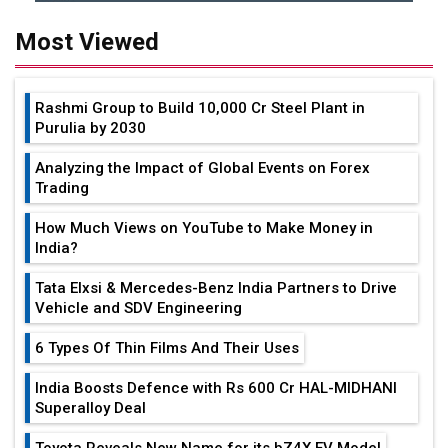
Most Viewed
Rashmi Group to Build ₹10,000 Cr Steel Plant in
Purulia by 2030
Analyzing the Impact of Global Events on Forex
Trading
How Much Views on YouTube to Make Money in
India?
Tata Elxsi & Mercedes-Benz India Partners to Drive
Vehicle and SDV Engineering
6 Types Of Thin Films And Their Uses
India Boosts Defence with Rs 600 Cr HAL-MIDHANI
Superalloy Deal
Toyota Reveals New Name for its bZ4X EV Model