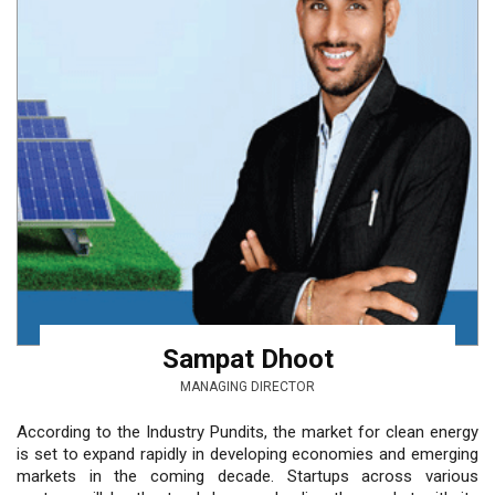
Sampat Dhoot
MANAGING DIRECTOR
According to the Industry Pundits, the market for clean energy
is set to expand rapidly in developing economies and emerging
markets in the coming decade. Startups across various