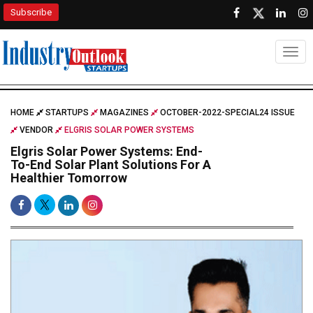
Subscribe
Togg
HOME
STARTUPS
MAGAZINES
OCTOBER-2022-SPECIAL24 ISSUE
VENDOR
ELGRIS SOLAR POWER SYSTEMS
Elgris Solar Power Systems: End-
To-End Solar Plant Solutions For A
Healthier Tomorrow