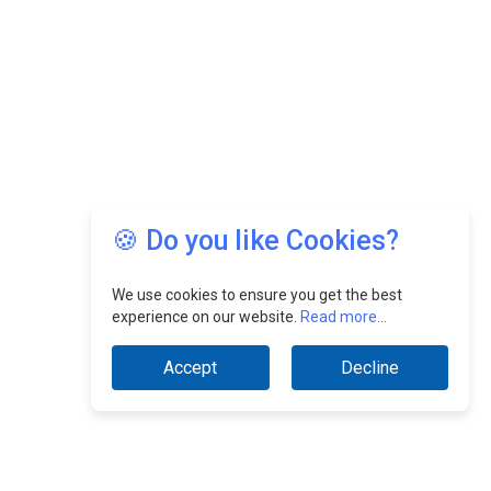
🍪 Do you like Cookies?
We use cookies to ensure you get the best
experience on our website.
Read more...
Accept
Decline