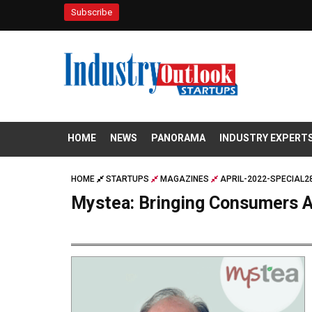
Subscribe
HOME
NEWS
PANORAMA
INDUSTRY EXPERT
HOME
STARTUPS
MAGAZINES
APRIL-2022-SPECIAL2
Mystea: Bringing Consumers A