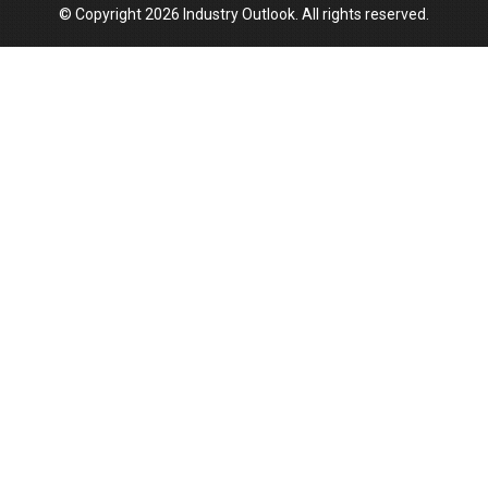
© Copyright 2026 Industry Outlook. All rights reserved.