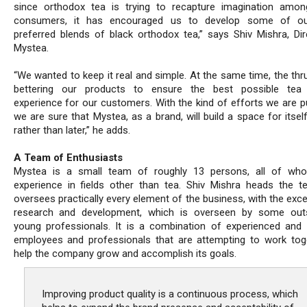
since orthodox tea is trying to recapture imagination amon
consumers, it has encouraged us to develop some of o
preferred blends of black orthodox tea,” says Shiv Mishra, Dir
Mystea.
“We wanted to keep it real and simple. At the same time, the thr
bettering our products to ensure the best possible tea d
experience for our customers. With the kind of efforts we are pu
we are sure that Mystea, as a brand, will build a space for itse
rather than later,” he adds.
A Team of Enthusiasts
Mystea is a small team of roughly 13 persons, all of wh
experience in fields other than tea. Shiv Mishra heads the 
oversees practically every element of the business, with the exc
research and development, which is overseen by some outs
young professionals. It is a combination of experienced and 
employees and professionals that are attempting to work tog
help the company grow and accomplish its goals.
Improving product quality is a continuous process, which