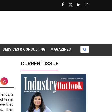
SERVICES & CONSULTING
MAGAZINES
CURRENT ISSUE
blends, 2
ed tea in
ave tried
s. Then