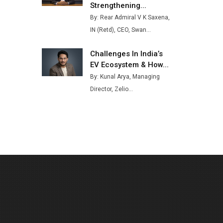
Strengthening...
Buses from Lucknow Plant by
By: Rear Admiral V K Saxena,
August
IN (Retd), CEO, Swan...
MSSSL Plans New Greenfield
Steel Plant to Boost Output
Challenges In India’s
EV Ecosystem & How...
Godrej Tooling Expands
By: Kunal Arya, Managing
Footprint in India’s Fast-
Growing EV Manufacturing
Director, Zelio...
Sector
India Emerges as Key Hub for
Apple iPhone Production
Union Budget 2025 Key
Announcements
Top 10 Women Leaders
Shaping India's Manufacturing
Landscape