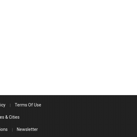
icy
Terms Of Use
es & Cities
ions
Newsletter