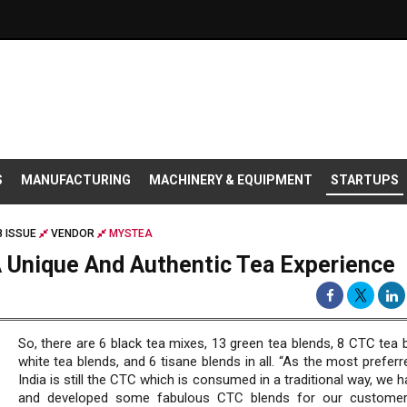
S
MANUFACTURING
MACHINERY & EQUIPMENT
STARTUPS
8 ISSUE
VENDOR
MYSTEA
 Unique And Authentic Tea Experience
So, there are 6 black tea mixes, 13 green tea blends, 8 CTC tea 
white tea blends, and 6 tisane blends in all. “As the most preferr
India is still the CTC which is consumed in a traditional way, we h
and developed some fabulous CTC blends for our customer