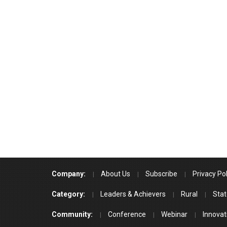
Company:
About Us
Subscribe
Privacy Pol
Category:
Leaders & Achievers
Rural
Stat
Community:
Conference
Webinar
Innovat