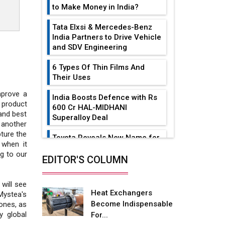
to Make Money in India?
Tata Elxsi & Mercedes-Benz
India Partners to Drive Vehicle
and SDV Engineering
6 Types Of Thin Films And
Their Uses
mprove a
India Boosts Defence with Rs
 product
600 Cr HAL-MIDHANI
 and best
Superalloy Deal
 another
pture the
Toyota Reveals New Name for
 when it
its bZ4X EV Model
g to our
EDITOR'S COLUMN
Simple vertical tube boiler:
Construction, working, and
will see
advantages
Heat Exchangers
Mystea's
Become Indispensable
ones, as
Future of Quasi Solid
y global
For...
Electrolytes in Long Range