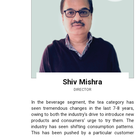
Shiv Mishra
DIRECTOR
In the beverage segment, the tea category has
seen tremendous changes in the last 7-8 years,
owing to both the industry's drive to introduce new
products and consumers' urge to try them. The
industry has seen shifting consumption patterns.
This has been pushed by a particular customer