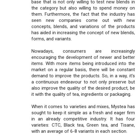
base that is not only willing to test new blends in
the category but also willing to spend money on
them. Furthermore, the fact that the industry has
seen new companies come out with new
concepts, blends, and variations of the products
has aided in increasing the concept of new blends,
forms, and variants.
Nowadays, consumers are increasingly
encouraging the development of newer and better
items. With more items being introduced into the
market on a regular basis, there will be constant
demand to improve the products. So, in a way, it's
a continuous endeavour to not only preserve but
also improve the quality of the desired product, be
it with the quality of tea, ingredients or packaging.
When it comes to varieties and mixes, Mystea has
sought to keep it simple as a fresh and eager firm
in an already competitive industry. It has four
varieties: CTC, Black tea, Green tea, and Tisane,
with an average of 6-8 variants in each section.