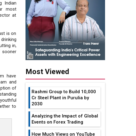
g Indian
ur most
ector at
ust is on
rinking
tting in,
lf sooner
Most Viewed
om have
team and
eption of
Rashmi Group to Build ₹10,000
tanding
Cr Steel Plant in Purulia by
youthful
2030
ether to
Analyzing the Impact of Global
Events on Forex Trading
How Much Views on YouTube