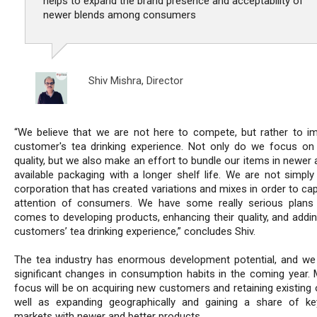
helps to expand the brand presence and acceptability of
newer blends among consumers
Shiv Mishra,
Director
“We believe that we are not here to compete, but rather to i
customer's tea drinking experience. Not only do we focus on
quality, but we also make an effort to bundle our items in newer
available packaging with a longer shelf life. We are not simply
corporation that has created variations and mixes in order to ca
attention of consumers. We have some really serious plans
comes to developing products, enhancing their quality, and addin
customers’ tea drinking experience,” concludes Shiv.
The tea industry has enormous development potential, and we 
significant changes in consumption habits in the coming year. 
focus will be on acquiring new customers and retaining existing 
well as expanding geographically and gaining a share of ke
markets with newer and better products.