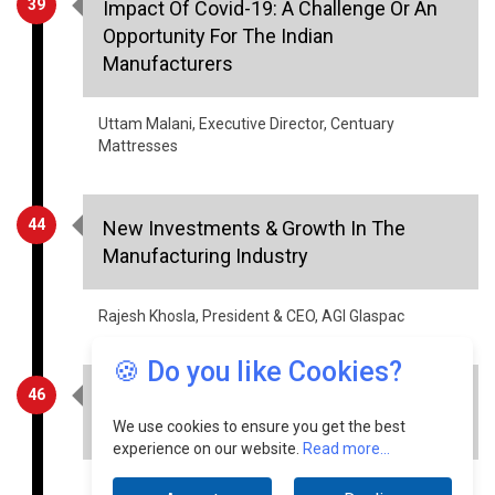
Manufacturers
Uttam Malani, Executive Director, Centuary
Mattresses
44
New Investments & Growth In The
Manufacturing Industry
Rajesh Khosla, President & CEO, AGI Glaspac
46
Incentivising The Agrarian Sector Will
Lift The Indian Economy
🍪 Do you like Cookies?
Shravan Charya, Founder & CEO, Socioladder
We use cookies to ensure you get the best
experience on our website.
Read more...