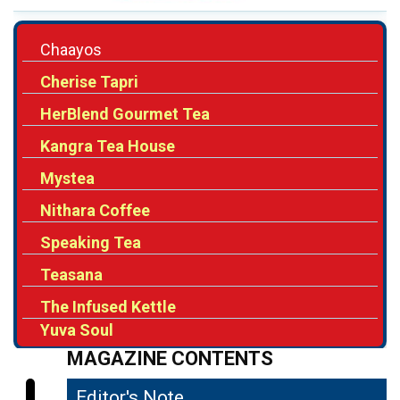
Cherise Tapri
HerBlend Gourmet Tea
Kangra Tea House
Mystea
Nithara Coffee
Speaking Tea
Teasana
The Infused Kettle
Yuva Soul
MAGAZINE CONTENTS
Editor's Note
04
Rising Consumption Driving the Growth