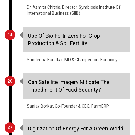
14
Use Of Bio-Fertilizers For Crop
Production & Soil Fertility
Sandeepa Kanitkar, MD & Chairperson, Kanbiosys
20
Can Satellite Imagery Mitigate The
Impediment Of Food Security?
Sanjay Borkar, Co-Founder & CEO, FarmERP
27
Digitization Of Energy For A Green World
Anil Chaudhry, MD & Zone President, Schneider
Electric