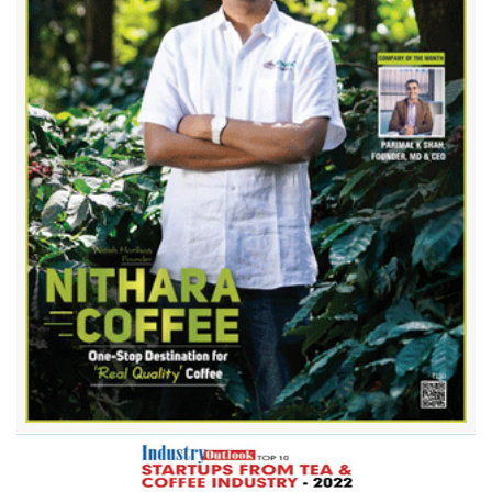
Chaayos