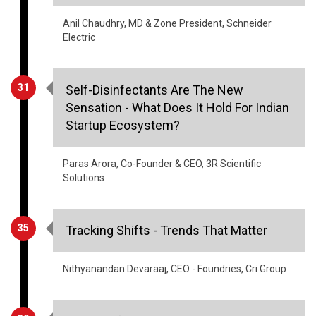
31
Self-Disinfectants Are The New
Sensation - What Does It Hold For Indian
Startup Ecosystem?
Paras Arora, Co-Founder & CEO, 3R Scientific
Solutions
35
Tracking Shifts - Trends That Matter
Nithyanandan Devaraaj, CEO - Foundries, Cri Group
39
Impact Of Covid-19: A Challenge Or An
Opportunity For The Indian