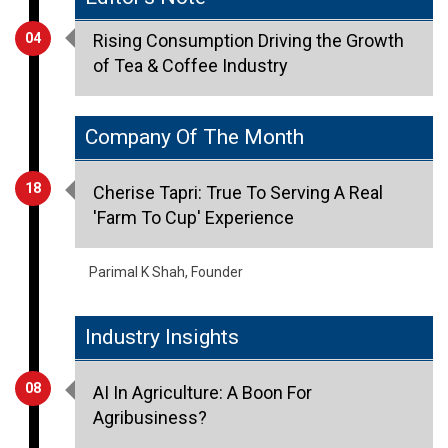
of Tea & Coffee Industry
Company Of The Month
18
Cherise Tapri: True To Serving A Real
'Farm To Cup' Experience
Parimal K Shah, Founder
Industry Insights
08
AI In Agriculture: A Boon For
Agribusiness?
Dr. Asmita Chitnis, Director, Symbiosis Institute Of
International Business (SIIB)