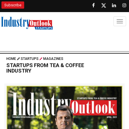
Subscribe
Togg
HOME
STARTUPS
MAGAZINES
STARTUPS FROM TEA & COFFEE
INDUSTRY