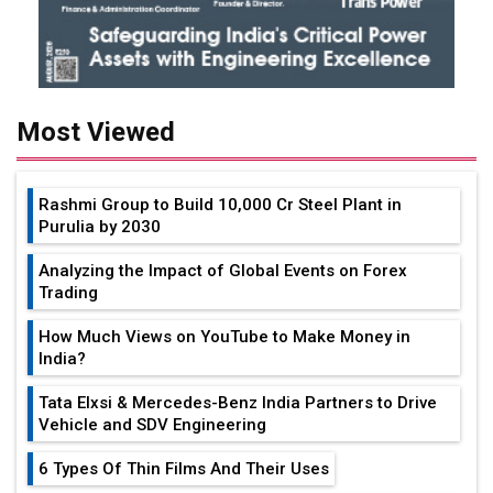
Most Viewed
Rashmi Group to Build ₹10,000 Cr Steel Plant in
Purulia by 2030
Analyzing the Impact of Global Events on Forex
Trading
How Much Views on YouTube to Make Money in
India?
Tata Elxsi & Mercedes-Benz India Partners to Drive
Vehicle and SDV Engineering
6 Types Of Thin Films And Their Uses