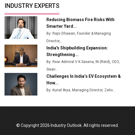
INDUSTRY EXPERTS
Reducing Biomass Fire Risks With
Smarter Yard...
By: Rajiv Dhawan, Founder & Managing
Director,...
India's Shipbuilding Expansion:
Strengthening...
By: Rear Admiral V K Saxena, IN (Retd), CEO,
Swan...
Challenges In India’s EV Ecosystem &
How...
By: Kunal Arya, Managing Director, Zelio...
© Copyright 2026 Industry Outlook. All rights reserved.