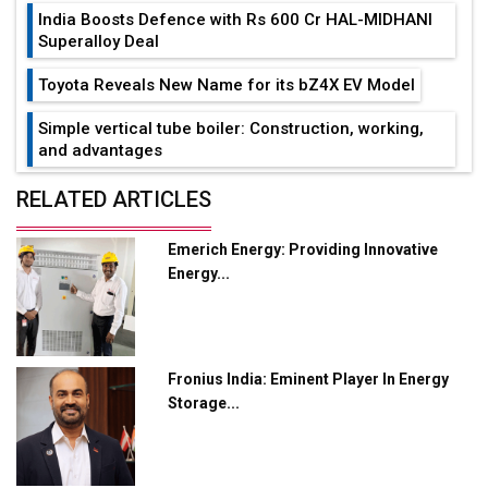
India Boosts Defence with Rs 600 Cr HAL-MIDHANI
Superalloy Deal
Toyota Reveals New Name for its bZ4X EV Model
Simple vertical tube boiler: Construction, working,
and advantages
Future of Quasi Solid Electrolytes in Long Range
RELATED ARTICLES
Fire-Proof EV Lithium Batteries
Emerich Energy: Providing Innovative
Adani's E-Mobility Arm Invests Rs 100 Crore in EV
Energy...
Charging Network Expansion
L&T Hyderabad Metro Rail Rolls Out Fully Digital
Enabled WhatsApp eTicketing Facility
Fronius India: Eminent Player In Energy
Industry 4.0 Emerges as the Future of Smart
Storage...
Manufacturing
Tradock Broker Review / Is This the Go-To App for
Crypto Investors?