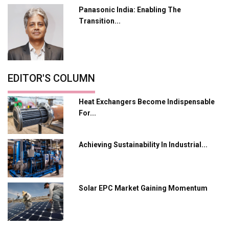
Panasonic India: Enabling The
Servotech Renewable Wins ₹13 Cr Rooftop Solar Deal
Transition...
from Railways
Ashok Leyland to Roll Out EV Buses from Lucknow
Plant by August
EDITOR'S COLUMN
MSSSL Plans New Greenfield Steel Plant to Boost
Output
Heat Exchangers Become Indispensable
Godrej Tooling Expands Footprint in India’s Fast-
For...
Growing EV Manufacturing Sector
India Emerges as Key Hub for Apple iPhone
Achieving Sustainability In Industrial...
Production
Union Budget 2025 Key Announcements
Solar EPC Market Gaining Momentum
Top 10 Women Leaders Shaping India's
Manufacturing Landscape