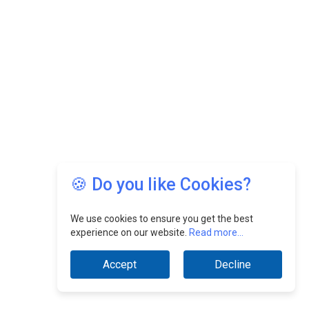
🍪 Do you like Cookies?
We use cookies to ensure you get the best
experience on our website.
Read more...
Accept
Decline