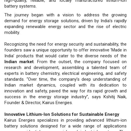
high-quality, reliable, and locally manufactured lithium-ion
battery systems.
The journey began with a vision to address the growing
demand for energy storage solutions, driven by India’s rapidly
expanding renewable energy sector and the rise of electric
mobility.
Recognizing the need for energy security and sustainability, the
founders saw a unique opportunity to offer innovative ’Made in
India’ products that would cater to the diverse needs of the
Indian market
. From the outset, the company focused on
research and development, assembling a talented team of
experts in battery chemistry, electrical engineering, and safety
standards. “Over time, the company’s deep understanding of
Indian market dynamics, coupled with its dedication to
innovation and safety, paved the way for its rapid growth and
success in the energy storage industry”, says Kshitij Naik,
Founder & Director, Kairus Energies.
Innovative Lithium-Ion Solutions for Sustainable Energy
Kairus Energies specializes in providing advanced lithium-ion
battery solutions designed for a wide range of applications