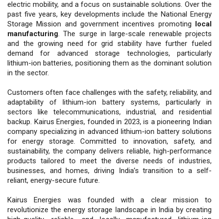
electric mobility, and a focus on sustainable solutions. Over the
past five years, key developments include the National Energy
Storage Mission and government incentives promoting
local
manufacturing
. The surge in large-scale renewable projects
and the growing need for grid stability have further fueled
demand for advanced storage technologies, particularly
lithium-ion batteries, positioning them as the dominant solution
in the sector.
Customers often face challenges with the safety, reliability, and
adaptability of lithium-ion battery systems, particularly in
sectors like telecommunications, industrial, and residential
backup. Kairus Energies, founded in 2023, is a pioneering Indian
company specializing in advanced lithium-ion battery solutions
for energy storage. Committed to innovation, safety, and
sustainability, the company delivers reliable, high-performance
products tailored to meet the diverse needs of industries,
businesses, and homes, driving India’s transition to a self-
reliant, energy-secure future.
Kairus Energies was founded with a clear mission to
revolutionize the energy storage landscape in India by creating