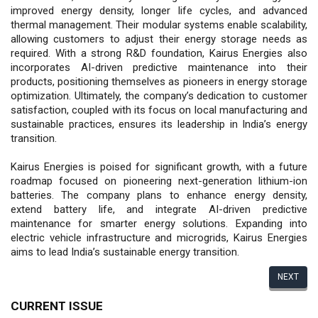
improved energy density, longer life cycles, and advanced
thermal management. Their modular systems enable scalability,
allowing customers to adjust their energy storage needs as
required. With a strong R&D foundation, Kairus Energies also
incorporates AI-driven predictive maintenance into their
products, positioning themselves as pioneers in energy storage
optimization. Ultimately, the company’s dedication to customer
satisfaction, coupled with its focus on local manufacturing and
sustainable practices, ensures its leadership in India’s energy
transition.
Kairus Energies is poised for significant growth, with a future
roadmap focused on pioneering next-generation lithium-ion
batteries. The company plans to enhance energy density,
extend battery life, and integrate AI-driven predictive
maintenance for smarter energy solutions. Expanding into
electric vehicle infrastructure and microgrids, Kairus Energies
aims to lead India’s sustainable energy transition.
NEXT
CURRENT ISSUE