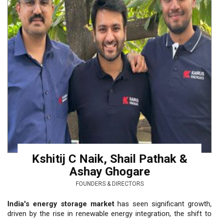
Kshitij C Naik, Shail Pathak &
Ashay Ghogare
FOUNDERS & DIRECTORS
India's energy storage market
has seen significant growth,
driven by the rise in renewable energy integration, the shift to