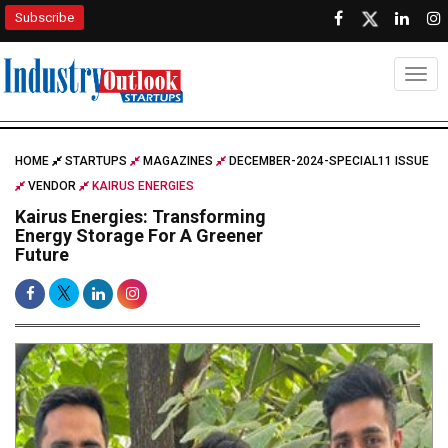
Subscribe
Togg
HOME
STARTUPS
MAGAZINES
DECEMBER-2024-SPECIAL11 ISSUE
VENDOR
KAIRUS ENERGIES
Kairus Energies: Transforming
Energy Storage For A Greener
Future