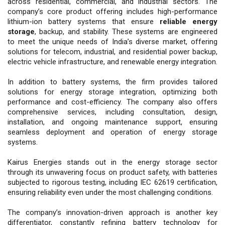
across residential, commercial, and industrial sectors. The
company’s core product offering includes high-performance
lithium-ion battery systems that ensure
reliable energy
storage
, backup, and stability. These systems are engineered
to meet the unique needs of India’s diverse market, offering
solutions for telecom, industrial, and residential power backup,
electric vehicle infrastructure, and renewable energy integration.
In addition to battery systems, the firm provides tailored
solutions for energy storage integration, optimizing both
performance and cost-efficiency. The company also offers
comprehensive services, including consultation, design,
installation, and ongoing maintenance support, ensuring
seamless deployment and operation of energy storage
systems.
Kairus Energies stands out in the energy storage sector
through its unwavering focus on product safety, with batteries
subjected to rigorous testing, including IEC 62619 certification,
ensuring reliability even under the most challenging conditions.
The company’s innovation-driven approach is another key
differentiator, constantly refining battery technology for