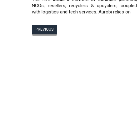
NGOs, resellers, recyclers & upcyclers, coupled
with logistics and tech services. Aurobi relies on
PREVIOUS