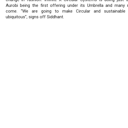
Aurobi being the first offering under its Umbrella and many
come. “We are going to make Circular and sustainable 
ubiquitous”, signs off Siddhant.