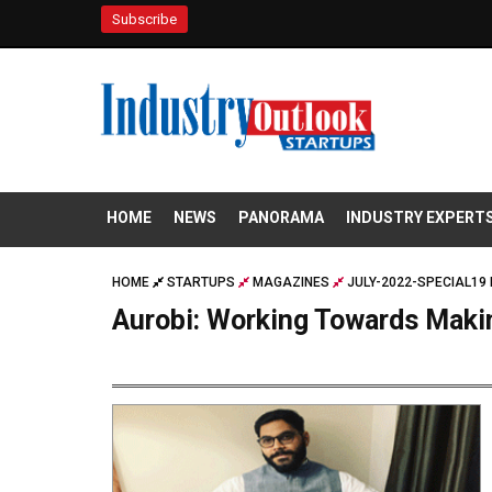
Subscribe
HOME
NEWS
PANORAMA
INDUSTRY EXPERT
HOME
STARTUPS
MAGAZINES
JULY-2022-SPECIAL19 
Aurobi: Working Towards Maki