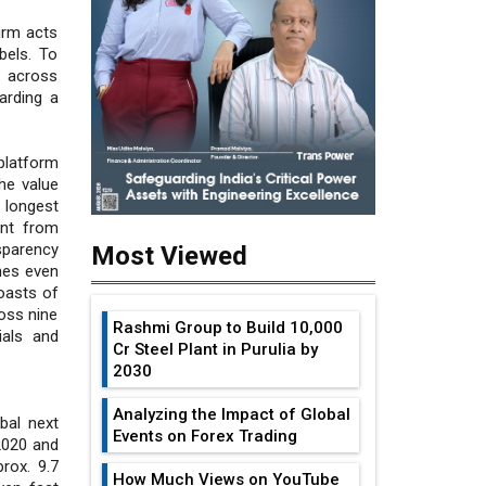
irm acts
bels. To
 across
arding a
platform
he value
 longest
ent from
sparency
Most Viewed
hes even
oasts of
oss nine
Rashmi Group to Build ₹10,000
ials and
Cr Steel Plant in Purulia by
2030
Analyzing the Impact of Global
bal next
Events on Forex Trading
 2020 and
rox. 9.7
How Much Views on YouTube