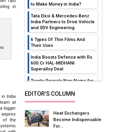
ven fast
to Make Money in India?
sting in
Tata Elxsi & Mercedes-Benz
India Partners to Drive Vehicle
and SDV Engineering
6 Types Of Thin Films And
Their Uses
es
India Boosts Defence with Rs
600 Cr HAL-MIDHANI
Superalloy Deal
Toyota Reveals New Name for
its bZ4X EV Model
EDITOR'S COLUMN
in India
Simple vertical tube boiler:
 team at
Construction, working, and
a bigger
advantages
Heat Exchangers
 aspires
Become Indispensable
r of the
Future of Quasi Solid
systemic
For...
Electrolytes in Long Range
hat with