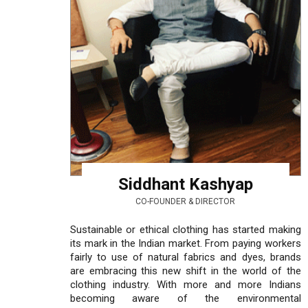
Siddhant Kashyap
CO-FOUNDER & DIRECTOR
Sustainable or ethical clothing has started making
its mark in the Indian market. From paying workers
fairly to use of natural fabrics and dyes, brands
are embracing this new shift in the world of the
clothing industry. With more and more Indians
becoming aware of the environmental