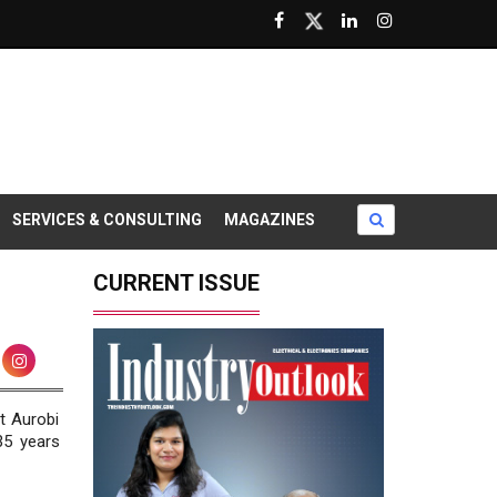
SERVICES & CONSULTING
MAGAZINES
CURRENT ISSUE
t Aurobi
35 years