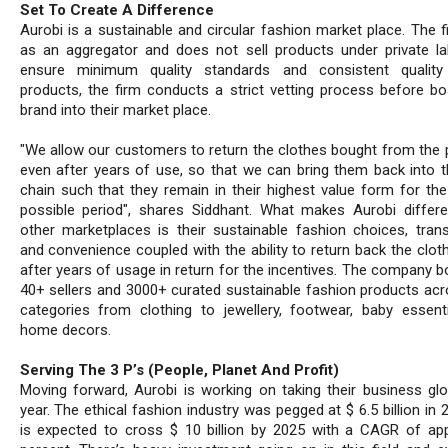
Set To Create A Difference
Aurobi is a sustainable and circular fashion market place. The f
as an aggregator and does not sell products under private la
ensure minimum quality standards and consistent quality
products, the firm conducts a strict vetting process before bo
brand into their market place.
"We allow our customers to return the clothes bought from the 
even after years of use, so that we can bring them back into t
chain such that they remain in their highest value form for the
possible period", shares Siddhant. What makes Aurobi differ
other marketplaces is their sustainable fashion choices, tran
and convenience coupled with the ability to return back the clot
after years of usage in return for the incentives. The company b
40+ sellers and 3000+ curated sustainable fashion products acr
categories from clothing to jewellery, footwear, baby essent
home decors.
Serving The 3 P’s (People, Planet And Profit)
Moving forward, Aurobi is working on taking their business glo
year. The ethical fashion industry was pegged at $ 6.5 billion in
is expected to cross $ 10 billion by 2025 with a CAGR of app