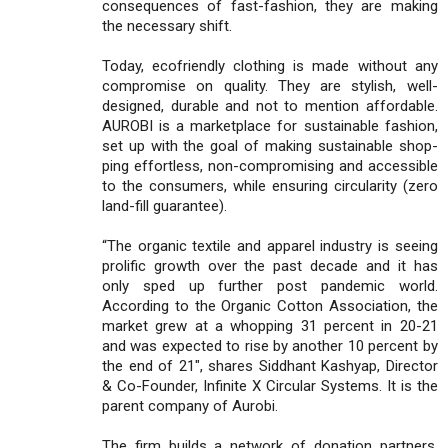
consequences of fast-fashion, they are making
the necessary shift.
Today, ecofriendly clothing is made without any
compromise on quality. They are stylish, well-
designed, durable and not to mention affordable.
AUROBI is a marketplace for sustainable fashion,
set up with the goal of making sustainable shop-
ping effortless, non-compromising and accessible
to the consumers, while ensuring circularity (zero
land-fill guarantee).
“The organic textile and apparel industry is seeing
prolific growth over the past decade and it has
only sped up further post pandemic world.
According to the Organic Cotton Association, the
market grew at a whopping 31 percent in 20-21
and was expected to rise by another 10 percent by
the end of 21", shares Siddhant Kashyap, Director
& Co-Founder, Infinite X Circular Systems. It is the
parent company of Aurobi.
The firm builds a network of donation partners,