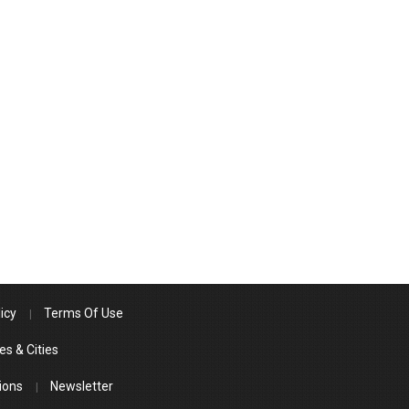
icy
Terms Of Use
es & Cities
ions
Newsletter