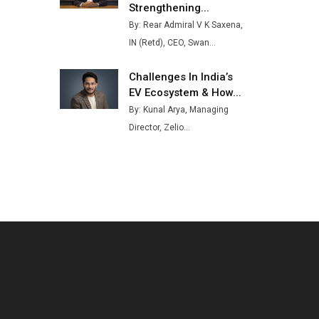
Strengthening...
Buses from Lucknow Plant by
By: Rear Admiral V K Saxena,
August
IN (Retd), CEO, Swan...
MSSSL Plans New Greenfield
Steel Plant to Boost Output
Challenges In India’s
EV Ecosystem & How...
Godrej Tooling Expands
By: Kunal Arya, Managing
Footprint in India’s Fast-
Growing EV Manufacturing
Director, Zelio...
Sector
India Emerges as Key Hub for
Apple iPhone Production
Union Budget 2025 Key
Announcements
Top 10 Women Leaders
Shaping India's Manufacturing
Landscape