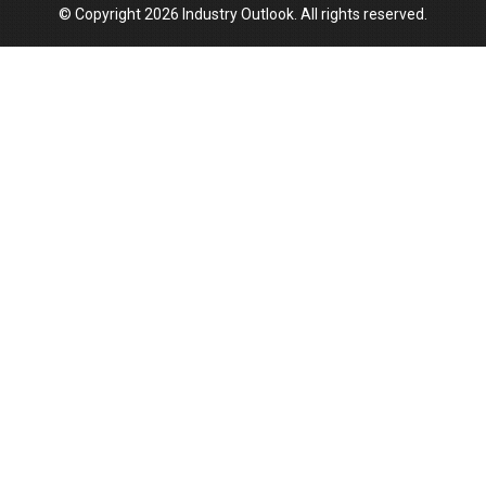
© Copyright 2026 Industry Outlook. All rights reserved.