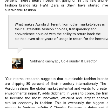
percent. There’s heavy investment going on in this field and e
fashion brands like H&M, Zara or Shein have started inve
sustainable fashion.
What makes Aurobi different from other marketplaces is
their sustainable fashion choices, transparency and
convenience coupled with the ability to return back the
clothes even after years of usage in return for the incentiv
Siddhant Kashyap ,
Co-Founder & Director
“Our internal research suggests that sustainable fashion brands 
are shipping 80 percent of their inventory internationally. The
Aurobi realises the global market potential and wants to create 
environmental impact”, adds Siddhant. In years to come, the firm
to become the most innovative, efficient and largest enable
circular economy in fashion. This is eventually the biggest 
change in fashion. Infinite X Circular Systems is doing just t