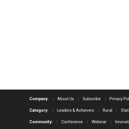
Company:
About Us
Subscribe
Privacy Pol
Category:
Leaders & Achievers
Rural
Stat
Community:
Conference
Webinar
Innovat