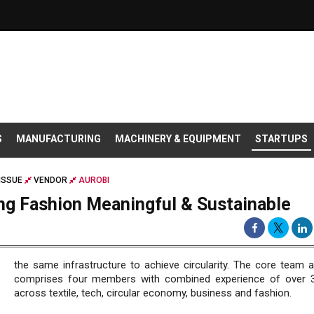
S
MANUFACTURING
MACHINERY & EQUIPMENT
STARTUPS
ISSUE
VENDOR
AUROBI
ng Fashion Meaningful & Sustainable
the same infrastructure to achieve circularity. The core team a
comprises four members with combined experience of over 
across textile, tech, circular economy, business and fashion.