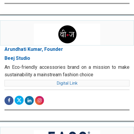
Arundhati Kumar, Founder
Beej Studio
An Eco-friendly accessories brand on a mission to make
sustainability a mainstream fashion choice
Digital Link