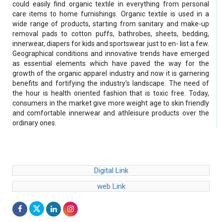
could easily find organic textile in everything from personal
care items to home furnishings. Organic textile is used in a
wide range of products, starting from sanitary and make-up
removal pads to cotton puffs, bathrobes, sheets, bedding,
innerwear, diapers for kids and sportswear just to en- list a few.
Geographical conditions and innovative trends have emerged
as essential elements which have paved the way for the
growth of the organic apparel industry and now it is garnering
benefits and fortifying the industry’s landscape. The need of
the hour is health oriented fashion that is toxic free. Today,
consumers in the market give more weight age to skin friendly
and comfortable innerwear and athleisure products over the
ordinary ones.
Digital Link
web Link