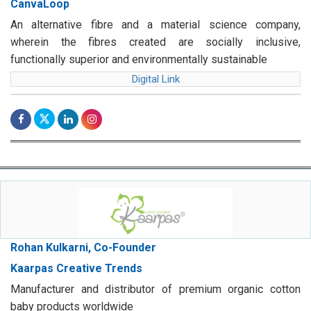
CanvaLoop
An alternative fibre and a material science company,
wherein the fibres created are socially inclusive,
functionally superior and environmentally sustainable
Digital Link
Rohan Kulkarni, Co-Founder
Kaarpas Creative Trends
Manufacturer and distributor of premium organic cotton
baby products worldwide