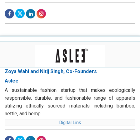
Zoya Wahi and Nitij Singh, Co-Founders
Aslee
A sustainable fashion startup that makes ecologically
responsible, durable, and fashionable range of apparels
utilizing ethically sourced materials including bamboo,
nettle, and hemp
Digital Link