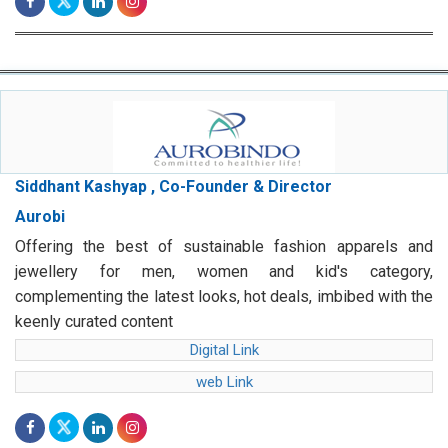
Siddhant Kashyap , Co-Founder & Director
Aurobi
Offering the best of sustainable fashion apparels and
jewellery for men, women and kid's category,
complementing the latest looks, hot deals, imbibed with the
keenly curated content
Digital Link
web Link