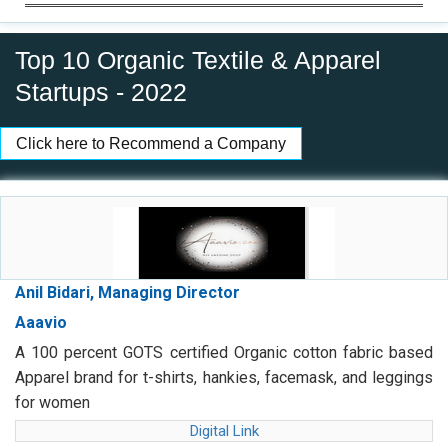
Top 10 Organic Textile & Apparel
Startups - 2022
Click here to Recommend a Company
Anil Bidari, Managing Director
Aaavio
A 100 percent GOTS certified Organic cotton fabric based
Apparel brand for t-shirts, hankies, facemask, and leggings
for women
Digital Link