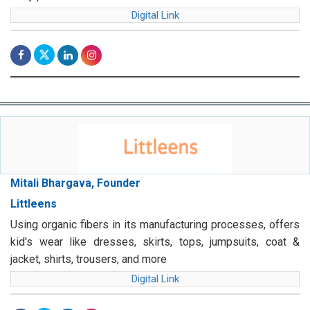
Digital Link
Mitali Bhargava, Founder
Littleens
Using organic fibers in its manufacturing processes, offers
kid's wear like dresses, skirts, tops, jumpsuits, coat &
jacket, shirts, trousers, and more
Digital Link