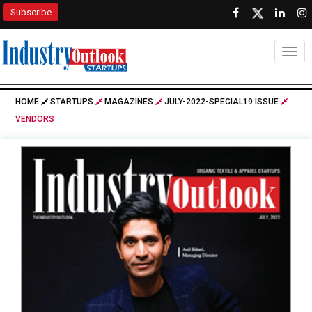
Subscribe
Togg
HOME
STARTUPS
MAGAZINES
JULY-2022-SPECIAL19 ISSUE
VENDORS