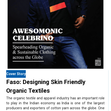
Cover Story
Faso: Designing Skin Friendly
Organic Textiles
The organic textile and apparel industry has an important role
to play in the Indian economy as India is one of the largest
producers and exporters of cotton yarn across the globe. One