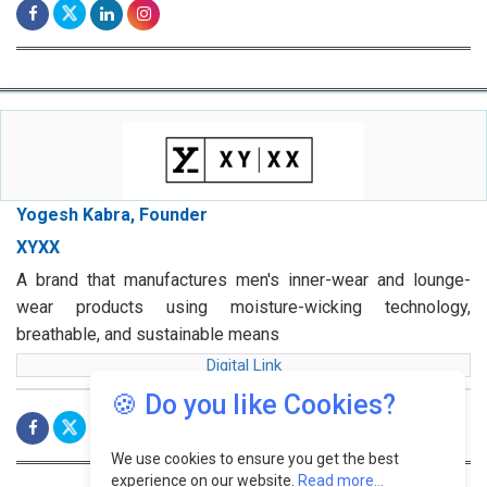
Yogesh Kabra, Founder
XYXX
A brand that manufactures men's inner-wear and lounge-
wear products using moisture-wicking technology,
breathable, and sustainable means
Digital Link
🍪 Do you like Cookies?
We use cookies to ensure you get the best
experience on our website.
Read more...