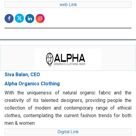
web Link
Siva Balan, CEO
Alpha Organics Clothing
With the uniqueness of natural organic fabric and the
creativity of its talented designers, providing people the
collection of modern and contemporary range of ethical
clothes, contemplating the current fashion trends for both
men & women
Digital Link