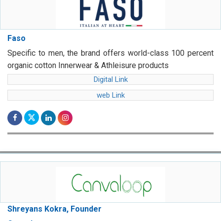
Faso
Specific to men, the brand offers world-class 100 percent
organic cotton Innerwear & Athleisure products
Digital Link
web Link
Shreyans Kokra, Founder