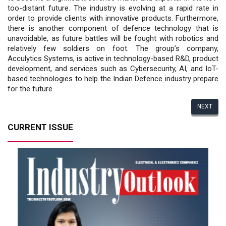
too-distant future. The industry is evolving at a rapid rate in
order to provide clients with innovative products. Furthermore,
there is another component of defence technology that is
unavoidable, as future battles will be fought with robotics and
relatively few soldiers on foot. The group’s company,
Acculytics Systems, is active in technology-based R&D, product
development, and services such as Cybersecurity, AI, and IoT-
based technologies to help the Indian Defence industry prepare
for the future.
NEXT
CURRENT ISSUE