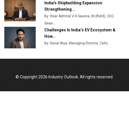
India's Shipbuilding Expansion:
Godrej Tooling Expands Footprint in India’s Fast-
Strengthening...
Growing EV Manufacturing Sector
By: Rear Admiral V K Saxena, IN (Retd), CEO,
Swan...
India Emerges as Key Hub for Apple iPhone
Challenges In India’s EV Ecosystem &
Production
How...
Union Budget 2025 Key Announcements
By: Kunal Arya, Managing Director, Zelio...
Top 10 Women Leaders Shaping India's
Manufacturing Landscape
© Copyright 2026 Industry Outlook. All rights reserved.