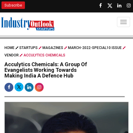
Subscribe
Togg
HOME
STARTUPS
MAGAZINES
MARCH-2022-SPECIAL10 ISSUE
VENDOR
ACCULYTICS CHEMICALS
Acculytics Chemicals: A Group Of
Evangelists Working Towards
Making India A Defence Hub