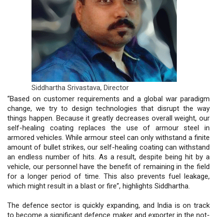
Siddhartha Srivastava,
Director
“Based on customer requirements and a global war paradigm
change, we try to design technologies that disrupt the way
things happen. Because it greatly decreases overall weight, our
self-healing coating replaces the use of armour steel in
armored vehicles. While armour steel can only withstand a finite
amount of bullet strikes, our self-healing coating can withstand
an endless number of hits. As a result, despite being hit by a
vehicle, our personnel have the benefit of remaining in the field
for a longer period of time. This also prevents fuel leakage,
which might result in a blast or fire”, highlights Siddhartha.
The defence sector is quickly expanding, and India is on track
to become a significant defence maker and exporter in the not-