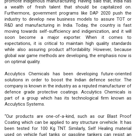
promote indigenous manufacturing. Having said that, India has
a wealth of fresh talent that should be capitalized on.
Furthermore, government programs like DAP 2020 push the
industry to develop new business models to assure TOT or
R&D and manufacturing in India. Today, the country is fast
moving towards self-sufficiency and indigenization, and it will
soon become a major exporter. When it comes to
expectations, it is critical to maintain high quality standards
while also assuring product affordability. However, because
global war game methods are developing, the emphasis now is
on optimal quality.
Acculytics Chemicals has been developing future-oriented
solutions in order to boost the Indian defence sector. The
company is known in the industry as a reputed manufacturer of
defence grade protective coatings. Acculytics Chemicals is
part of a group which has its technological firm known as
Acculytics Systems.
“Our products are one-of-a-kind, such as our Blast Proof
Coating which can be applied to any structure orvehicle. It has
been tested for 100 Kg TNT. Similarly, Self Healing material
used on vehicle fuel tanks or gasoline tankers can resist an