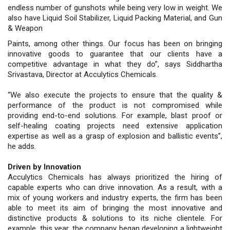
endless number of gunshots while being very low in weight. We
also have Liquid Soil Stabilizer, Liquid Packing Material, and Gun
& Weapon
Paints, among other things. Our focus has been on bringing
innovative goods to guarantee that our clients have a
competitive advantage in what they do”, says Siddhartha
Srivastava, Director at Acculytics Chemicals.
“We also execute the projects to ensure that the quality &
performance of the product is not compromised while
providing end-to-end solutions. For example, blast proof or
self-healing coating projects need extensive application
expertise as well as a grasp of explosion and ballistic events”,
he adds.
Driven by Innovation
Acculytics Chemicals has always prioritized the hiring of
capable experts who can drive innovation. As a result, with a
mix of young workers and industry experts, the firm has been
able to meet its aim of bringing the most innovative and
distinctive products & solutions to its niche clientele. For
example, this year, the company began developing a lightweight