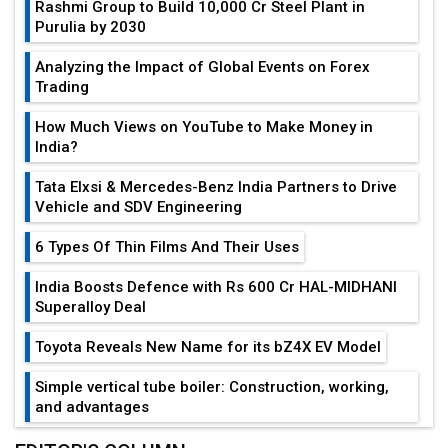
Rashmi Group to Build ₹10,000 Cr Steel Plant in
Purulia by 2030
Analyzing the Impact of Global Events on Forex
Trading
How Much Views on YouTube to Make Money in
India?
Tata Elxsi & Mercedes-Benz India Partners to Drive
Vehicle and SDV Engineering
6 Types Of Thin Films And Their Uses
India Boosts Defence with Rs 600 Cr HAL-MIDHANI
Superalloy Deal
Toyota Reveals New Name for its bZ4X EV Model
Simple vertical tube boiler: Construction, working,
and advantages
Future of Quasi Solid Electrolytes in Long Range