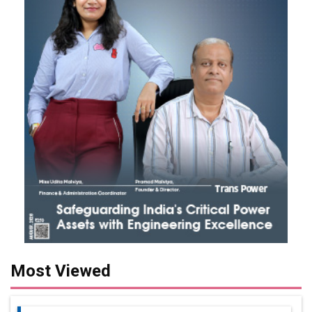
Most Viewed