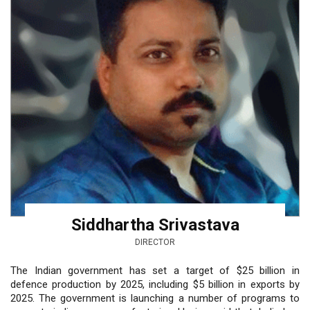
Siddhartha Srivastava
DIRECTOR
The Indian government has set a target of $25 billion in
defence production by 2025, including $5 billion in exports by
2025. The government is launching a number of programs to