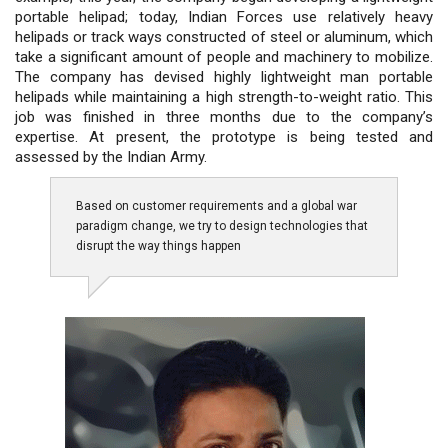
portable helipad; today, Indian Forces use relatively heavy
helipads or track ways constructed of steel or aluminum, which
take a significant amount of people and machinery to mobilize.
The company has devised highly lightweight man portable
helipads while maintaining a high strength-to-weight ratio. This
job was finished in three months due to the company’s
expertise. At present, the prototype is being tested and
assessed by the Indian Army.
Based on customer requirements and a global war
paradigm change, we try to design technologies that
disrupt the way things happen