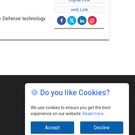
Digital Link
web Link
e Defense technology
🍪 Do you like Cookies?
We use cookies to ensure you get the best
experience on our website.
Read more...
Accept
Decline