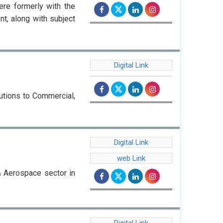
re formerly with the
, along with subject
Digital Link
utions to Commercial,
Digital Link
web Link
& Aerospace sector in