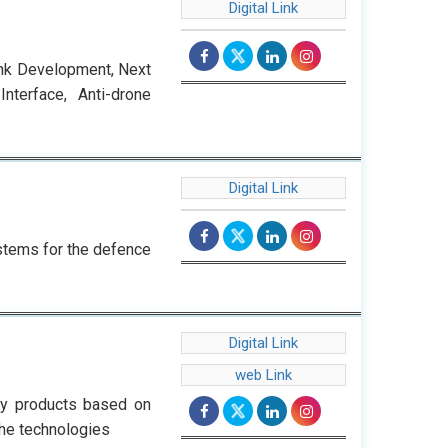
Digital Link
ank Development, Next
terface, Anti-drone
Digital Link
ystems for the defence
Digital Link
web Link
gy products based on
he technologies