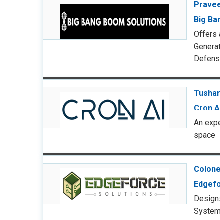
Pravee
Big Ba
Offers 
Genera
Defens
Tushar
Cron A
An expe
space
Colone
Edgefo
Design
System 