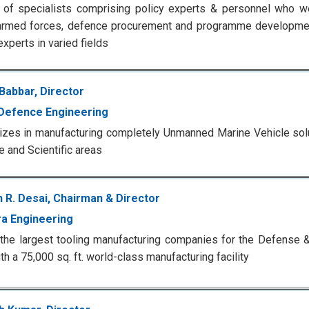
of specialists comprising policy experts & personnel who we
armed forces, defence procurement and programme development
experts in varied fields
Babbar, Director
Defence Engineering
izes in manufacturing completely Unmanned Marine Vehicle sol
 and Scientific areas
 R. Desai, Chairman & Director
a Engineering
the largest tooling manufacturing companies for the Defense 
th a 75,000 sq. ft. world-class manufacturing facility