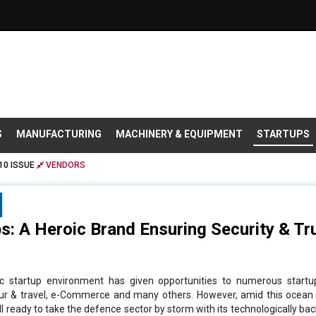
S
MANUFACTURING
MACHINERY & EQUIPMENT
STARTUPS
10 ISSUE
VENDORS
: A Heroic Brand Ensuring Security & Tru
ic startup environment has given opportunities to numerous startu
tour & travel, e-Commerce and many others. However, amid this ocean 
l ready to take the defence sector by storm with its technologically bac