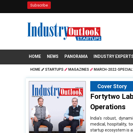
Subscribe
HOME
NEWS
PANORAMA
INDUSTRY EXPERT
HOME
STARTUPS
MAGAZINES
MARCH-2022-SPECIAL
Cover Story
Fortytwo Labs
Operations
India’s robust, dynam
medical, hospitality, 
startup ecosystem is al