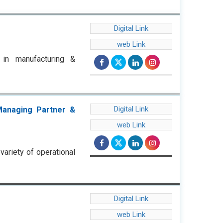
Digital Link
web Link
g in manufacturing &
Digital Link
Managing Partner &
web Link
ariety of operational
Digital Link
web Link