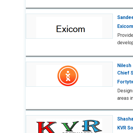
Sandee
Exicom
Provid
develop
Nilesh
Chief S
Fortyt
Designs
areas i
Shasha
KVR So