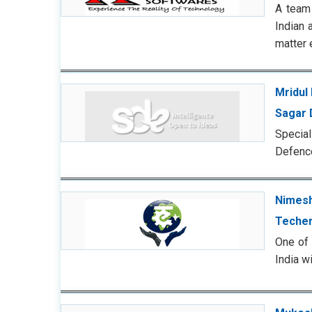
A team 
Indian 
matter 
Mridul 
Sagar 
Special
Defence
Nimesh
Techer
One of 
India wi