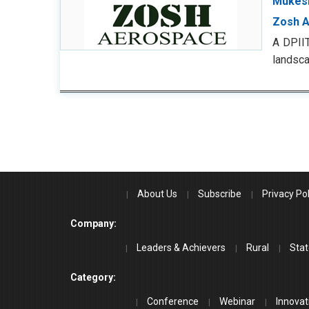
Mukesh
Zosh 
A DPII
landsc
About Us
Subscribe
Privacy Pol
Company:
Leaders & Achievers
Rural
Stat
Category:
Conference
Webinar
Innovat