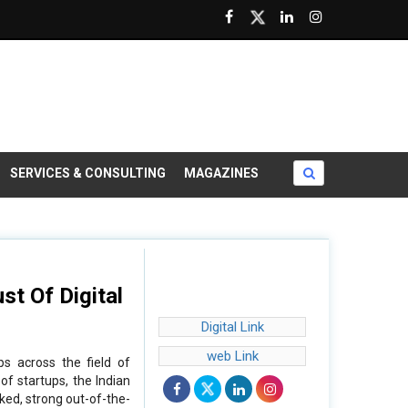
SERVICES & CONSULTING
MAGAZINES
st Of Digital
Digital Link
web Link
ps across the field of
of startups, the Indian
ked, strong out-of-the-