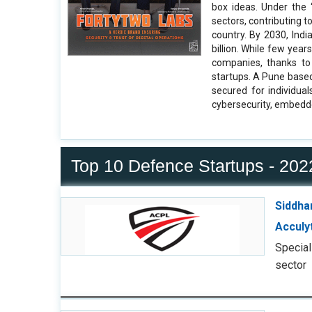
box ideas. Under the 
sectors, contributing 
country. By 2030, Ind
billion. While few yea
companies, thanks to
startups. A Pune based
secured for individua
cybersecurity, embedd
Top 10 Defence Startups - 202
Siddha
Acculy
Special
sector