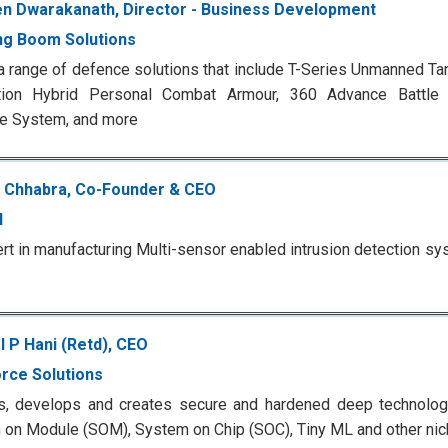
n Dwarakanath, Director - Business Development
ng Boom Solutions
a range of defence solutions that include T-Series Unmanned T
tion Hybrid Personal Combat Armour, 360 Advance Battle In
e System, and more
 Chhabra, Co-Founder & CEO
I
rt in manufacturing Multi-sensor enabled intrusion detection s
l P Hani (Retd), CEO
rce Solutions
s, develops and creates secure and hardened deep technolo
on Module (SOM), System on Chip (SOC), Tiny ML and other nic