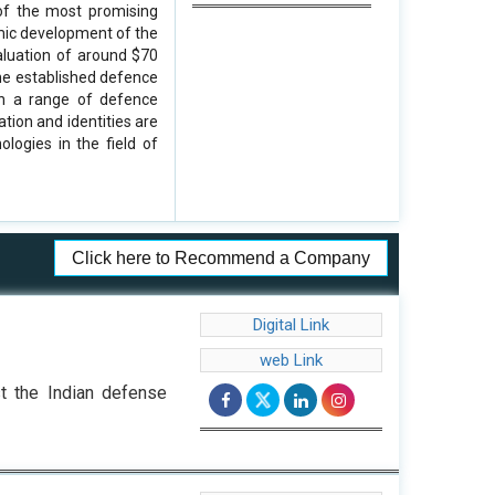
 of the most promising
omic development of the
aluation of around $70
the established defence
th a range of defence
tion and identities are
logies in the field of
Click here to Recommend a Company
Digital Link
web Link
st the Indian defense