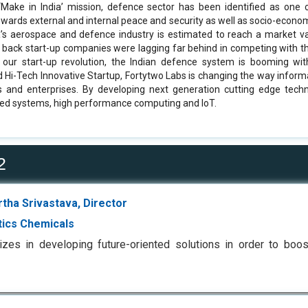
‘Make in India’ mission, defence sector has been identified as one
towards external and internal peace and security as well as socio-econ
ia’s aerospace and defence industry is estimated to reach a market v
rs back start-up companies were lagging far behind in competing with 
 our start-up revolution, the Indian defence system is booming wi
 Hi-Tech Innovative Startup, Fortytwo Labs is changing the way informa
ls and enterprises. By developing next generation cutting edge techno
ed systems, high performance computing and IoT.
2
rtha Srivastava, Director
tics Chemicals
izes in developing future-oriented solutions in order to boo