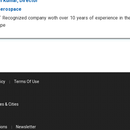
 Kumar, Director
Aerospace
T Recognized company woth over 10 years of experience in th
ape
icy
Terms Of Use
es & Cities
ions
Newsletter