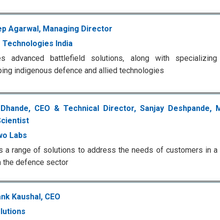
p Agarwal, Managing Director
 Technologies India
es advanced battlefield solutions, along with specializin
ing indigenous defence and allied technologies
 Dhande, CEO & Technical Director, Sanjay Deshpande, 
cientist
wo Labs
 a range of solutions to address the needs of customers in a v
n the defence sector
nk Kaushal, CEO
lutions