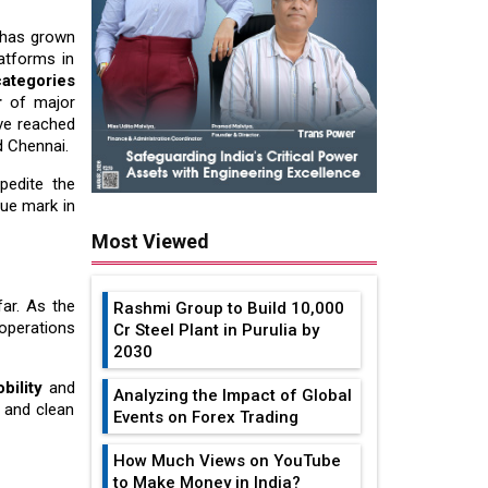
 has grown
atforms in
ategories
r
of major
ave reached
d Chennai.
xpedite the
nue mark in
Most Viewed
far. As the
Rashmi Group to Build ₹10,000
s operations
Cr Steel Plant in Purulia by
2030
bility
and
Analyzing the Impact of Global
t and clean
Events on Forex Trading
How Much Views on YouTube
to Make Money in India?