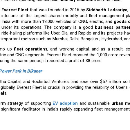
Everest Fleet
that was founded in 2016 by
Siddharth Ladsariya
,
into one of the largest shared mobility and fleet management pl
India with more than 18,000 vehicles of CNG, electric, and
goods c
under its operations. The company is a good
business partne
ride-hailing platforms like Uber, Ola, and Rapido and its projects h
important metros such as Mumbai, Delhi, Bengaluru, Hyderabad, an
ramp up
fleet operations
, and working capital, and as a result, e
ctric and CNG segments. Everest Fleet crossed the ₹1,000 crore reve
ing the same period, it recorded a profit of ₹38 crore.
 Power Park in Bikaner
rtha Capital, and Rockstud Ventures, and rose over $57 million so 
globally, Everest Fleet is crucial in providing the reliability of Uber'
oals
.
term strategy of supporting
EV adoption
and sustainable
urban mo
significant facilitator in India's rapidly expanding fleet managemen