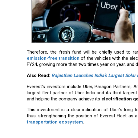
Therefore, the fresh fund will be chiefly used to 
emission-free transition
of the vehicles with the ele
FY24, growing more than two times year on year, and dur
Also Read:
Rajasthan Launches India's Largest Solar
Everest's investors include Uber, Paragon Partners, A
largest fleet partner of Uber India and its third-largest 
and helping the company achieve its
electrification g
This investment is a clear indication of Uber's long-
thus, strengthening the position of Everest Fleet as a 
transportation ​‍​‌‍​‍‌​‍​‌‍​‍‌ecosystem
.