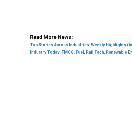
Read More News :
Top Stories Across Industries: Weekly Highlights (A
Industry Today: FMCG, Fuel, Rail Tech, Renewable 