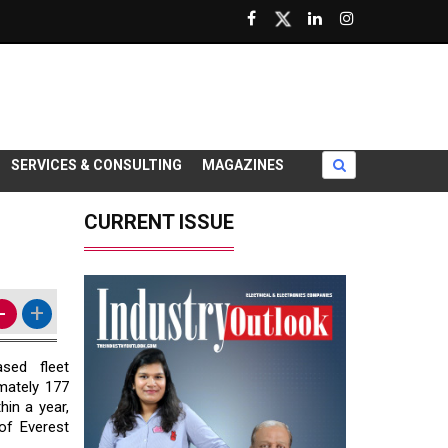
SERVICES & CONSULTING
MAGAZINES
CURRENT ISSUE
-
+
sed fleet
mately ₹177
hin a year,
 of Everest