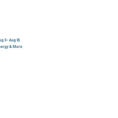
ug 3- Aug 8)
Energy & More