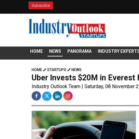
Subscribe
HOME
NEWS
PANORAMA
INDUSTRY EXPERT
HOME
STARTUPS
NEWS
Uber Invests $20M in Everest 
Industry Outlook Team | Saturday, 08 November 