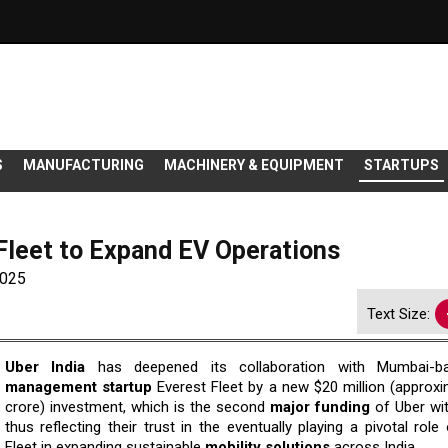
S
MANUFACTURING
MACHINERY & EQUIPMENT
STARTUPS
Fleet to Expand EV Operations
2025
Text Size:
Uber​‍​‌‍​‍‌​‍​‌‍​‍‌ India
has deepened its collaboration with Mumbai-ba
management startup
Everest Fleet by a new $20 million (approxi
crore) investment, which is the second
major funding
of Uber wit
thus reflecting their trust in the eventually playing a pivotal role
Fleet in expanding sustainable
mobility solutions
across India.