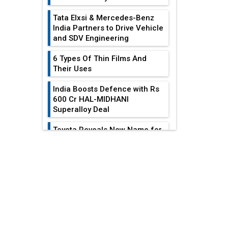
Tata Elxsi & Mercedes-Benz
India Partners to Drive Vehicle
and SDV Engineering
6 Types Of Thin Films And
Their Uses
India Boosts Defence with Rs
600 Cr HAL-MIDHANI
Superalloy Deal
Toyota Reveals New Name for
its bZ4X EV Model
EDITOR'S COLUMN
Simple vertical tube boiler:
Construction, working, and
Heat Exchangers
advantages
Become
Indispensable For...
Future of Quasi Solid
Electrolytes in Long Range
Achieving
Fire-Proof EV Lithium Batteries
Sustainability In