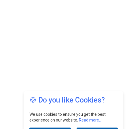
🍪 Do you like Cookies?
We use cookies to ensure you get the best
experience on our website.
Read more...