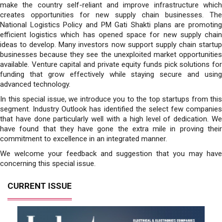
make the country self-reliant and improve infrastructure which
creates opportunities for new supply chain businesses. The
National Logistics Policy and PM Gati Shakti plans are promoting
efficient logistics which has opened space for new supply chain
ideas to develop. Many investors now support supply chain startup
businesses because they see the unexploited market opportunities
available. Venture capital and private equity funds pick solutions for
funding that grow effectively while staying secure and using
advanced technology.
In this special issue, we introduce you to the top startups from this
segment. Industry Outlook has identified the select few companies
that have done particularly well with a high level of dedication. We
have found that they have gone the extra mile in proving their
commitment to excellence in an integrated manner.
We welcome your feedback and suggestion that you may have
concerning this special issue.
CURRENT ISSUE