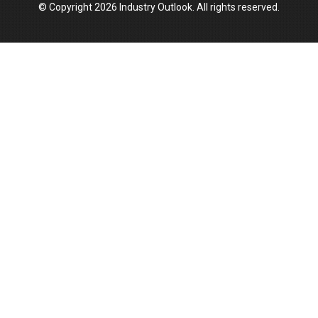
© Copyright 2026 Industry Outlook. All rights reserved.