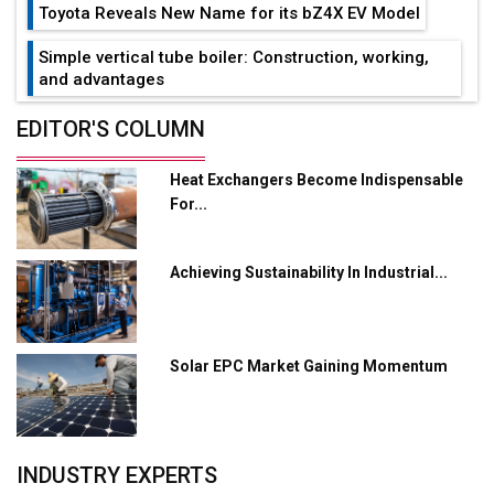
Toyota Reveals New Name for its bZ4X EV Model
Simple vertical tube boiler: Construction, working,
and advantages
Future of Quasi Solid Electrolytes in Long Range
EDITOR'S COLUMN
Fire-Proof EV Lithium Batteries
Heat Exchangers Become Indispensable
Adani's E-Mobility Arm Invests Rs 100 Crore in EV
For...
Charging Network Expansion
L&T Hyderabad Metro Rail Rolls Out Fully Digital
Achieving Sustainability In Industrial...
Enabled WhatsApp eTicketing Facility
Industry 4.0 Emerges as the Future of Smart
Manufacturing
Solar EPC Market Gaining Momentum
Tradock Broker Review / Is This the Go-To App for
Crypto Investors?
Servotech Renewable Wins ₹13 Cr Rooftop Solar Deal
INDUSTRY EXPERTS
from Railways