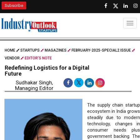
Subscribe
Togg
HOME
STARTUPS
MAGAZINES
FEBRUARY-2025-SPECIAL2 ISSUE
VENDOR
EDITOR'S NOTE
Redefining Logistics for a Digital
Future
Sudhakar Singh,
Managing Editor
The supply chain startup
ecosystem in India grows
steadily due to modern
technology, changes in
consumer needs plus
government backing. The