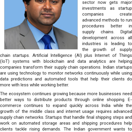
sector now gets major
investments as startup
companies create
advanced methods to run
procedures better in
supply chains. Digital
development across all
industries is leading to
the growth of supply
chain startups. Artificial Intelligence (AI) plus Internet of Things
(IoT) systems with blockchain and data analytics are helping
companies transform their supply chain operations. Indian startups
are using technology to monitor networks continuously while using
data predictions and automated tools that help their clients do
more with less while working better.
The ecosystem continues growing because more businesses need
better ways to distribute products through online shopping. E-
commerce continues to expand quickly across India while the
growth of the middle class and internet usage requires advanced
supply chain networks. Startups that handle final shipping steps and
work on automated storage areas and shipping procedures help
clients tackle rising demands. The Indian government wants to