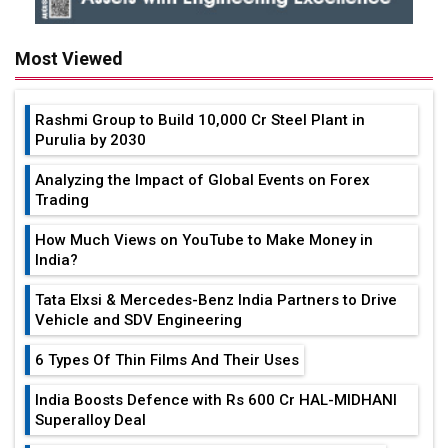
Most Viewed
Rashmi Group to Build ₹10,000 Cr Steel Plant in
Purulia by 2030
Analyzing the Impact of Global Events on Forex
Trading
How Much Views on YouTube to Make Money in
India?
Tata Elxsi & Mercedes-Benz India Partners to Drive
Vehicle and SDV Engineering
6 Types Of Thin Films And Their Uses
India Boosts Defence with Rs 600 Cr HAL-MIDHANI
Superalloy Deal