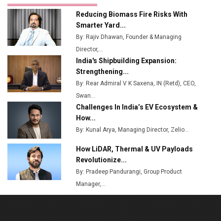
Ashok Leyland to Roll Out EV Buses from Lucknow
Reducing Biomass Fire Risks With
Plant by August
Smarter Yard...
By: Rajiv Dhawan, Founder & Managing
MSSSL Plans New Greenfield Steel Plant to Boost
Director,...
Output
India's Shipbuilding Expansion:
Godrej Tooling Expands Footprint in India’s Fast-
Strengthening...
Growing EV Manufacturing Sector
By: Rear Admiral V K Saxena, IN (Retd), CEO,
Swan...
India Emerges as Key Hub for Apple iPhone
Challenges In India’s EV Ecosystem &
Production
How...
Union Budget 2025 Key Announcements
By: Kunal Arya, Managing Director, Zelio...
How LiDAR, Thermal & UV Payloads
Top 10 Women Leaders Shaping India's
Manufacturing Landscape
Revolutionize...
By: Pradeep Pandurangi, Group Product
Manager,...