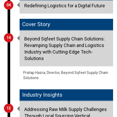
Cover Story
14
Beyond Sqfeet Supply Chain Solutions:
Revamping Supply Chain and Logistics
Industry with Cutting-Edge Tech-
Solutions
Pratap Hazra, Director, Beyond Sqfeet Supply Chain
Solutions
Industry Insights
12
Addressing Raw Milk Supply Challenges
Through Local Sourcing Vertical
Integration