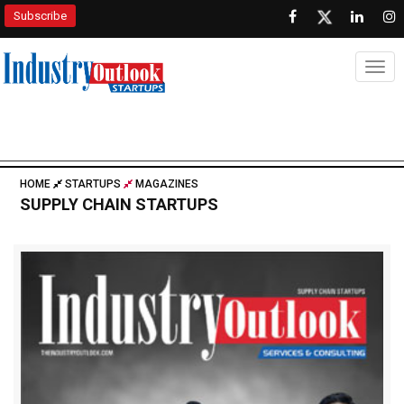
Subscribe
Togg
HOME
STARTUPS
MAGAZINES
SUPPLY CHAIN STARTUPS