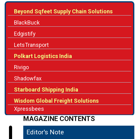
BlackBuck
Edgistify
LetsTransport
Polkart Logistics India
Rivigo
Shadowfax
Starboard Shipping India
Wisdom Global Freight Solutions
Xpressbees
MAGAZINE CONTENTS
Editor's Note
04
Redefining Logistics for a Digital Future