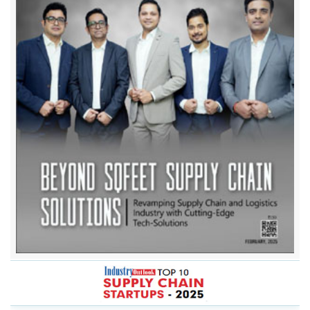
Beyond Sqfeet Supply Chain Solutions