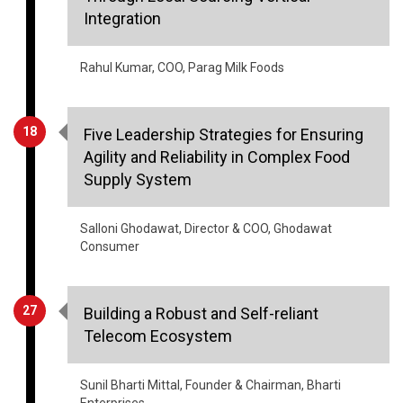
Rahul Kumar, COO, Parag Milk Foods
18
Five Leadership Strategies for Ensuring
Agility and Reliability in Complex Food
Supply System
Salloni Ghodawat, Director & COO, Ghodawat
Consumer
27
Building a Robust and Self-reliant
Telecom Ecosystem
Sunil Bharti Mittal, Founder & Chairman, Bharti
Enterprises