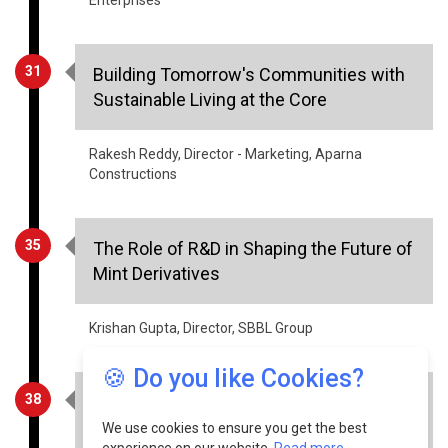
31
Building Tomorrow's Communities with
Sustainable Living at the Core
Rakesh Reddy, Director - Marketing, Aparna
Constructions
35
The Role of R&D in Shaping the Future of
Mint Derivatives
Krishan Gupta, Director, SBBL Group
38
Charting the Future of Sustainability in
Manufacturing
🍪 Do you like Cookies?
Naivedya Agarwal, Co-Founder & CEO, Runaya
We use cookies to ensure you get the best