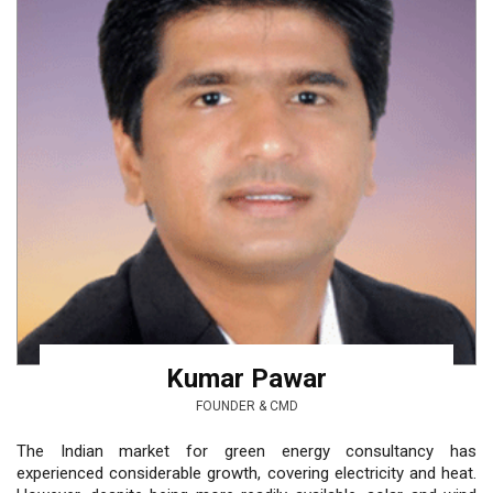
Kumar Pawar
FOUNDER & CMD
The Indian market for green energy consultancy has
experienced considerable growth, covering electricity and heat.