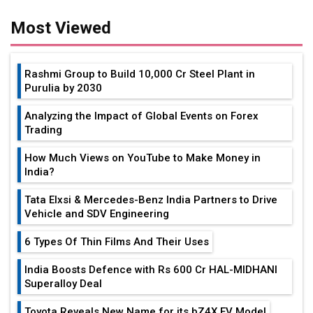
Most Viewed
Rashmi Group to Build ₹10,000 Cr Steel Plant in
Purulia by 2030
Analyzing the Impact of Global Events on Forex
Trading
How Much Views on YouTube to Make Money in
India?
Tata Elxsi & Mercedes-Benz India Partners to Drive
Vehicle and SDV Engineering
6 Types Of Thin Films And Their Uses
India Boosts Defence with Rs 600 Cr HAL-MIDHANI
Superalloy Deal
Toyota Reveals New Name for its bZ4X EV Model