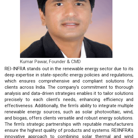
Kumar Pawar,
Founder & CMD
REI-INFRA stands out in the renewable energy sector due to its
deep expertise in state-specific energy policies and regulations,
which ensures comprehensive and compliant solutions for
clients across India. The company's commitment to thorough
analysis and data-driven strategies enables it to tailor solutions
precisely to each client's needs, enhancing efficiency and
effectiveness. Additionally, the firm’s ability to integrate multiple
renewable energy sources, such as solar photovoltaic, wind,
and biogas, offers clients versatile and robust energy solutions.
The firm's strategic partnerships with reputable manufacturers
ensure the highest quality of products and systems. REIINFRA's
innovative approach to combining solar thermal and wind