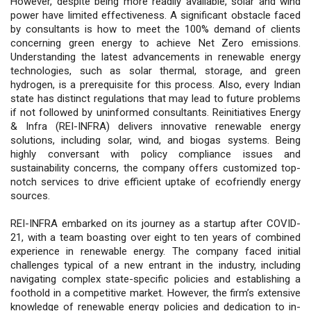
However, despite being more readily available, solar and wind
power have limited effectiveness. A significant obstacle faced
by consultants is how to meet the 100% demand of clients
concerning green energy to achieve Net Zero emissions.
Understanding the latest advancements in renewable energy
technologies, such as solar thermal, storage, and green
hydrogen, is a prerequisite for this process. Also, every Indian
state has distinct regulations that may lead to future problems
if not followed by uninformed consultants. Reinitiatives Energy
& Infra (REI-INFRA) delivers innovative renewable energy
solutions, including solar, wind, and biogas systems. Being
highly conversant with policy compliance issues and
sustainability concerns, the company offers customized top-
notch services to drive efficient uptake of ecofriendly energy
sources.
REI-INFRA embarked on its journey as a startup after COVID-
21, with a team boasting over eight to ten years of combined
experience in renewable energy. The company faced initial
challenges typical of a new entrant in the industry, including
navigating complex state-specific policies and establishing a
foothold in a competitive market. However, the firm’s extensive
knowledge of renewable energy policies and dedication to in-