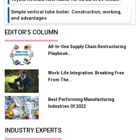
Simple vertical tube boiler: Construction, working,
and advantages
Future of Quasi Solid Electrolytes in Long Range
EDITOR'S COLUMN
Fire-Proof EV Lithium Batteries
All-In-One Supply Chain Restructuring
Adani's E-Mobility Arm Invests Rs 100 Crore in EV
Playbook...
Charging Network Expansion
L&T Hyderabad Metro Rail Rolls Out Fully Digital
Work-Life Integration: Breaking Free
Enabled WhatsApp eTicketing Facility
From The...
Industry 4.0 Emerges as the Future of Smart
Manufacturing
Best Performing Manufacturing
Tradock Broker Review / Is This the Go-To App for
Industries Of 2022
Crypto Investors?
Servotech Renewable Wins ₹13 Cr Rooftop Solar Deal
INDUSTRY EXPERTS
from Railways