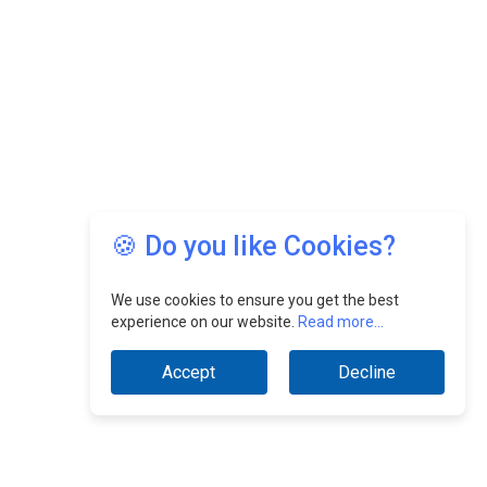
🍪 Do you like Cookies?
We use cookies to ensure you get the best
experience on our website.
Read more...
Accept
Decline