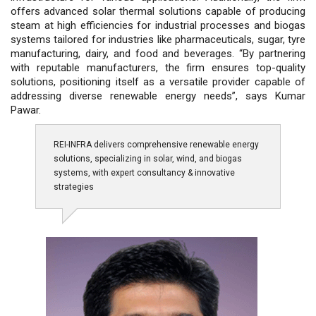
offers advanced solar thermal solutions capable of producing
steam at high efficiencies for industrial processes and biogas
systems tailored for industries like pharmaceuticals, sugar, tyre
manufacturing, dairy, and food and beverages. “By partnering
with reputable manufacturers, the firm ensures top-quality
solutions, positioning itself as a versatile provider capable of
addressing diverse renewable energy needs”, says Kumar
Pawar.
REI-INFRA delivers comprehensive renewable energy
solutions, specializing in solar, wind, and biogas
systems, with expert consultancy & innovative
strategies