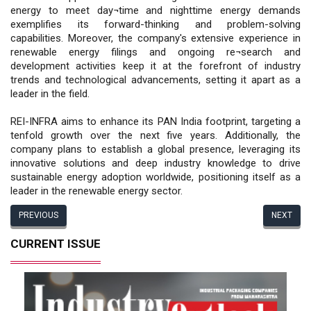
energy to meet day¬time and nighttime energy demands
exemplifies its forward-thinking and problem-solving
capabilities. Moreover, the company's extensive experience in
renewable energy filings and ongoing re¬search and
development activities keep it at the forefront of industry
trends and technological advancements, setting it apart as a
leader in the field.
REI-INFRA aims to enhance its PAN India footprint, targeting a
tenfold growth over the next five years. Additionally, the
company plans to establish a global presence, leveraging its
innovative solutions and deep industry knowledge to drive
sustainable energy adoption worldwide, positioning itself as a
leader in the renewable energy sector.
PREVIOUS
NEXT
CURRENT ISSUE