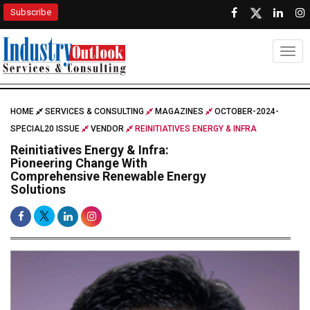
Subscribe
Togg
HOME
SERVICES & CONSULTING
MAGAZINES
OCTOBER-2024-
SPECIAL20 ISSUE
VENDOR
REINITIATIVES ENERGY & INFRA
Reinitiatives Energy & Infra:
Pioneering Change With
Comprehensive Renewable Energy
Solutions