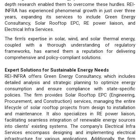
depth research enabled them to overcome these hurdles. REI-
INFRA has experienced phenomenal growth in just over three
years, expanding its services to include Green Energy
Consultancy, Solar Rooftop EPC, RE power liaison, and
Electrical Infra Services.
The firm’s expertise in solar, wind, and solar thermal energy,
coupled with a thorough understanding of regulatory
frameworks, has earned them a reputation for delivering
comprehensive and policy-compliant solutions.
Expert Solutions for Sustainable Energy Needs
REI-INFRA offers Green Energy Consultancy, which includes
detailed analysis and strategic planning to optimize energy
consumption and ensure compliance with state-specific
policies. The firm provides Solar Rooftop EPC (Engineering,
Procurement, and Construction) services, managing the entire
lifecycle of solar rooftop projects from design to installation
and maintenance. It also specializes in RE power liaison,
facilitating seamless integration of renewable energy sources
into clients' existing systems. The company's Electrical Infra
Services encompass designing and implementing electrical
infrastructure for various applications. Additionally, the firm