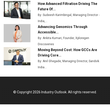
Ashok Leyland to Roll Out EV Buses from Lucknow
How Advanced Filtration Driving The
Plant by August
Future Of...
By: Sudeesh Karimbingal, Managing Director -
MSSSL Plans New Greenfield Steel Plant to Boost
India,...
Output
Advancing Genomics Through
Godrej Tooling Expands Footprint in India’s Fast-
Accessible...
Growing EV Manufacturing Sector
By: Ankita Kumari, Founder, Xploregen
Discoveries
India Emerges as Key Hub for Apple iPhone
Moving Beyond Cost: How GCCs Are
Production
Driving Core...
Union Budget 2025 Key Announcements
By: Anil Ghegade, Managing Director, Sandvik
India...
Top 10 Women Leaders Shaping India's
Manufacturing Landscape
© Copyright 2026 Industry Outlook. All rights reserved.