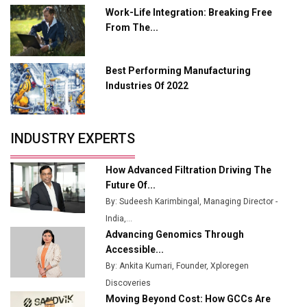
L&T Hyderabad Metro Rail Rolls Out Fully Digital
Work-Life Integration: Breaking Free
Enabled WhatsApp eTicketing Facility
From The...
Industry 4.0 Emerges as the Future of Smart
Manufacturing
Best Performing Manufacturing
Tradock Broker Review / Is This the Go-To App for
Industries Of 2022
Crypto Investors?
Servotech Renewable Wins ₹13 Cr Rooftop Solar Deal
INDUSTRY EXPERTS
from Railways
Ashok Leyland to Roll Out EV Buses from Lucknow
How Advanced Filtration Driving The
Plant by August
Future Of...
By: Sudeesh Karimbingal, Managing Director -
MSSSL Plans New Greenfield Steel Plant to Boost
India,...
Output
Advancing Genomics Through
Godrej Tooling Expands Footprint in India’s Fast-
Accessible...
Growing EV Manufacturing Sector
By: Ankita Kumari, Founder, Xploregen
Discoveries
India Emerges as Key Hub for Apple iPhone
Moving Beyond Cost: How GCCs Are
Production