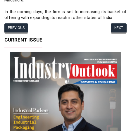
In the coming days, the firm is set to increasing its basket of
offering with expanding its reach in other states of India.
PREVIOUS
NEXT
CURRENT ISSUE