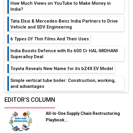
How Much Views on YouTube to Make Money in
India?
Tata Elxsi & Mercedes-Benz India Partners to Drive
Vehicle and SDV Engineering
6 Types Of Thin Films And Their Uses
India Boosts Defence with Rs 600 Cr HAL-MIDHANI
Superalloy Deal
Toyota Reveals New Name for its bZ4X EV Model
Simple vertical tube boiler: Construction, working,
and advantages
Future of Quasi Solid Electrolytes in Long Range
EDITOR'S COLUMN
Fire-Proof EV Lithium Batteries
All-In-One Supply Chain Restructuring
Adani's E-Mobility Arm Invests Rs 100 Crore in EV
Playbook...
Charging Network Expansion