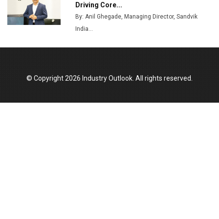
Driving Core...
Union Budget 2025 Key Announcements
By: Anil Ghegade, Managing Director, Sandvik
India...
Top 10 Women Leaders Shaping India's
Manufacturing Landscape
© Copyright 2026 Industry Outlook. All rights reserved.