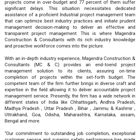
projects come in over-budget and 77 percent of them suffer
significant delays. This situation necessitates dedicated
assistance of a proficient Industrial project management team
that can optimize best industry practices and initiate prudent
management decision-making to deliver an effective and
transparent project management. This is where Magendra
Construction & Consultants with its rich industry knowledge
and proactive workforce comes into the picture.
With an in-depth industry experience, Magendra Construction &
Consultants (MC & C) provides an end-toend project
management solution to its clients, assuring on-time
completion of projects within the set-forth budget. The
competent team of the firm further brings in diverse craft and
expertise in the field allowing it to deliver accountable project
management service. Presently, the firm has a wide network in
different states of India like Chhattisgarh, Andhra Pradesh,
Madhya Pradesh , Uttar Pradesh , Bihar , Jammu & Kashmir ,
Uttrakhand, Goa, Odisha, Maharashtra, Karnataka, assam,
Bengal and more.
“Our commitment to outstanding job completion, exceptional
customer service and superior safety performance has made