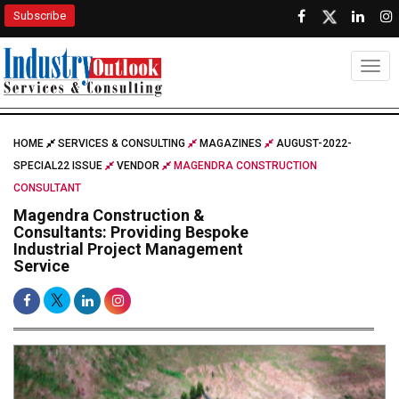
Subscribe
Togg
HOME
SERVICES & CONSULTING
MAGAZINES
AUGUST-2022-
SPECIAL22 ISSUE
VENDOR
MAGENDRA CONSTRUCTION
CONSULTANT
Magendra Construction &
Consultants: Providing Bespoke
Industrial Project Management
Service