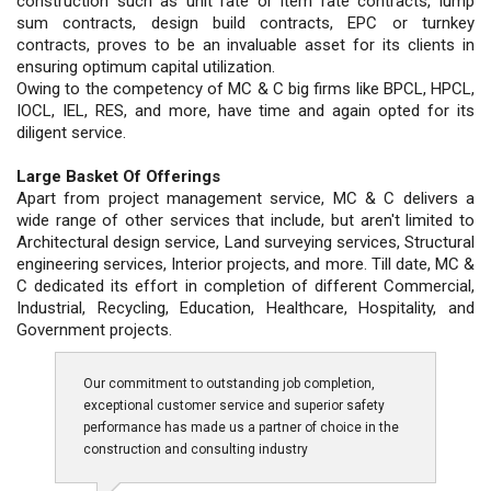
construction such as unit rate or item rate contracts, lump
sum contracts, design build contracts, EPC or turnkey
contracts, proves to be an invaluable asset for its clients in
ensuring optimum capital utilization.
Owing to the competency of MC & C big firms like BPCL, HPCL,
IOCL, IEL, RES, and more, have time and again opted for its
diligent service.
Large Basket Of Offerings
Apart from project management service, MC & C delivers a
wide range of other services that include, but aren't limited to
Architectural design service, Land surveying services, Structural
engineering services, Interior projects, and more. Till date, MC &
C dedicated its effort in completion of different Commercial,
Industrial, Recycling, Education, Healthcare, Hospitality, and
Government projects.
Our commitment to outstanding job completion,
exceptional customer service and superior safety
performance has made us a partner of choice in the
construction and consulting industry