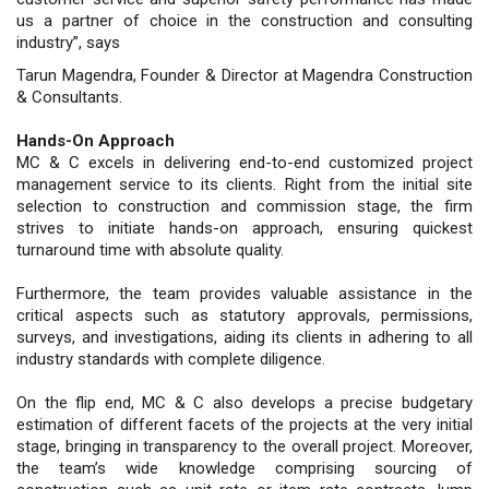
us a partner of choice in the construction and consulting
industry”, says
Tarun Magendra, Founder & Director at Magendra Construction
& Consultants.
Hands-On Approach
MC & C excels in delivering end-to-end customized project
management service to its clients. Right from the initial site
selection to construction and commission stage, the firm
strives to initiate hands-on approach, ensuring quickest
turnaround time with absolute quality.
Furthermore, the team provides valuable assistance in the
critical aspects such as statutory approvals, permissions,
surveys, and investigations, aiding its clients in adhering to all
industry standards with complete diligence.
On the flip end, MC & C also develops a precise budgetary
estimation of different facets of the projects at the very initial
stage, bringing in transparency to the overall project. Moreover,
the team’s wide knowledge comprising sourcing of