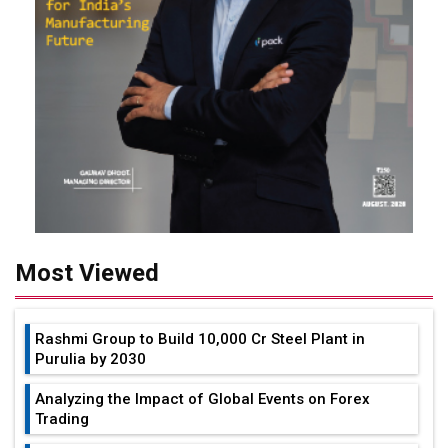
Most Viewed
Rashmi Group to Build ₹10,000 Cr Steel Plant in
Purulia by 2030
Analyzing the Impact of Global Events on Forex
Trading