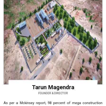
Tarun Magendra
FOUNDER & DIRECTOR
As per a Mckinsey report, 98 percent of mega construction