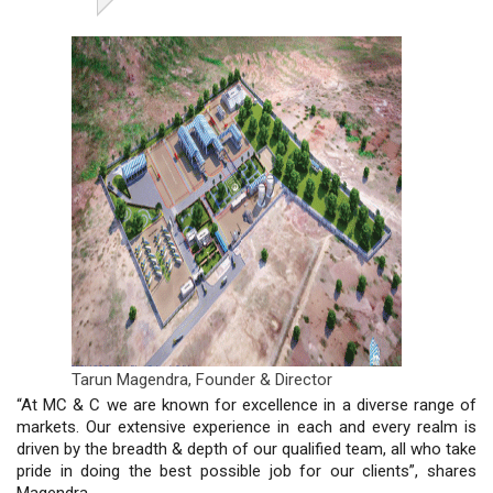
Tarun Magendra,
Founder & Director
“At MC & C we are known for excellence in a diverse range of
markets. Our extensive experience in each and every realm is
driven by the breadth & depth of our qualified team, all who take
pride in doing the best possible job for our clients”, shares
Magendra.