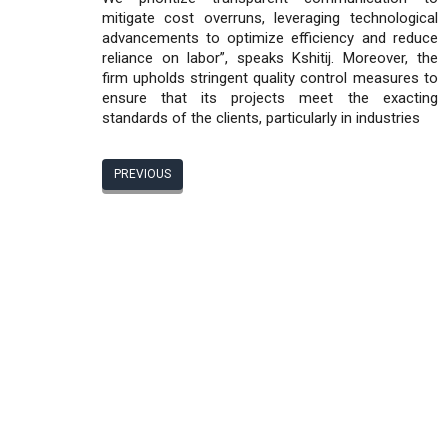
mitigate cost overruns, leveraging technological
advancements to optimize efficiency and reduce
reliance on labor”, speaks Kshitij. Moreover, the
firm upholds stringent quality control measures to
ensure that its projects meet the exacting
standards of the clients, particularly in industries
PREVIOUS