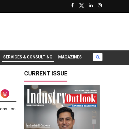
SERVICES & CONSULTING
MAGAZINES
CURRENT ISSUE
ions on