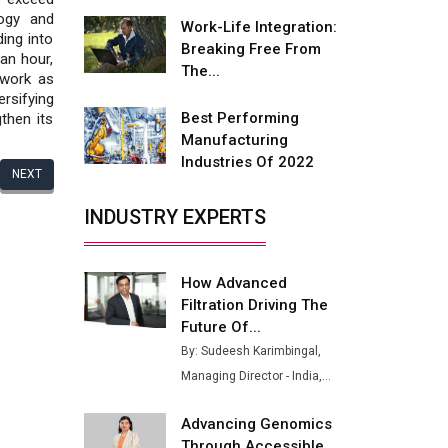
Fire-Proof EV Lithium Batteries
ogy and
Work-Life Integration:
ing into
Adani's E-Mobility Arm Invests
Breaking Free From
an hour,
Rs 100 Crore in EV Charging
The...
 work as
Network Expansion
rsifying
Best Performing
then its
L&T Hyderabad Metro Rail
Manufacturing
Rolls Out Fully Digital Enabled
Industries Of 2022
WhatsApp eTicketing Facility
NEXT
Industry 4.0 Emerges as the
INDUSTRY EXPERTS
Future of Smart
Manufacturing
How Advanced
Tradock Broker Review / Is
Filtration Driving The
This the Go-To App for Crypto
Investors?
Future Of...
By: Sudeesh Karimbingal,
Servotech Renewable Wins ₹13
Managing Director - India,...
Cr Rooftop Solar Deal from
Railways
Advancing Genomics
Ashok Leyland to Roll Out EV
Through Accessible...