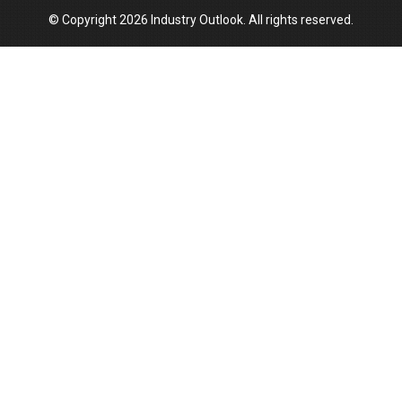
© Copyright 2026 Industry Outlook. All rights reserved.