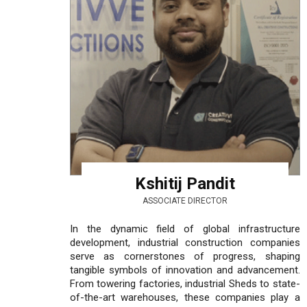
Kshitij Pandit
ASSOCIATE DIRECTOR
In the dynamic field of global infrastructure
development, industrial construction companies
serve as cornerstones of progress, shaping
tangible symbols of innovation and advancement.
From towering factories, industrial Sheds to state-
of-the-art warehouses, these companies play a