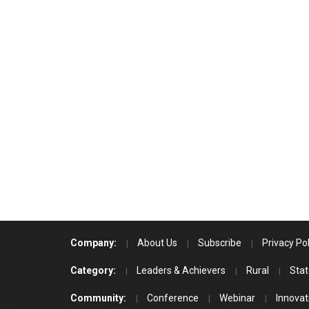
Company:
About Us
Subscribe
Privacy Pol
Category:
Leaders & Achievers
Rural
Stat
Community:
Conference
Webinar
Innovat