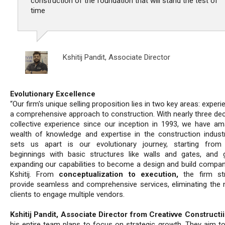
construction of the foundation that will stand the test of
time
Kshitij Pandit,
Associate Director
Evolutionary Excellence
“Our firm's unique selling proposition lies in two key areas: exper
a comprehensive approach to construction. With nearly three de
collective experience since our inception in 1993, we have a
wealth of knowledge and expertise in the construction indust
sets us apart is our evolutionary journey, starting from
beginnings with basic structures like walls and gates, and g
expanding our capabilities to become a design and build compan
Kshitij. From
conceptualization to execution,
the firm str
provide seamless and comprehensive services, eliminating the 
clients to engage multiple vendors.
Kshitij Pandit, Associate Director from Creativve Constructi
his entire team plans to focus on strategic growth. They aim t