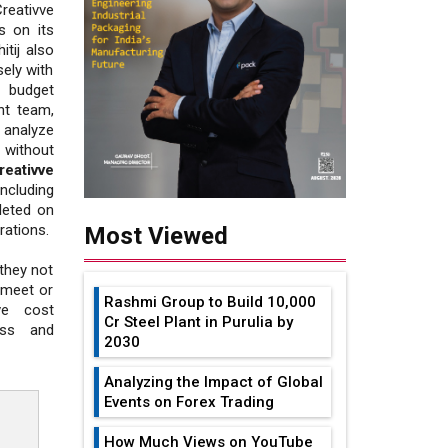
eativve
s on its
itij also
ely with
d budget
nt team,
 analyze
 without
reativve
ncluding
leted on
rations.
Most Viewed
 they not
 meet or
Rashmi Group to Build ₹10,000
ive cost
Cr Steel Plant in Purulia by
ess and
2030
Analyzing the Impact of Global
Events on Forex Trading
How Much Views on YouTube