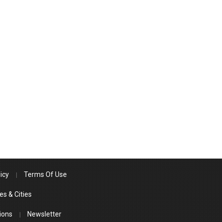
icy
Terms Of Use
es & Cities
ions
Newsletter