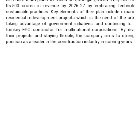
Rs.500 crores in revenue by 2026-27 by embracing technol
sustainable practices. Key elements of their plan include expand
residential redevelopment projects which is the need of the urb
taking advantage of government initiatives, and continuing to
turnkey EPC contractor for multinational corporations. By dive
their projects and staying flexible, the company aims to streng
position as a leader in the construction industry in coming years.