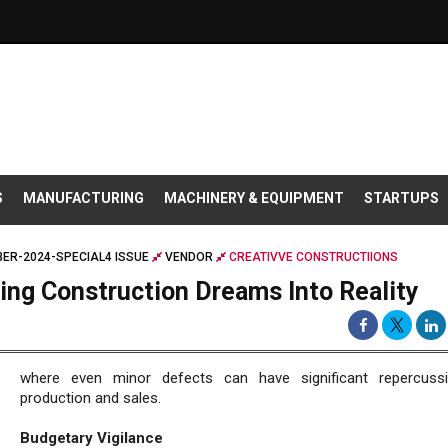
S
MANUFACTURING
MACHINERY & EQUIPMENT
STARTUPS
ER-2024-SPECIAL4 ISSUE
VENDOR
CREATIVVE CONSTRUCTIIONS
ning Construction Dreams Into Reality
where even minor defects can have significant repercuss
production and sales.
Budgetary Vigilance