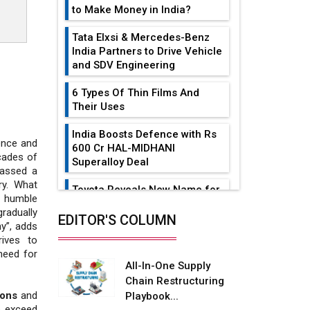
to Make Money in India?
Tata Elxsi & Mercedes-Benz
India Partners to Drive Vehicle
and SDV Engineering
6 Types Of Thin Films And
Their Uses
India Boosts Defence with Rs
ience and
600 Cr HAL-MIDHANI
cades of
Superalloy Deal
massed a
ry. What
Toyota Reveals New Name for
 humble
its bZ4X EV Model
radually
EDITOR'S COLUMN
y”, adds
Simple vertical tube boiler:
ives to
Construction, working, and
need for
advantages
All-In-One Supply
Chain Restructuring
Future of Quasi Solid
ions
and
Playbook...
Electrolytes in Long Range
o exceed