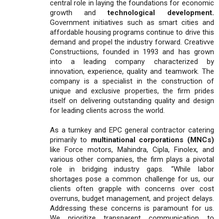
central role in laying the foundations for economic
growth and
technological development.
Government initiatives such as smart cities and
affordable housing programs continue to drive this
demand and propel the industry forward. Creativve
Constructiions, founded in 1993 and has grown
into a leading company characterized by
innovation, experience, quality and teamwork. The
company is a specialist in the construction of
unique and exclusive properties, the firm prides
itself on delivering outstanding quality and design
for leading clients across the world.
As a turnkey and EPC general contractor catering
primarily to
multinational corporations (MNCs)
like Force motors, Mahindra, Cipla, Finolex, and
various other companies, the firm plays a pivotal
role in bridging industry gaps. “While labor
shortages pose a common challenge for us, our
clients often grapple with concerns over cost
overruns, budget management, and project delays.
Addressing these concerns is paramount for us.
We prioritize transparent communication to