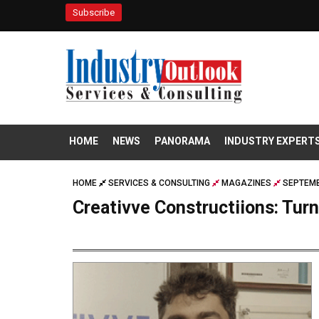
Subscribe
HOME
NEWS
PANORAMA
INDUSTRY EXPERT
HOME
SERVICES & CONSULTING
MAGAZINES
SEPTEMB
Creativve Constructiions: Tur