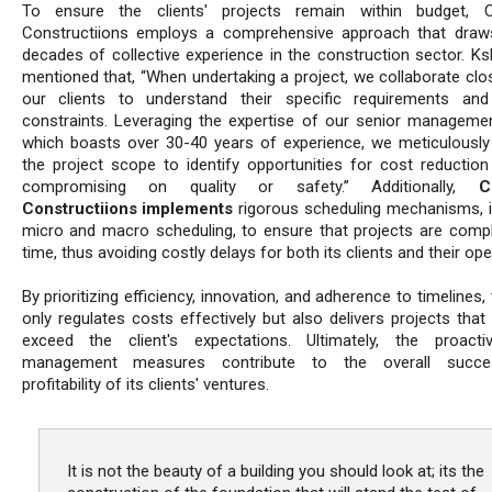
To ensure the clients' projects remain within budget, Cr
Constructiions employs a comprehensive approach that draw
decades of collective experience in the construction sector. Ksh
mentioned that, “When undertaking a project, we collaborate clos
our clients to understand their specific requirements an
constraints. Leveraging the expertise of our senior manageme
which boasts over 30-40 years of experience, we meticulously
the project scope to identify opportunities for cost reduction
compromising on quality or safety.” Additionally,
C
Constructiions implements
rigorous scheduling mechanisms, i
micro and macro scheduling, to ensure that projects are comp
time, thus avoiding costly delays for both its clients and their ope
By prioritizing efficiency, innovation, and adherence to timelines,
only regulates costs effectively but also delivers projects that
exceed the client's expectations. Ultimately, the proact
management measures contribute to the overall succ
profitability of its clients' ventures.
It is not the beauty of a building you should look at; its the