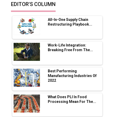
EDITOR'S COLUMN
Future of Quasi Solid Electrolytes in Long
Range Fire-Proof EV Lithium Batteries
All-In-One Supply Chain
Adani's E-Mobility Arm Invests Rs 100 Crore
Restructuring Playbook...
in EV Charging Network Expansion
L&T Hyderabad Metro Rail Rolls Out Fully
Digital Enabled WhatsApp eTicketing Facility
Work-Life Integration:
Breaking Free From The...
Industry 4.0 Emerges as the Future of Smart
Manufacturing
Tradock Broker Review / Is This the Go-To
Best Performing
App for Crypto Investors?
Manufacturing Industries Of
2022
Servotech Renewable Wins ₹13 Cr Rooftop
Solar Deal from Railways
What Does PLI In Food
Processing Mean For The...
Ashok Leyland to Roll Out EV Buses from
Lucknow Plant by August