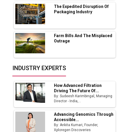
MSSSL Plans New Greenfield Steel Plant to
Boost Output
The Expedited Disruption Of
Packaging Industry
Godrej Tooling Expands Footprint in India’s
Fast-Growing EV Manufacturing Sector
Farm Bills And The Misplaced
India Emerges as Key Hub for Apple iPhone
Outrage
Production
Union Budget 2025 Key Announcements
Top 10 Women Leaders Shaping India's
INDUSTRY EXPERTS
Manufacturing Landscape
How Advanced Filtration
Driving The Future Of...
By: Sudeesh Karimbingal, Managing
Director - India,...
Advancing Genomics Through
Accessible...
By: Ankita Kumari, Founder,
Xploregen Discoveries