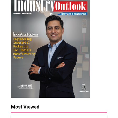
Most Viewed