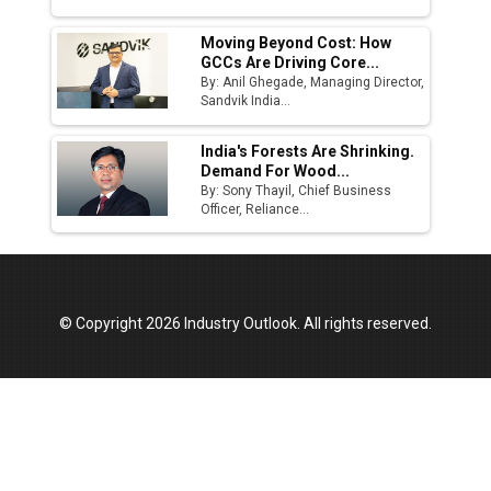
Moving Beyond Cost: How
GCCs Are Driving Core...
By: Anil Ghegade, Managing Director,
Sandvik India...
India's Forests Are Shrinking.
Demand For Wood...
By: Sony Thayil, Chief Business
Officer, Reliance...
© Copyright 2026 Industry Outlook. All rights reserved.