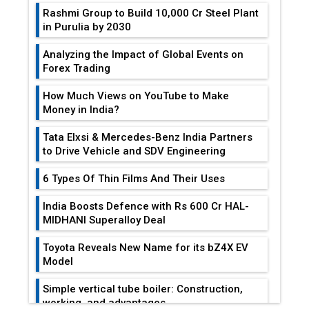
Rashmi Group to Build ₹10,000 Cr Steel Plant
in Purulia by 2030
Analyzing the Impact of Global Events on
Forex Trading
How Much Views on YouTube to Make
Money in India?
Tata Elxsi & Mercedes-Benz India Partners
to Drive Vehicle and SDV Engineering
6 Types Of Thin Films And Their Uses
India Boosts Defence with Rs 600 Cr HAL-
MIDHANI Superalloy Deal
Toyota Reveals New Name for its bZ4X EV
Model
Simple vertical tube boiler: Construction,
working, and advantages