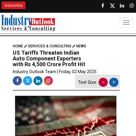
Subscribe
Togg
HOME
SERVICES & CONSULTING
NEWS
US Tariffs Threaten Indian
Auto Component Exporters
with Rs 4,500 Crore Profit Hit
Industry Outlook Team | Friday, 02 May 2025
-
+
Text Size: