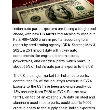
Indian auto parts exporters are facing a tough road
ahead, with new
US tariffs
threatening to wipe out
Rs 2,700–4,500 crore in profits, according to a
report by credit rating agency
ICRA
. Starting May 3,
2025, a 25% import duty will hit key auto
components like engines, transmissions,
powertrains, and electrical parts, which make up
about 65% of India’s auto parts exports to the US.
The US is a major market for Indian auto parts,
contributing 8% of the industry’s revenue in FY24.
Exports to the US have been growing steadily, up
15% annually from FY20 to FY24. But the new
tariffs, on top of an existing 25% duty on steel and
aluminum used in auto parts, could add Rs 9,000
crore in costs to the supply chain. Indian exporters