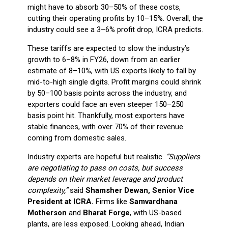
might have to absorb 30–50% of these costs,
cutting their operating profits by 10–15%. Overall, the
industry could see a 3–6% profit drop, ICRA predicts.
These tariffs are expected to slow the industry’s
growth to 6–8% in FY26, down from an earlier
estimate of 8–10%, with US exports likely to fall by
mid-to-high single digits. Profit margins could shrink
by 50–100 basis points across the industry, and
exporters could face an even steeper 150–250
basis point hit. Thankfully, most exporters have
stable finances, with over 70% of their revenue
coming from domestic sales.
Industry experts are hopeful but realistic.
“Suppliers
are negotiating to pass on costs, but success
depends on their market leverage and product
complexity,”
said
Shamsher Dewan, Senior Vice
President at ICRA.
Firms like
Samvardhana
Motherson
and
Bharat Forge
, with US-based
plants, are less exposed. Looking ahead, Indian