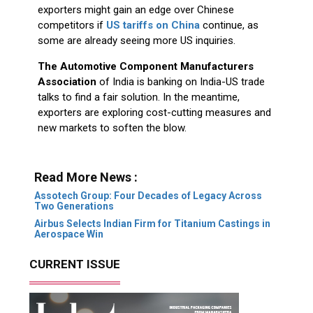
exporters might gain an edge over Chinese
competitors if
US tariffs on China
continue, as
some are already seeing more US inquiries.
The Automotive Component Manufacturers
Association
of India is banking on India-US trade
talks to find a fair solution. In the meantime,
exporters are exploring cost-cutting measures and
new markets to soften the blow.
Read More News :
Assotech Group: Four Decades of Legacy Across
Two Generations
Airbus Selects Indian Firm for Titanium Castings in
Aerospace Win
CURRENT ISSUE