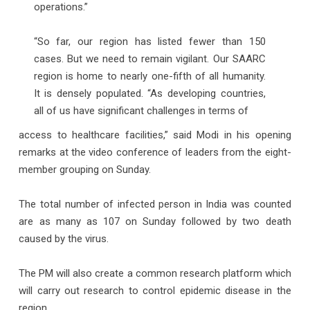
operations.”
“So far, our region has listed fewer than 150
cases. But we need to remain vigilant. Our SAARC
region is home to nearly one-fifth of all humanity.
It is densely populated. “As developing countries,
all of us have significant challenges in terms of
access to healthcare facilities,” said Modi in his opening
remarks at the video conference of leaders from the eight-
member grouping on Sunday.
The total number of infected person in India was counted
are as many as 107 on Sunday followed by two death
caused by the virus.
The PM will also create a common research platform which
will carry out research to control epidemic disease in the
region.