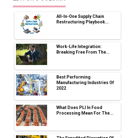
Future of Quasi Solid Electrolytes in Long
Range Fire-Proof EV Lithium Batteries
All-In-One Supply Chain
Adani's E-Mobility Arm Invests Rs 100 Crore
Restructuring Playbook...
in EV Charging Network Expansion
L&T Hyderabad Metro Rail Rolls Out Fully
Digital Enabled WhatsApp eTicketing Facility
Work-Life Integration:
Breaking Free From The...
Industry 4.0 Emerges as the Future of Smart
Manufacturing
Tradock Broker Review / Is This the Go-To
Best Performing
App for Crypto Investors?
Manufacturing Industries Of
2022
Servotech Renewable Wins ₹13 Cr Rooftop
Solar Deal from Railways
What Does PLI In Food
Processing Mean For The...
Ashok Leyland to Roll Out EV Buses from
Lucknow Plant by August
MSSSL Plans New Greenfield Steel Plant to
The Expedited Disruption Of