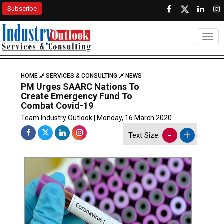
Subscribe
Togg
HOME
SERVICES & CONSULTING
NEWS
PM Urges SAARC Nations To
Create Emergency Fund To
Combat Covid-19
Team Industry Outlook | Monday, 16 March 2020
-
+
Text Size: