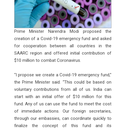
Prime Minister Narendra Modi proposed the
creation of a Covid-19 emergency fund and asked
for cooperation between all countries in the
SAARC region and offered initial contribution of
$10 million to combat Coronavirus.
“I propose we create a Covid-19 emergency fund,”
the Prime Minister said. “This could be based on
voluntary contributions from all of us. India can
start with an initial offer of $10 million for this
fund. Any of us can use the fund to meet the cost
of immediate actions. Our foreign secretaries,
through our embassies, can coordinate quickly to
finalize the concept of this fund and its