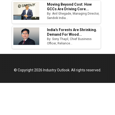
Moving Beyond Cost: How
GCCs Are Driving Core...
By: Anil Ghegade, Managing Director,
Sandvik India...
India's Forests Are Shrinking.
Demand For Wood...
By: Sony Thayil, Chief Business
Officer, Reliance...
© Copyright 2026 Industry Outlook. All rights reserved.