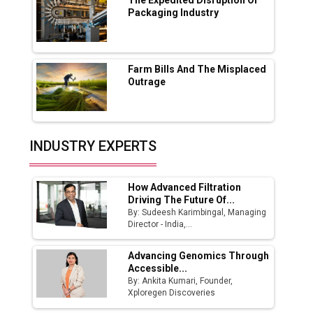
Boost Output
Packaging Industry
Godrej Tooling Expands Footprint in India’s
Fast-Growing EV Manufacturing Sector
Farm Bills And The Misplaced
India Emerges as Key Hub for Apple iPhone
Outrage
Production
Union Budget 2025 Key Announcements
Top 10 Women Leaders Shaping India's
INDUSTRY EXPERTS
Manufacturing Landscape
How Advanced Filtration
Driving The Future Of...
By: Sudeesh Karimbingal, Managing
Director - India,...
Advancing Genomics Through
Accessible...
By: Ankita Kumari, Founder,
Xploregen Discoveries