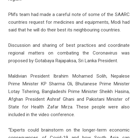
PM’s team had made a careful note of some of the SAARC
countries request for medicines and equipments, Modi had
said that he will do their best its neighbouring countries.
Discussion and sharing of best practices and coordinate
regional matters on combating the Coronavirus was
proposed by Gotabaya Rajapaksa, Sri Lanka President.
Maldivian President Ibrahim Mohamed Solih, Nepalese
Prime Minister KP Sharma Oli, Bhutanese Prime Minister
Lotay Tshering, Bangladeshi Prime Minister Sheikh Hasina,
Afghan President Ashraf Ghani and Pakistani Minister of
State for Health Zafar Mirza. These people were also
included in the video conference.
“Experts could brainstorm on the longer-term economic
consequences of Covid-19 and how South Asia can