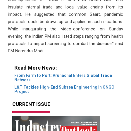
insulate internal trade and local value chains from its
impact. He suggested that common Saarc pandemic
protocols could be drawn up and applied in such situations.
While inaugurating the video-conference on Sunday
evening, the Indian PM also listed steps ranging from health
protocols to airport screening to combat the disease,” said
PM Narendra Modi.
Read More News :
From Farm to Port: Arunachal Enters Global Trade
Network
L&T Tackles High-End Subsea Engineering in ONGC
Project
CURRENT ISSUE