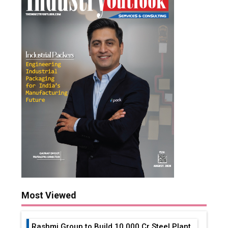
Most Viewed
Rashmi Group to Build ₹10,000 Cr Steel Plant