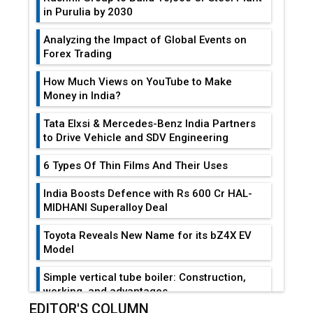
in Purulia by 2030
Analyzing the Impact of Global Events on
Forex Trading
How Much Views on YouTube to Make
Money in India?
Tata Elxsi & Mercedes-Benz India Partners
to Drive Vehicle and SDV Engineering
6 Types Of Thin Films And Their Uses
India Boosts Defence with Rs 600 Cr HAL-
MIDHANI Superalloy Deal
Toyota Reveals New Name for its bZ4X EV
Model
Simple vertical tube boiler: Construction,
working, and advantages
EDITOR'S COLUMN